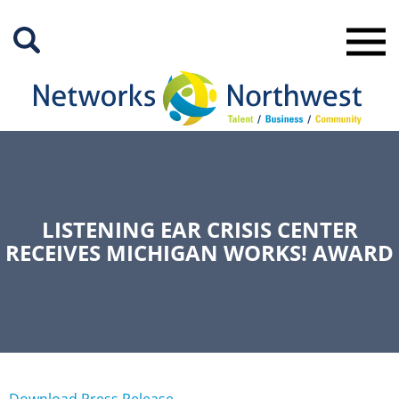
Skip
to
Main
Content
LISTENING EAR CRISIS CENTER
RECEIVES MICHIGAN WORKS! AWARD
Download Press Release