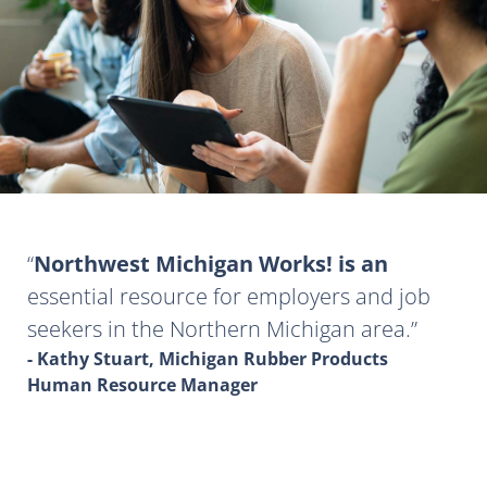
Northwest Michigan Works! is an
essential resource for employers and job
seekers in the Northern Michigan area.
- Kathy Stuart, Michigan Rubber Products
Human Resource Manager