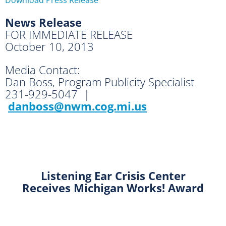
News Release
FOR IMMEDIATE RELEASE
October 10, 2013
Media Contact:
Dan Boss, Program Publicity Specialist
231-929-5047 |
danboss@nwm.cog.mi.us
Listening Ear Crisis Center
Receives Michigan Works! Award