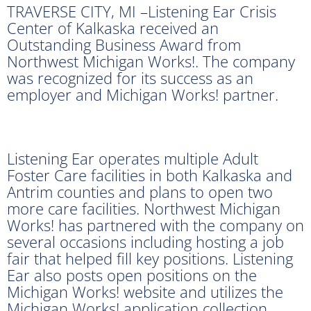
TRAVERSE CITY, MI –Listening Ear Crisis
Center of Kalkaska received an
Outstanding Business Award from
Northwest Michigan Works!. The company
was recognized for its success as an
employer and Michigan Works! partner.
Listening Ear operates multiple Adult
Foster Care facilities in both Kalkaska and
Antrim counties and plans to open two
more care facilities. Northwest Michigan
Works! has partnered with the company on
several occasions including hosting a job
fair that helped fill key positions. Listening
Ear also posts open positions on the
Michigan Works! website and utilizes the
Michigan Works! application collection