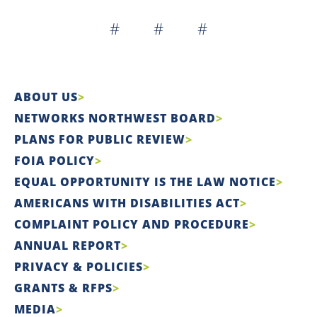
# # #
ABOUT US
NETWORKS NORTHWEST BOARD
PLANS FOR PUBLIC REVIEW
FOIA POLICY
EQUAL OPPORTUNITY IS THE LAW NOTICE
AMERICANS WITH DISABILITIES ACT
COMPLAINT POLICY AND PROCEDURE
ANNUAL REPORT
PRIVACY & POLICIES
GRANTS & RFPS
MEDIA