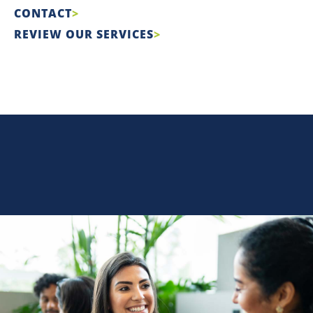
CONTACT
REVIEW OUR SERVICES