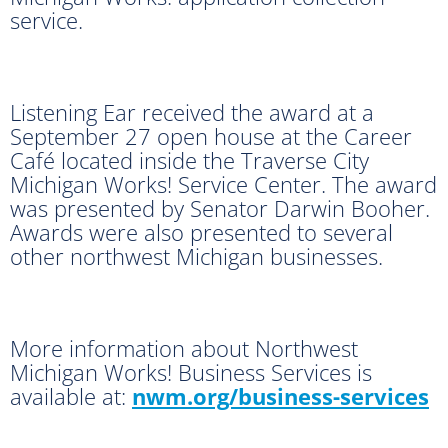
service.
Listening Ear received the award at a
September 27 open house at the Career
Café located inside the Traverse City
Michigan Works! Service Center. The award
was presented by Senator Darwin Booher.
Awards were also presented to several
other northwest Michigan businesses.
More information about Northwest
Michigan Works! Business Services is
available at:
nwm.org/business-services