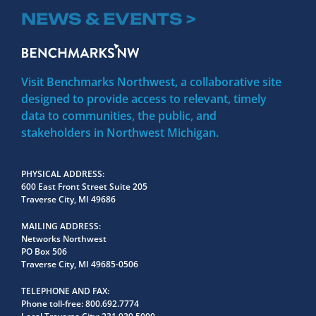
NEWS & EVENTS >
Visit Benchmarks Northwest, a collaborative site
designed to provide access to relevant, timely
data to communities, the public, and
stakeholders in Northwest Michigan.
PHYSICAL ADDRESS
600 East Front Street Suite 205
Traverse City, MI 49686
MAILING ADDRESS
Networks Northwest
PO Box 506
Traverse City, MI 49685-0506
TELEPHONE AND FAX
Phone toll-free:
800.692.7774