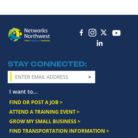
STAY CONNECTED
I want to...
FIND OR POST A JOB >
ATTEND A TRAINING EVENT >
GROW MY SMALL BUSINESS >
FIND TRANSPORTATION INFORMATION >