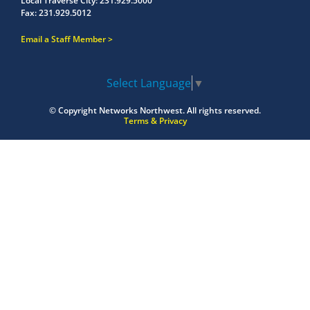
Local Traverse City:
231.929.5000
Fax:
231.929.5012
Email a Staff Member
Select Language
▼
© Copyright
Networks Northwest.
All rights reserved.
Terms & Privacy