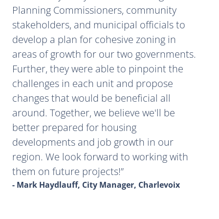
Planning Commissioners, community
stakeholders, and municipal officials to
develop a plan for cohesive zoning in
areas of growth for our two governments.
Further, they were able to pinpoint the
challenges in each unit and propose
changes that would be beneficial all
around. Together, we believe we'll be
better prepared for housing
developments and job growth in our
region. We look forward to working with
them on future projects!
- Mark Haydlauff, City Manager, Charlevoix