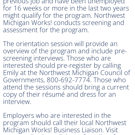
previous job and have been unemployed
for 16 weeks or more in the last two years
might qualify for the program. Northwest
Michigan Works! conducts screening and
assessment for the program.
The orientation session will provide an
overview of the program and include pre-
screening interviews. Those who are
interested should pre-register by calling
Emily at the Northwest Michigan Council of
Governments, 800-692-7774. Those who
attend the sessions should bring a current
copy of their résumé and dress for an
interview.
Employers who are interested in the
program should call their local Northwest
Michigan Works! Business Liaison. Visit