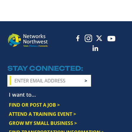
STAY CONNECTED
I want to...
FIND OR POST A JOB >
ATTEND A TRAINING EVENT >
GROW MY SMALL BUSINESS >