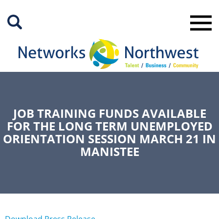
Skip
to
Main
Content
JOB TRAINING FUNDS AVAILABLE
FOR THE LONG TERM UNEMPLOYED
ORIENTATION SESSION MARCH 21 IN
MANISTEE
Download Press Release