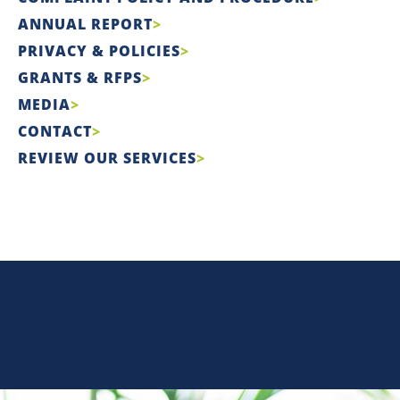
ANNUAL REPORT
PRIVACY & POLICIES
GRANTS & RFPS
MEDIA
CONTACT
REVIEW OUR SERVICES