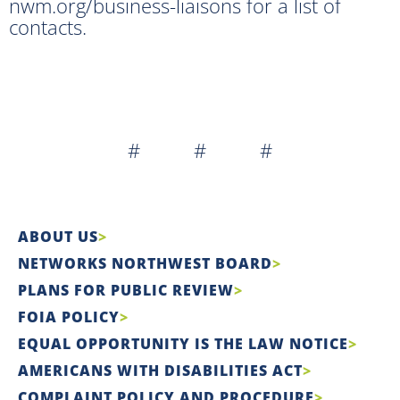
nwm.org/business-liaisons for a list of
contacts.
# # #
ABOUT US
NETWORKS NORTHWEST BOARD
PLANS FOR PUBLIC REVIEW
FOIA POLICY
EQUAL OPPORTUNITY IS THE LAW NOTICE
AMERICANS WITH DISABILITIES ACT
COMPLAINT POLICY AND PROCEDURE