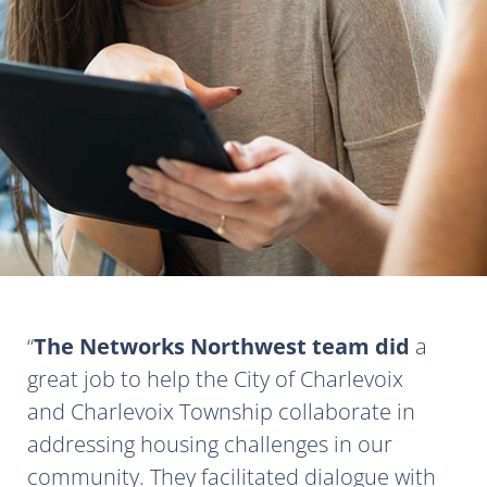
The Networks Northwest team did
a
great job to help the City of Charlevoix
and Charlevoix Township collaborate in
addressing housing challenges in our
community. They facilitated dialogue with