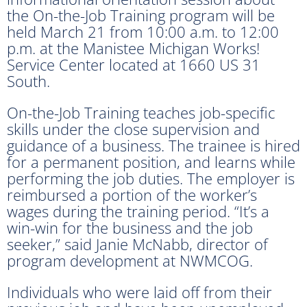
the On-the-Job Training program will be
held March 21 from 10:00 a.m. to 12:00
p.m. at the Manistee Michigan Works!
Service Center located at 1660 US 31
South.
On-the-Job Training teaches job-specific
skills under the close supervision and
guidance of a business. The trainee is hired
for a permanent position, and learns while
performing the job duties. The employer is
reimbursed a portion of the worker’s
wages during the training period. “It’s a
win-win for the business and the job
seeker,” said Janie McNabb, director of
program development at NWMCOG.
Individuals who were laid off from their