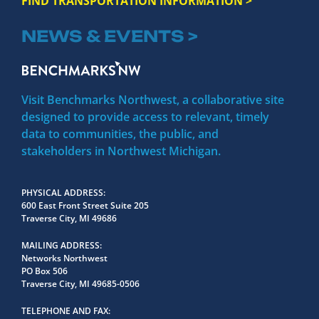
FIND TRANSPORTATION INFORMATION >
NEWS & EVENTS >
Visit Benchmarks Northwest, a collaborative site
designed to provide access to relevant, timely
data to communities, the public, and
stakeholders in Northwest Michigan.
PHYSICAL ADDRESS
600 East Front Street Suite 205
Traverse City, MI 49686
MAILING ADDRESS
Networks Northwest
PO Box 506
Traverse City, MI 49685-0506
TELEPHONE AND FAX