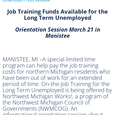
Job Training Funds Available for the
Long Term Unemployed
Orientation Session March 21 in
Manistee
MANISTEE, MI –A special limited time
program can help pay the job training
costs for northern Michigan residents who
have been out of work for an extended
period of time. On-the-Job Training for the
Long Term Unemployed is being offered by
Northwest Michigan Works!, a program of
the Northwest Michigan Council of
Governments (NWMCOG). An
informational orientation session about