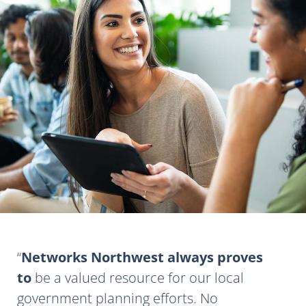
Networks Northwest always proves
to
be a valued resource for our local
government planning efforts. No