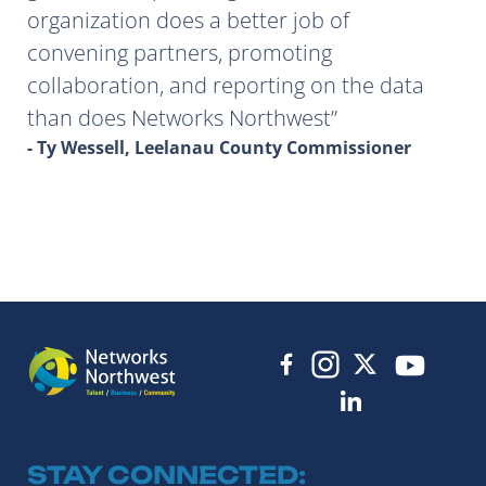
organization does a better job of
convening partners, promoting
collaboration, and reporting on the data
than does Networks Northwest
- Ty Wessell, Leelanau County Commissioner
STAY CONNECTED