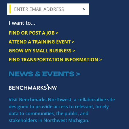
I want to...
FIND OR POST A JOB >
ATTEND A TRAINING EVENT >
GROW MY SMALL BUSINESS >
FIND TRANSPORTATION INFORMATION >
NEWS & EVENTS >
Visit Benchmarks Northwest, a collaborative site
designed to provide access to relevant, timely
data to communities, the public, and
stakeholders in Northwest Michigan.