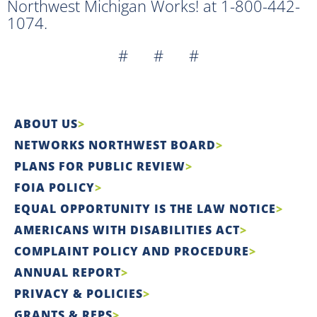
Northwest Michigan Works! at 1-800-442-
1074.
# # #
ABOUT US
NETWORKS NORTHWEST BOARD
PLANS FOR PUBLIC REVIEW
FOIA POLICY
EQUAL OPPORTUNITY IS THE LAW NOTICE
AMERICANS WITH DISABILITIES ACT
COMPLAINT POLICY AND PROCEDURE
ANNUAL REPORT
PRIVACY & POLICIES
GRANTS & RFPS