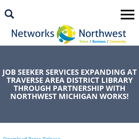
Skip
to
Main
Content
JOB SEEKER SERVICES EXPANDING AT
TRAVERSE AREA DISTRICT LIBRARY
THROUGH PARTNERSHIP WITH
NORTHWEST MICHIGAN WORKS!
Download Press Release