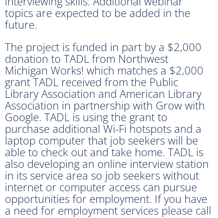
interviewing skills. Additional webinar
topics are expected to be added in the
future.
The project is funded in part by a $2,000
donation to TADL from Northwest
Michigan Works! which matches a $2,000
grant TADL received from the Public
Library Association and American Library
Association in partnership with Grow with
Google. TADL is using the grant to
purchase additional Wi-Fi hotspots and a
laptop computer that job seekers will be
able to check out and take home. TADL is
also developing an online interview station
in its service area so job seekers without
internet or computer access can pursue
opportunities for employment. If you have
a need for employment services please call