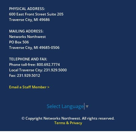
PHYSICAL ADDRESS
600 East Front Street Suite 205
Traverse City, MI 49686
MAILING ADDRESS
Networks Northwest
PO Box 506
Traverse City, MI 49685-0506
TELEPHONE AND FAX
Phone toll-free:
800.692.7774
Local Traverse City:
231.929.5000
Fax:
231.929.5012
Email a Staff Member
Select Language
▼
© Copyright
Networks Northwest.
All rights reserved.
Terms & Privacy