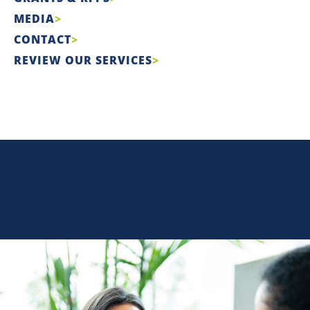
MEDIA
CONTACT
REVIEW OUR SERVICES