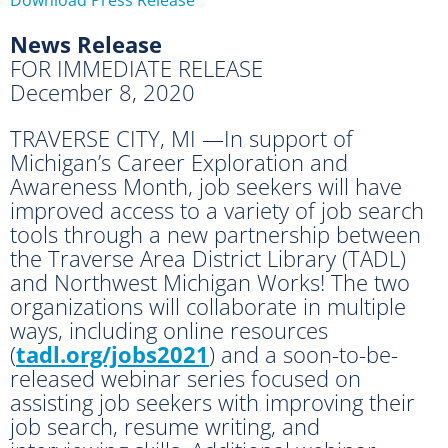
News Release
FOR IMMEDIATE RELEASE
December 8, 2020
TRAVERSE CITY, MI —In support of
Michigan’s Career Exploration and
Awareness Month, job seekers will have
improved access to a variety of job search
tools through a new partnership between
the Traverse Area District Library (TADL)
and Northwest Michigan Works! The two
organizations will collaborate in multiple
ways, including online resources
(
tadl.org/jobs2021
) and a soon-to-be-
released webinar series focused on
assisting job seekers with improving their
job search, resume writing, and