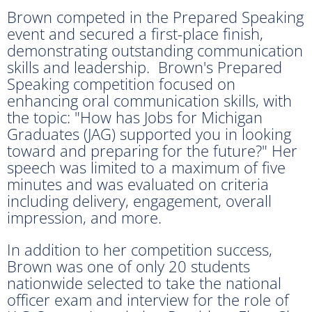
Brown competed in the Prepared Speaking
event and secured a first-place finish,
demonstrating outstanding communication
skills and leadership. Brown's Prepared
Speaking competition focused on
enhancing oral communication skills, with
the topic: "How has Jobs for Michigan
Graduates (JAG) supported you in looking
toward and preparing for the future?" Her
speech was limited to a maximum of five
minutes and was evaluated on criteria
including delivery, engagement, overall
impression, and more.
In addition to her competition success,
Brown was one of only 20 students
nationwide selected to take the national
officer exam and interview for the role of