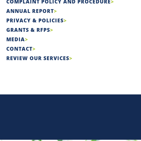
COMPLAINT POLICY AND PROCEDURE
ANNUAL REPORT
PRIVACY & POLICIES
GRANTS & RFPS
MEDIA
CONTACT
REVIEW OUR SERVICES