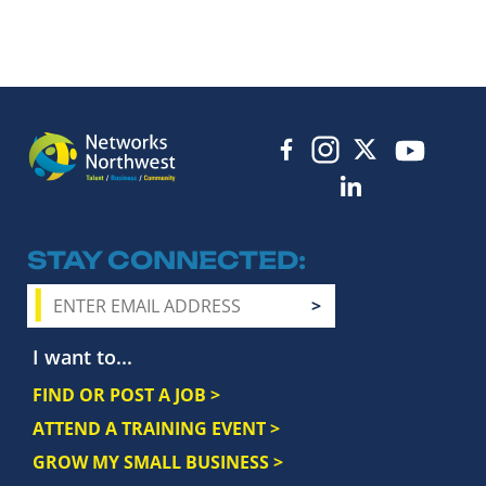
STAY CONNECTED
I want to...
FIND OR POST A JOB >
ATTEND A TRAINING EVENT >
GROW MY SMALL BUSINESS >