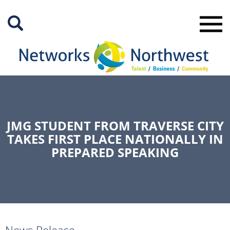
Skip
to
Main
Content
JMG STUDENT FROM TRAVERSE CITY
TAKES FIRST PLACE NATIONALLY IN
PREPARED SPEAKING
News Release