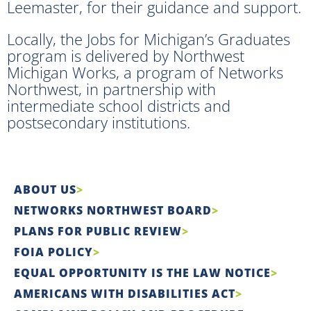
Leemaster, for their guidance and support.
Locally, the Jobs for Michigan’s Graduates
program is delivered by Northwest
Michigan Works, a program of Networks
Northwest, in partnership with
intermediate school districts and
postsecondary institutions.
ABOUT US
NETWORKS NORTHWEST BOARD
PLANS FOR PUBLIC REVIEW
FOIA POLICY
EQUAL OPPORTUNITY IS THE LAW NOTICE
AMERICANS WITH DISABILITIES ACT