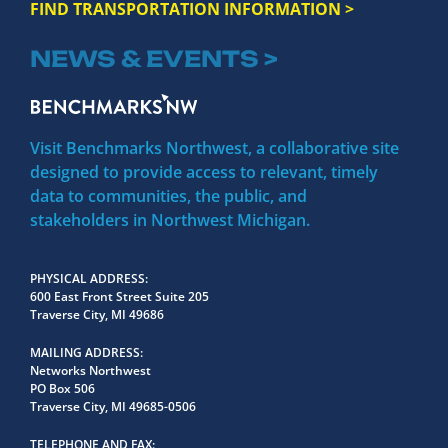
FIND TRANSPORTATION INFORMATION >
NEWS & EVENTS >
Visit Benchmarks Northwest, a collaborative site
designed to provide access to relevant, timely
data to communities, the public, and
stakeholders in Northwest Michigan.
PHYSICAL ADDRESS
600 East Front Street Suite 205
Traverse City, MI 49686
MAILING ADDRESS
Networks Northwest
PO Box 506
Traverse City, MI 49685-0506
TELEPHONE AND FAX