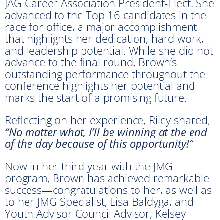
JAG Career Association President-Elect. She
advanced to the Top 16 candidates in the
race for office, a major accomplishment
that highlights her dedication, hard work,
and leadership potential. While she did not
advance to the final round, Brown’s
outstanding performance throughout the
conference highlights her potential and
marks the start of a promising future.
Reflecting on her experience, Riley shared,
“No matter what, I’ll be winning at the end
of the day because of this opportunity!”
Now in her third year with the JMG
program, Brown has achieved remarkable
success—congratulations to her, as well as
to her JMG Specialist, Lisa Baldyga, and
Youth Advisor Council Advisor, Kelsey