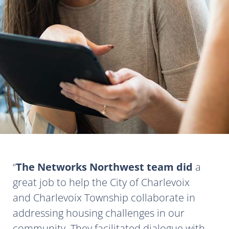
The Networks Northwest team did
a
great job to help the City of Charlevoix
and Charlevoix Township collaborate in
addressing housing challenges in our
community. They facilitated dialogue with