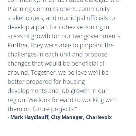
Planning Commissioners, community
stakeholders, and municipal officials to
develop a plan for cohesive zoning in
areas of growth for our two governments.
Further, they were able to pinpoint the
challenges in each unit and propose
changes that would be beneficial all
around. Together, we believe we'll be
better prepared for housing
developments and job growth in our
region. We look forward to working with
them on future projects!
- Mark Haydlauff, City Manager, Charlevoix