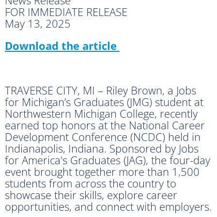
FOR IMMEDIATE RELEASE
May 13, 2025
Download the article
TRAVERSE CITY, MI – Riley Brown, a Jobs
for Michigan’s Graduates (JMG) student at
Northwestern Michigan College, recently
earned top honors at the National Career
Development Conference (NCDC) held in
Indianapolis, Indiana. Sponsored by Jobs
for America's Graduates (JAG), the four-day
event brought together more than 1,500
students from across the country to
showcase their skills, explore career
opportunities, and connect with employers.