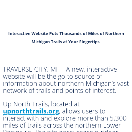
Interactive Website Puts Thousands of Miles of Northern
Michigan Trails at Your Fingertips
TRAVERSE CITY, MI— A new, interactive
website will be the go-to source of
information about northern Michigan’s vast
network of trails and points of interest.
Up North Trails, located at
upnorthtrails.org
, allows users to
interact with and explore more than 5,300
miles of trails across the northern Lower
Peninsula. The site encourages outdoor