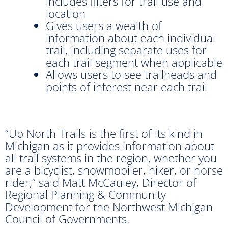
includes filters for trail use and
location
Gives users a wealth of
information about each individual
trail, including separate uses for
each trail segment when applicable
Allows users to see trailheads and
points of interest near each trail
“Up North Trails is the first of its kind in
Michigan as it provides information about
all trail systems in the region, whether you
are a bicyclist, snowmobiler, hiker, or horse
rider,” said Matt McCauley, Director of
Regional Planning & Community
Development for the Northwest Michigan
Council of Governments.