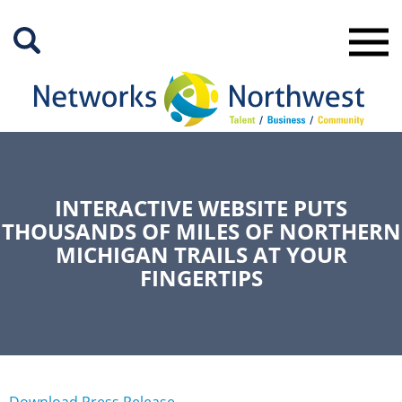
Skip
to
Main
Content
INTERACTIVE WEBSITE PUTS
THOUSANDS OF MILES OF NORTHERN
MICHIGAN TRAILS AT YOUR
FINGERTIPS
Download Press Release