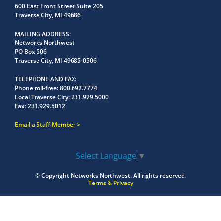
600 East Front Street Suite 205
Traverse City, MI 49686
MAILING ADDRESS
Networks Northwest
PO Box 506
Traverse City, MI 49685-0506
TELEPHONE AND FAX
Phone toll-free:
800.692.7774
Local Traverse City:
231.929.5000
Fax:
231.929.5012
Email a Staff Member
Select Language
▼
© Copyright
Networks Northwest.
All rights reserved.
Terms & Privacy