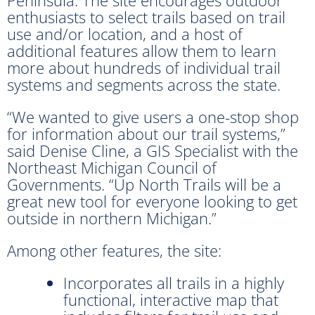
enthusiasts to select trails based on trail
use and/or location, and a host of
additional features allow them to learn
more about hundreds of individual trail
systems and segments across the state.
“We wanted to give users a one-stop shop
for information about our trail systems,”
said Denise Cline, a GIS Specialist with the
Northeast Michigan Council of
Governments. “Up North Trails will be a
great new tool for everyone looking to get
outside in northern Michigan.”
Among other features, the site:
Incorporates all trails in a highly
functional, interactive map that