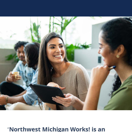
Northwest Michigan Works! is an