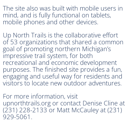
The site also was built with mobile users in
mind, and is fully functional on tablets,
mobile phones and other devices.
Up North Trails is the collaborative effort
of 53 organizations that shared a common
goal of promoting northern Michigan’s
impressive trail system, for both
recreational and economic development
purposes. The finished site provides a fun,
engaging and useful way for residents and
visitors to locate new outdoor adventures.
For more information, visit
upnorthtrails.org or contact Denise Cline at
(231) 228-2133 or Matt McCauley at (231)
929-5061.