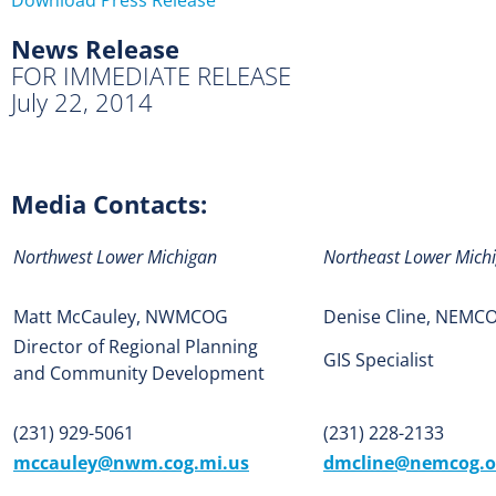
News Release
FOR IMMEDIATE RELEASE
July 22, 2014
Media Contacts:
Northwest Lower Michigan
Northeast Lower Mich
Matt McCauley, NWMCOG
Denise Cline, NEMC
Director of Regional Planning
GIS Specialist
and Community Development
(231) 929-5061
(231) 228-2133
mccauley@nwm.cog.mi.us
dmcline@nemcog.o