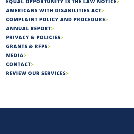
EQUAL OPPORTUNITY IS THE LAW NOTICE
AMERICANS WITH DISABILITIES ACT
COMPLAINT POLICY AND PROCEDURE
ANNUAL REPORT
PRIVACY & POLICIES
GRANTS & RFPS
MEDIA
CONTACT
REVIEW OUR SERVICES