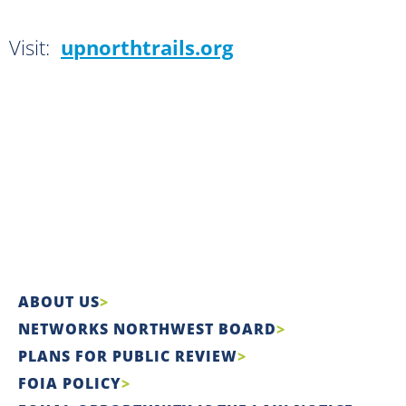
Visit:
upnorthtrails.org
ABOUT US
NETWORKS NORTHWEST BOARD
PLANS FOR PUBLIC REVIEW
FOIA POLICY