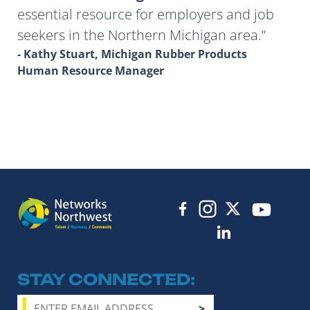
essential resource for employers and job
seekers in the Northern Michigan area.
- Kathy Stuart, Michigan Rubber Products
Human Resource Manager
STAY CONNECTED