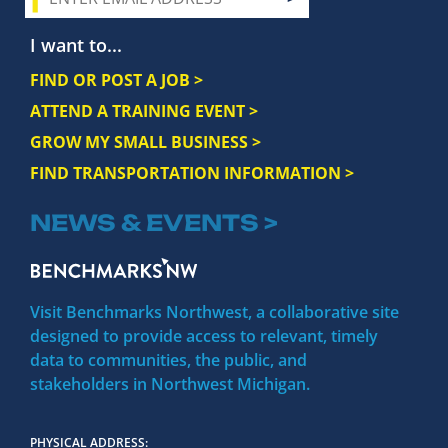
I want to...
FIND OR POST A JOB >
ATTEND A TRAINING EVENT >
GROW MY SMALL BUSINESS >
FIND TRANSPORTATION INFORMATION >
NEWS & EVENTS >
Visit Benchmarks Northwest, a collaborative site
designed to provide access to relevant, timely
data to communities, the public, and
stakeholders in Northwest Michigan.
PHYSICAL ADDRESS