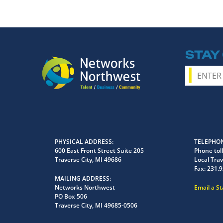
STAY
PHYSICAL ADDRESS
TELEPHON
600 East Front Street Suite 205
Phone toll
Traverse City, MI 49686
Local Trav
Fax:
231.9
MAILING ADDRESS
Networks Northwest
Email a S
PO Box 506
Traverse City, MI 49685-0506