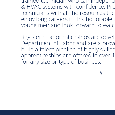
trained technician who can independ
& HVAC systems with confidence. Preci
technicians with all the resources th
enjoy long careers in this honorable
young men and look forward to watch
Registered apprenticeships are devel
Department of Labor and are a prove
build a talent pipeline of highly skil
apprenticeships are offered in over
for any size or type of business.
#