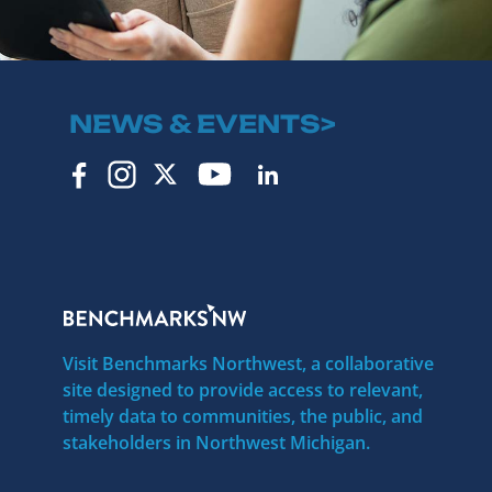
NEWS & EVENTS>
Visit Benchmarks Northwest, a collaborative
site designed to provide access to relevant,
timely data to communities, the public, and
stakeholders in Northwest Michigan.