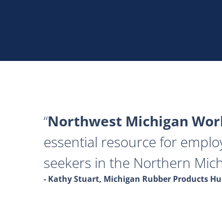
Northwest Michigan Work
essential resource for emplo
seekers in the Northern Mich
- Kathy Stuart, Michigan Rubber Products 