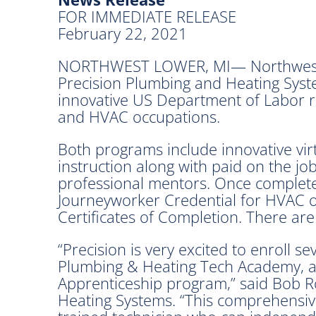
FOR IMMEDIATE RELEASE
February 22, 2021
NORTHWEST LOWER, MI— Northwest M
Precision Plumbing and Heating Syste
innovative US Department of Labor r
and HVAC occupations.
Both programs include innovative virtu
instruction along with paid on the jo
professional mentors. Once complete,
Journeyworker Credential for HVAC 
Certificates of Completion. There ar
“Precision is very excited to enroll s
Plumbing & Heating Tech Academy,
Apprenticeship program,” said Bob R
Heating Systems. “This comprehensive