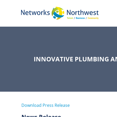
Skip
to
Main
Content
INNOVATIVE PLUMBING A
Download Press Release
News Release