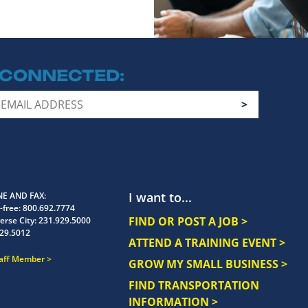
 CONNECTED
I want to...
E AND FAX
-free:
800.692.7774
FIND OR POST A JOB >
erse City:
231.929.5000
29.5012
ATTEND A TRAINING EVENT >
taff Member
GROW MY SMALL BUSINESS >
FIND TRANSPORTATION
INFORMATION >