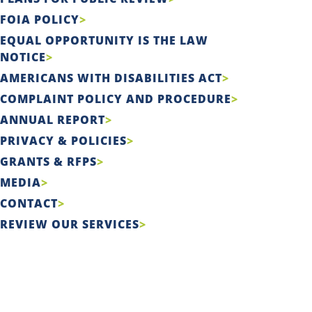
FOIA POLICY
EQUAL OPPORTUNITY IS THE LAW
NOTICE
AMERICANS WITH DISABILITIES ACT
COMPLAINT POLICY AND PROCEDURE
ANNUAL REPORT
PRIVACY & POLICIES
GRANTS & RFPS
MEDIA
CONTACT
REVIEW OUR SERVICES