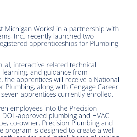
ichigan Works! in a partnership with
ms, Inc., recently launched two
egistered apprenticeships for Plumbing
al, interactive related technical
b learning, and guidance from
 the apprentices will receive a National
or Plumbing, along with Cengage Career
e seven apprentices currently enrolled.
even employees into the Precision
 a DOL-approved plumbing and HVAC
oe, co-owner, Precision Plumbing and
 program is designed to create a well-