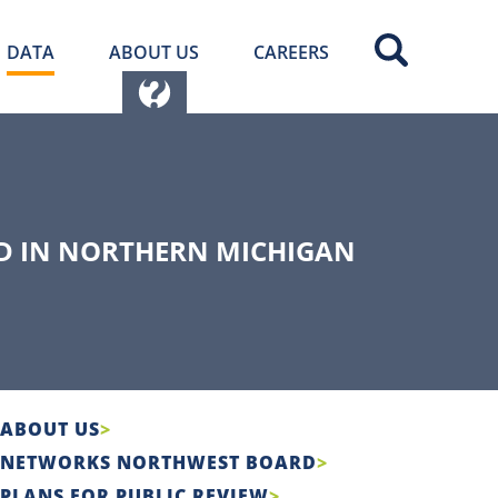
DATA
ABOUT US
CAREERS
D IN NORTHERN MICHIGAN
ABOUT US
NETWORKS NORTHWEST BOARD
PLANS FOR PUBLIC REVIEW