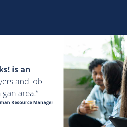
s! is an
yers and job
igan area.
Human Resource Manager