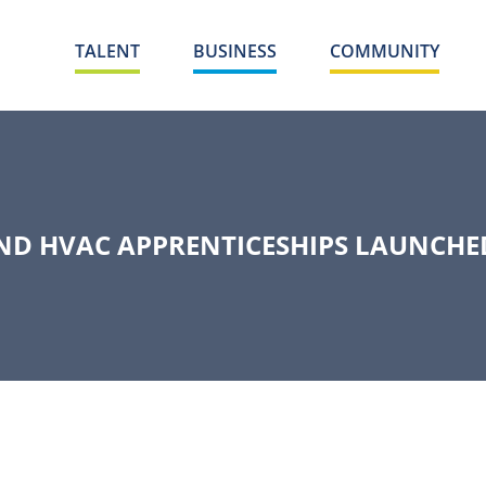
TALENT
BUSINESS
COMMUNITY
ND HVAC APPRENTICESHIPS LAUNCHE