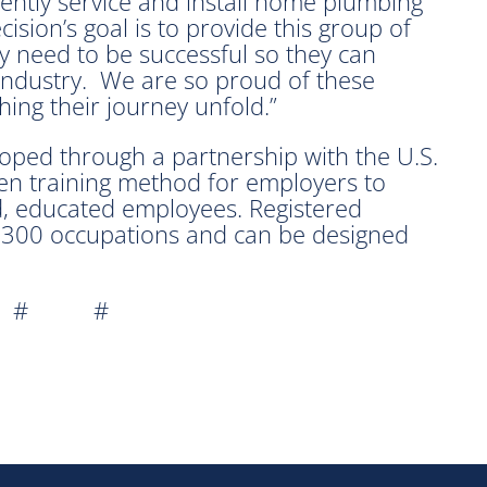
ently service and install home plumbing
sion’s goal is to provide this group of
ey need to be successful so they can
 industry. We are so proud of these
ing their journey unfold.”
oped through a partnership with the U.S.
n training method for employers to
led, educated employees. Registered
 1300 occupations and can be designed
 # #