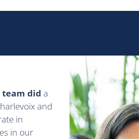
 team did
a
 Charlevoix and
ate in
es in our