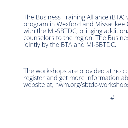
The Business Training Alliance (BTA)
program in Wexford and Missaukee C
with the MI-SBTDC, bringing addition
counselors to the region. The Busin
jointly by the BTA and MI-SBTDC.
The workshops are provided at no cos
register and get more information 
website at, nwm.org/sbtdc-workshops
#