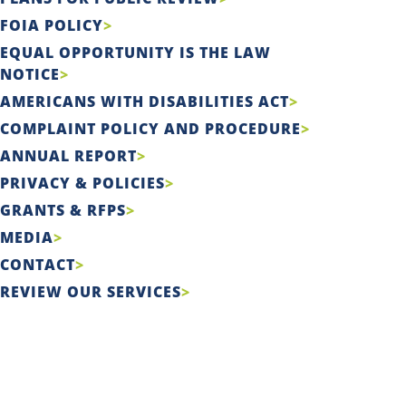
FOIA POLICY
EQUAL OPPORTUNITY IS THE LAW
NOTICE
AMERICANS WITH DISABILITIES ACT
COMPLAINT POLICY AND PROCEDURE
ANNUAL REPORT
PRIVACY & POLICIES
GRANTS & RFPS
MEDIA
CONTACT
REVIEW OUR SERVICES