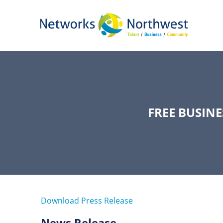
Skip
to
Main
Content
FREE BUSIN
Download Press Release
News Release