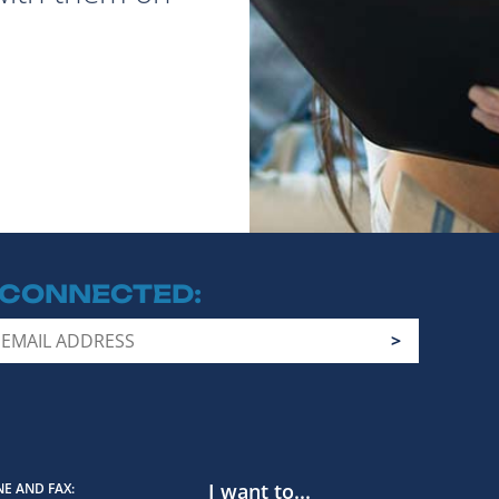
 CONNECTED
I want to...
E AND FAX