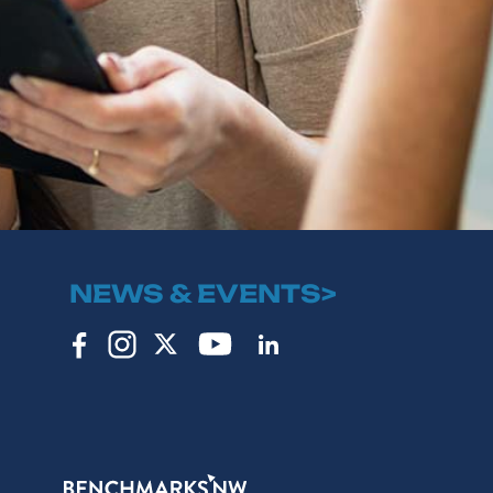
NEWS & EVENTS>