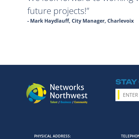
future projects!
- Mark Haydlauff, City Manager, Charlevoix
STAY
PHYSICAL ADDRESS
TELEPHON