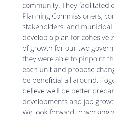
community. They facilitated 
Planning Commissioners, c
stakeholders, and municipal o
develop a plan for cohesive 
of growth for our two govern
they were able to pinpoint th
each unit and propose chan
be beneficial all around. Tog
believe we'll be better prepa
developments and job growth
We look forward to working 