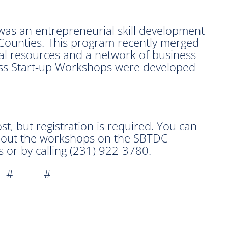
 was an entrepreneurial skill development
ounties. This program recently merged
al resources and a network of business
ess Start-up Workshops were developed
t, but registration is required. You can
about the workshops on the SBTDC
 or by calling (231) 922-3780.
 # #