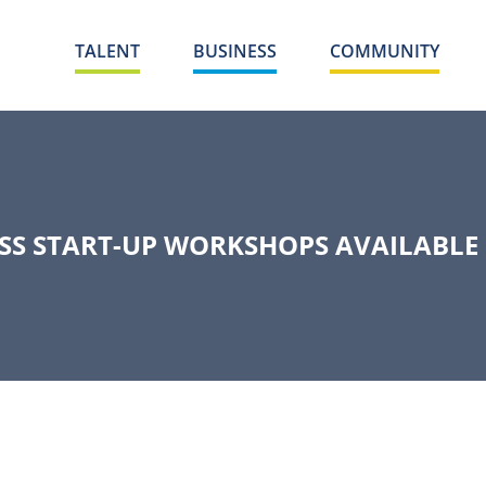
TALENT
BUSINESS
COMMUNITY
ESS START-UP WORKSHOPS AVAILABLE 