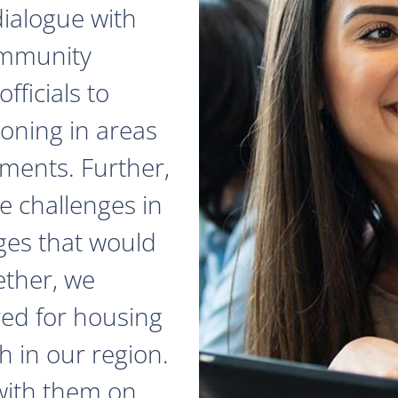
dialogue with
ommunity
fficials to
zoning in areas
ments. Further,
e challenges in
ges that would
ether, we
red for housing
 in our region.
with them on