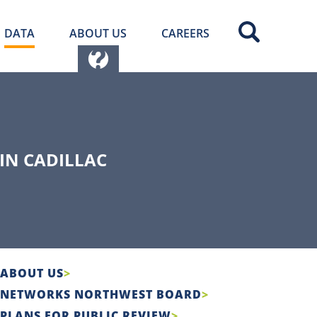
DATA
ABOUT US
CAREERS
IN CADILLAC
ABOUT US
NETWORKS NORTHWEST BOARD
PLANS FOR PUBLIC REVIEW