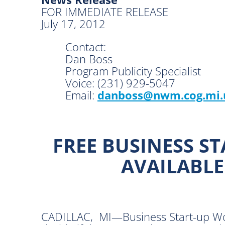
FOR IMMEDIATE RELEASE
July 17, 2012
Contact:
Dan Boss
Program Publicity Specialist
Voice: (231) 929-5047
Email:
danboss@nwm.cog.mi.
FREE BUSINESS S
AVAILABLE
CADILLAC, MI—Business Start-up Work