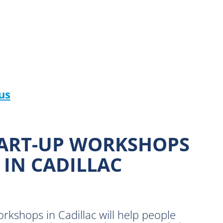
us
TART-UP WORKSHOPS
 IN CADILLAC
shops in Cadillac will help people