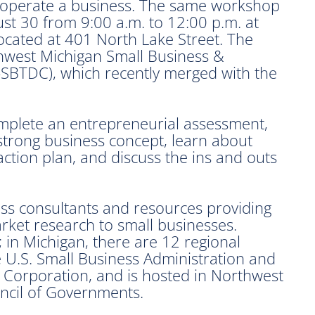
d operate a business. The same workshop
gust 30 from 9:00 a.m. to 12:00 p.m. at
ocated at 401 North Lake Street. The
hwest Michigan Small Business &
SBTDC), which recently merged with the
omplete an entrepreneurial assessment,
 strong business concept, learn about
action plan, and discuss the ins and outs
ss consultants and resources providing
arket research to small businesses.
; in Michigan, there are 12 regional
e U.S. Small Business Administration and
Corporation, and is hosted in Northwest
ncil of Governments.