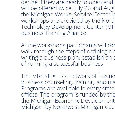
decide if they are ready to open an
will be offered twice, July 26 and Au
the Michigan Works! Service Center l
workshops are provided by the Nort
Technology Development Center (MI-
Business Training Alliance.
At the workshops participants will c
walk through the steps of defining a
writing a business plan, establish an 
of running a successful business
The MI-SBTDC is a network of busine
business counseling, training, and m
Programs are available in every state
offices. The program is funded by th
the Michigan Economic Development 
Michigan by Northwest Michigan Cou