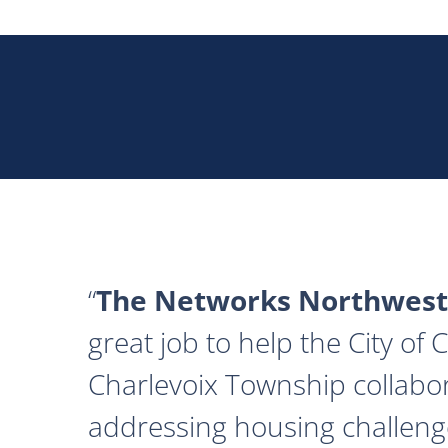
The Networks Northwest
great job to help the City of
Charlevoix Township collabor
addressing housing challeng