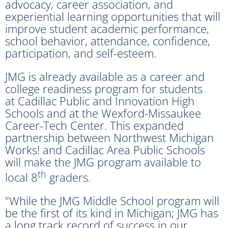
advocacy, career association, and
experiential learning opportunities that will
improve student academic performance,
school behavior, attendance, confidence,
participation, and self-esteem.
JMG is already available as a career and
college readiness program for students
at Cadillac Public and Innovation High
Schools and at the Wexford-Missaukee
Career-Tech Center. This expanded
partnership between Northwest Michigan
Works! and Cadillac Area Public Schools
will make the JMG program available to
th
local 8
graders.
"While the JMG Middle School program will
be the first of its kind in Michigan; JMG has
a long track record of success in our