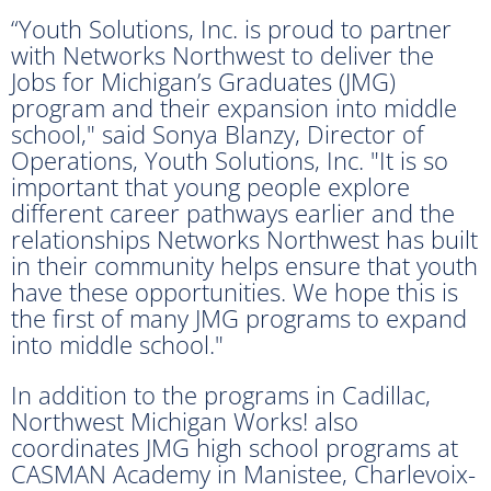
“Youth Solutions, Inc. is proud to partner
with Networks Northwest to deliver the
Jobs for Michigan’s Graduates (JMG)
program and their expansion into middle
school," said Sonya Blanzy, Director of
Operations, Youth Solutions, Inc. "It is so
important that young people explore
different career pathways earlier and the
relationships Networks Northwest has built
in their community helps ensure that youth
have these opportunities. We hope this is
the first of many JMG programs to expand
into middle school."
In addition to the programs in Cadillac,
Northwest Michigan Works! also
coordinates JMG high school programs at
CASMAN Academy in Manistee, Charlevoix-