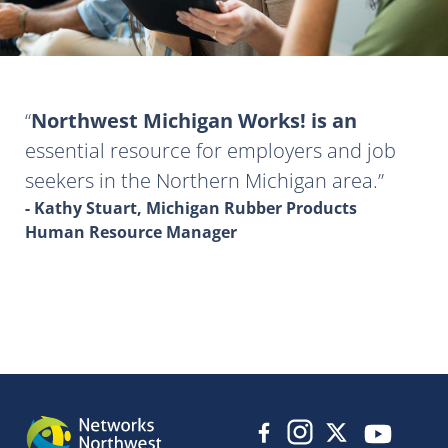
Northwest Michigan Works! is an
essential resource for employers and job
seekers in the Northern Michigan area.
- Kathy Stuart, Michigan Rubber Products
Human Resource Manager