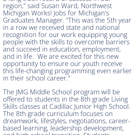
region,” said Susan Ward, Northwest
Michigan Works! Jobs for Michigan's
Graduates Manager. “This was the 5th year
in a row we received state and national
recognition for our work equipping young
people with the skills to overcome barriers
and succeed in education, employment,
and in life. We are excited for this new
opportunity to ensure our youth receive
this life-changing programming even earlier
in their school career."
The JMG Middle School program will be
offered to students in the 8th grade Living
Skills classes at Cadillac Junior High School.
The 8th grade curriculum focuses on
dreamwork, lifestyles, negotiations, career-
based learning, leadership development,