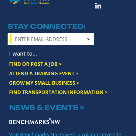
STAY CONNECTED
I want to...
FIND OR POST A JOB >
ATTEND A TRAINING EVENT >
GROW MY SMALL BUSINESS >
FIND TRANSPORTATION INFORMATION >
NEWS & EVENTS >
Visit Benchmarks Northwest, a collaborative site