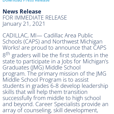
News Release
FOR IMMEDIATE RELEASE
January 21, 2021
CADILLAC, MI— Cadillac Area Public
Schools (CAPS) and Northwest Michigan
Works! are proud to announce that CAPS
th
8
graders will be the first students in the
state to participate in a Jobs for Michigan’s
Graduates (JMG) Middle School
program. The primary mission of the JMG
Middle School Program is to assist
students in grades 6-8 develop leadership
skills that will help them transition
successfully from middle to high school
and beyond. Career Specialists provide an
array of counseling, skill development,