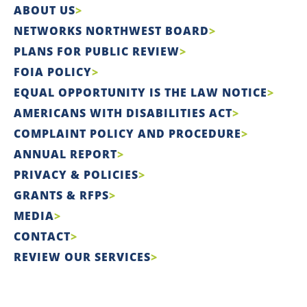
ABOUT US
NETWORKS NORTHWEST BOARD
PLANS FOR PUBLIC REVIEW
FOIA POLICY
EQUAL OPPORTUNITY IS THE LAW NOTICE
AMERICANS WITH DISABILITIES ACT
COMPLAINT POLICY AND PROCEDURE
ANNUAL REPORT
PRIVACY & POLICIES
GRANTS & RFPS
MEDIA
CONTACT
REVIEW OUR SERVICES