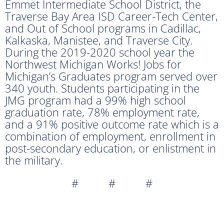
Emmet Intermediate School District, the
Traverse Bay Area ISD Career-Tech Center,
and Out of School programs in Cadillac,
Kalkaska, Manistee, and Traverse City.
During the 2019-2020 school year the
Northwest Michigan Works! Jobs for
Michigan’s Graduates program served over
340 youth. Students participating in the
JMG program had a 99% high school
graduation rate, 78% employment rate,
and a 91% positive outcome rate which is a
combination of employment, enrollment in
post-secondary education, or enlistment in
the military.
# # #