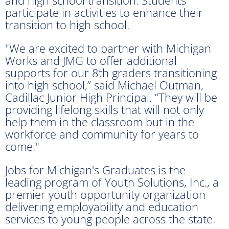
and high school transition. Students
participate in activities to enhance their
transition to high school.
"We are excited to partner with Michigan
Works and JMG to offer additional
supports for our 8th graders transitioning
into high school,” said Michael Outman,
Cadillac Junior High Principal. “They will be
providing lifelong skills that will not only
help them in the classroom but in the
workforce and community for years to
come."
Jobs for Michigan's Graduates is the
leading program of Youth Solutions, Inc., a
premier youth opportunity organization
delivering employability and education
services to young people across the state.