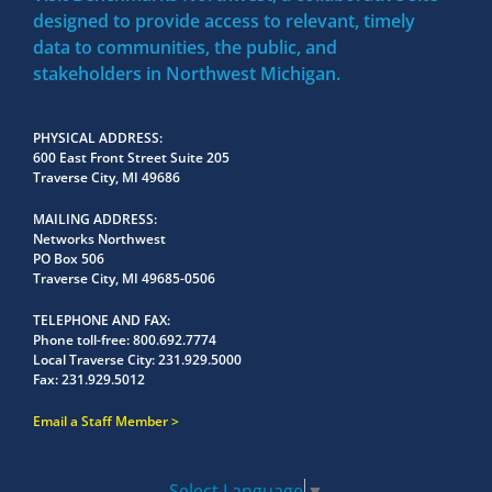
designed to provide access to relevant, timely
data to communities, the public, and
stakeholders in Northwest Michigan.
PHYSICAL ADDRESS
600 East Front Street Suite 205
Traverse City, MI 49686
MAILING ADDRESS
Networks Northwest
PO Box 506
Traverse City, MI 49685-0506
TELEPHONE AND FAX
Phone toll-free:
800.692.7774
Local Traverse City:
231.929.5000
Fax:
231.929.5012
Email a Staff Member
Select Language
▼