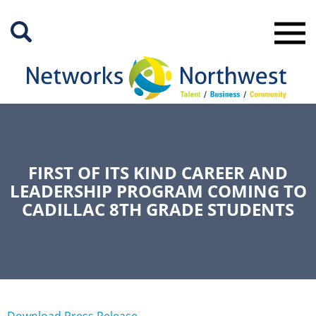
Skip
to
Main
Content
FIRST OF ITS KIND CAREER AND
LEADERSHIP PROGRAM COMING TO
CADILLAC 8TH GRADE STUDENTS
Download Press Release