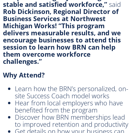
stable and satisfied workforce,”
said
Rob Dickinson, Regional Director of
Business Services at Northwest
Michigan Works! “This program
delivers measurable results, and we
encourage businesses to attend this
session to learn how BRN can help
them overcome workforce
challenges.”
Why Attend?
Learn how the BRN’s personalized, on-
site Success Coach model works
Hear from local employers who have
benefited from the program
Discover how BRN memberships lead
to improved retention and productivity
Get details on how your business can