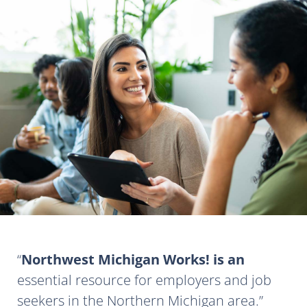
Northwest Michigan Works! is an
essential resource for employers and job
seekers in the Northern Michigan area.