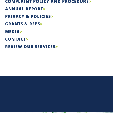
COMPLAINT POLICY AND PROCEDURE
ANNUAL REPORT
PRIVACY & POLICIES
GRANTS & RFPS
MEDIA
CONTACT
REVIEW OUR SERVICES