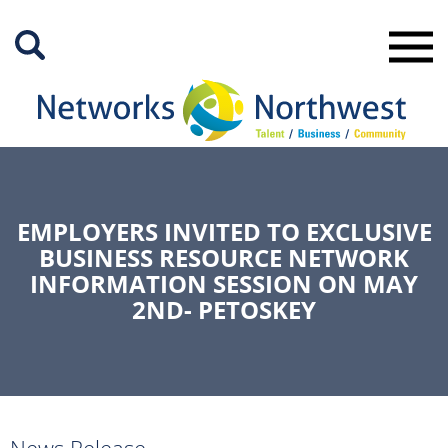
Skip
to
Main
Content
EMPLOYERS INVITED TO EXCLUSIVE
BUSINESS RESOURCE NETWORK
INFORMATION SESSION ON MAY
2ND- PETOSKEY
News Release