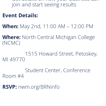
join and start seeing results
Event Details:
When:
May 2nd, 11:00 AM – 12:00 PM
Where:
North Central Michigan College
(NCMC)
1515 Howard Street, Petoskey,
MI 49770
Student Center, Conference
Room #4
RSVP:
nwm.org/BRNinfo