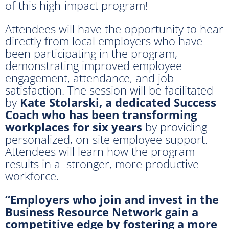
of this high-impact program!
Attendees will have the opportunity to hear
directly from local employers who have
been participating in the program,
demonstrating improved employee
engagement, attendance, and job
satisfaction. The session will be facilitated
by
Kate Stolarski, a dedicated Success
Coach
who has been transforming
workplaces for six years
by providing
personalized, on-site employee support.
Attendees will learn how the program
results in a stronger, more productive
workforce.
“Employers who join and invest in the
Business Resource Network gain a
competitive edge by fostering a more