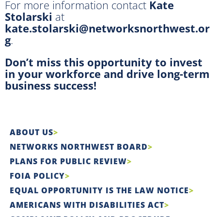
For more information contact
Kate
Stolarski
at
kate.stolarski@networksnorthwest.or
g
.
Don’t miss this opportunity to invest
in your workforce and drive long-term
business success!
ABOUT US
NETWORKS NORTHWEST BOARD
PLANS FOR PUBLIC REVIEW
FOIA POLICY
EQUAL OPPORTUNITY IS THE LAW NOTICE
AMERICANS WITH DISABILITIES ACT