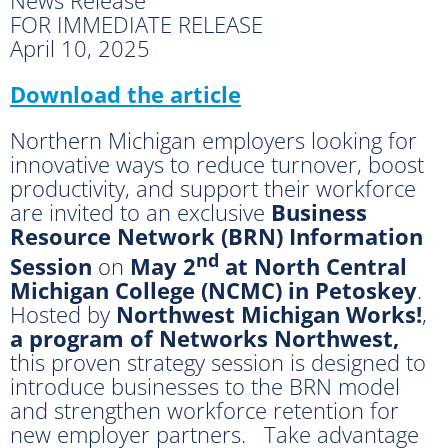
FOR IMMEDIATE RELEASE
April 10, 2025
Download the article
Northern Michigan employers looking for
innovative ways to reduce turnover, boost
productivity, and support their workforce
are invited to an exclusive
Business
Resource Network (BRN) Information
nd
Session
on
May 2
at North Central
Michigan College (NCMC) in Petoskey
.
Hosted by
Northwest Michigan Works!
,
a program of Networks Northwest,
this proven strategy session is designed to
introduce businesses to the BRN model
and strengthen workforce retention for
new employer partners. Take advantage