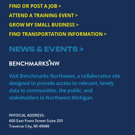
FIND OR POST A JOB >
ATTEND A TRAINING EVENT >
GROW MY SMALL BUSINESS >
FIND TRANSPORTATION INFORMATION >
NEWS & EVENTS >
Visit Benchmarks Northwest, a collaborative site
designed to provide access to relevant, timely
data to communities, the public, and
stakeholders in Northwest Michigan.
PHYSICAL ADDRESS
600 East Front Street Suite 205
Traverse City, MI 49686