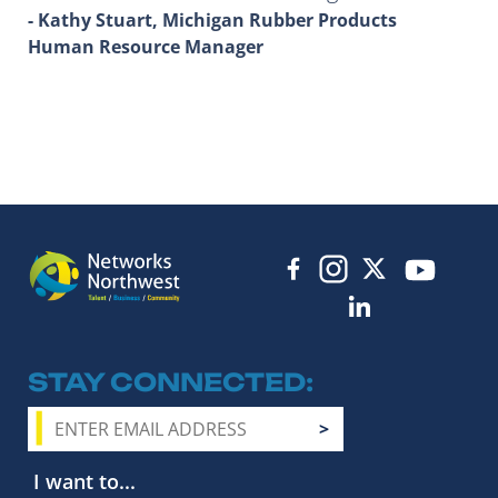
- Kathy Stuart, Michigan Rubber Products
Human Resource Manager
STAY CONNECTED
I want to...