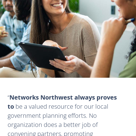
Networks Northwest always proves
to
be a valued resource for our local
government planning efforts. No
organization does a better job of
convening partners, promoting