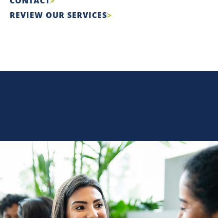
CONTACT
REVIEW OUR SERVICES