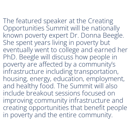
The featured speaker at the Creating
Opportunities Summit will be nationally
known poverty expert Dr. Donna Beegle.
She spent years living in poverty but
eventually went to college and earned her
PhD. Beegle will discuss how people in
poverty are affected by a community’s
infrastructure including transportation,
housing, energy, education, employment,
and healthy food. The Summit will also
include breakout sessions focused on
improving community infrastructure and
creating opportunities that benefit people
in poverty and the entire community.