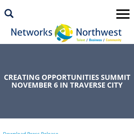
Skip
to
Main
Content
CREATING OPPORTUNITIES SUMMIT
NOVEMBER 6 IN TRAVERSE CITY
Download Press Release