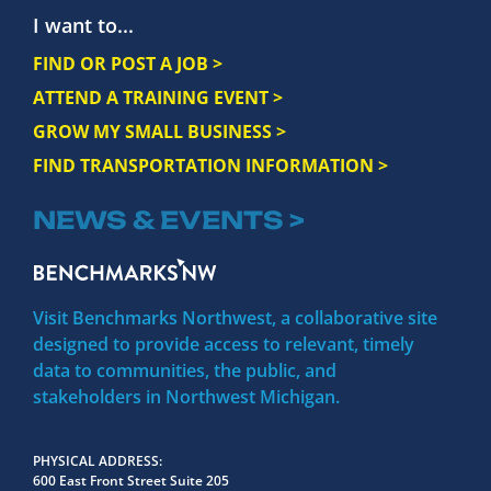
I want to...
FIND OR POST A JOB >
ATTEND A TRAINING EVENT >
GROW MY SMALL BUSINESS >
FIND TRANSPORTATION INFORMATION >
NEWS & EVENTS >
Visit Benchmarks Northwest, a collaborative site
designed to provide access to relevant, timely
data to communities, the public, and
stakeholders in Northwest Michigan.
PHYSICAL ADDRESS
600 East Front Street Suite 205