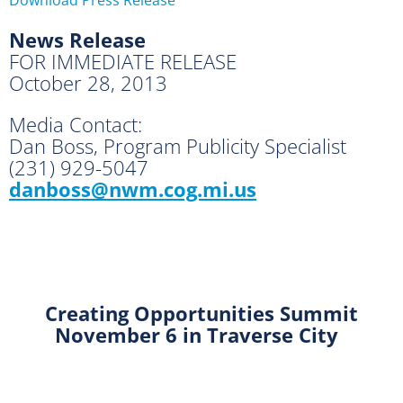
News Release
FOR IMMEDIATE RELEASE
October 28, 2013
Media Contact:
Dan Boss, Program Publicity Specialist
(231) 929-5047
danboss@nwm.cog.mi.us
Creating Opportunities Summit
November 6 in Traverse City