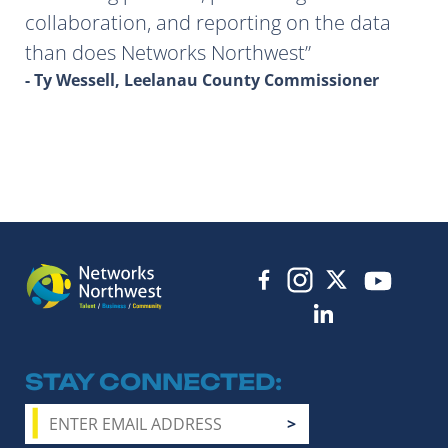
collaboration, and reporting on the data
than does Networks Northwest
- Ty Wessell, Leelanau County Commissioner
STAY CONNECTED