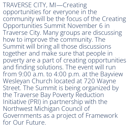
TRAVERSE CITY, MI—Creating
opportunities for everyone in the
community will be the focus of the Creating
Opportunities Summit November 6 in
Traverse City. Many groups are discussing
how to improve the community. The
Summit will bring all those discussions
together and make sure that people in
poverty are a part of creating opportunities
and finding solutions. The event will run
from 9:00 a.m. to 4:00 p.m. at the Bayview
Wesleyan Church located at 720 Wayne
Street. The Summit is being organized by
the Traverse Bay Poverty Reduction
Initiative (PRI) in partnership with the
Northwest Michigan Council of
Governments as a project of Framework
for Our Future.