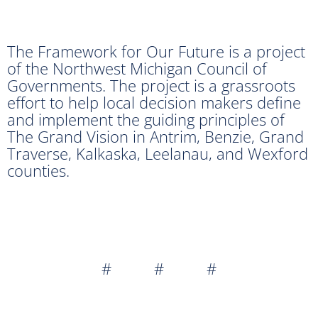
The Framework for Our Future is a project
of the Northwest Michigan Council of
Governments. The project is a grassroots
effort to help local decision makers define
and implement the guiding principles of
The Grand Vision in Antrim, Benzie, Grand
Traverse, Kalkaska, Leelanau, and Wexford
counties.
# # #