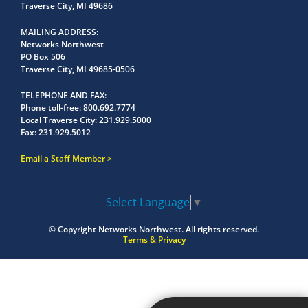
Traverse City, MI 49686
MAILING ADDRESS
Networks Northwest
PO Box 506
Traverse City, MI 49685-0506
TELEPHONE AND FAX
Phone toll-free:
800.692.7774
Local Traverse City:
231.929.5000
Fax:
231.929.5012
Email a Staff Member
Select Language
▼
© Copyright
Networks Northwest.
All rights reserved.
Terms & Privacy