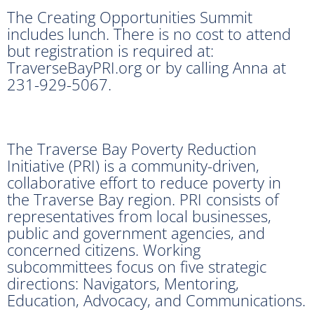
The Creating Opportunities Summit
includes lunch. There is no cost to attend
but registration is required at:
TraverseBayPRI.org or by calling Anna at
231-929-5067.
The Traverse Bay Poverty Reduction
Initiative (PRI) is a community-driven,
collaborative effort to reduce poverty in
the Traverse Bay region. PRI consists of
representatives from local businesses,
public and government agencies, and
concerned citizens. Working
subcommittees focus on five strategic
directions: Navigators, Mentoring,
Education, Advocacy, and Communications.