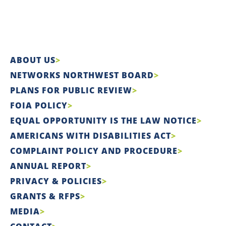
ABOUT US
NETWORKS NORTHWEST BOARD
PLANS FOR PUBLIC REVIEW
FOIA POLICY
EQUAL OPPORTUNITY IS THE LAW NOTICE
AMERICANS WITH DISABILITIES ACT
COMPLAINT POLICY AND PROCEDURE
ANNUAL REPORT
PRIVACY & POLICIES
GRANTS & RFPS
MEDIA