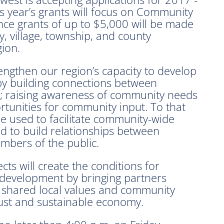
year’s grants will focus on Community
tance grants of up to $5,000 will be made
ty, village, township, and county
ion.
engthen our region’s capacity to develop
by building connections between
; raising awareness of community needs
tunities for community input. To that
 be used to facilitate community-wide
nd to build relationships between
mbers of the public.
ts will create the conditions for
 development by bringing partners
 shared local values and community
bust and sustainable economy.