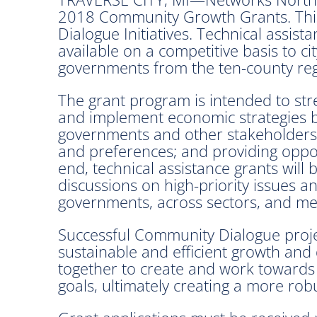
2018 Community Growth Grants. This 
Dialogue Initiatives. Technical assis
available on a competitive basis to ci
governments from the ten-county reg
The grant program is intended to str
and implement economic strategies 
governments and other stakeholders
and preferences; and providing oppor
end, technical assistance grants will
discussions on high-priority issues a
governments, across sectors, and me
Successful Community Dialogue projec
sustainable and efficient growth and
together to create and work towards
goals, ultimately creating a more ro