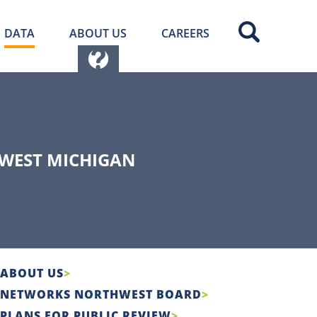
DATA
ABOUT US
CAREERS
WEST MICHIGAN
ABOUT US
NETWORKS NORTHWEST BOARD
PLANS FOR PUBLIC REVIEW