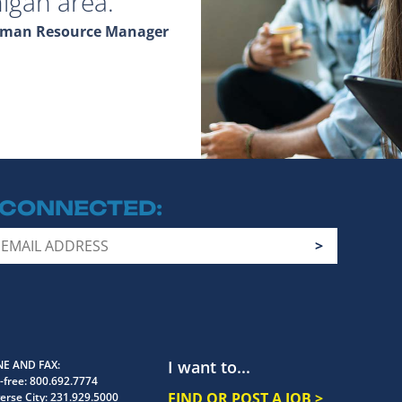
igan area.
Human Resource Manager
 CONNECTED
I want to...
E AND FAX
-free:
800.692.7774
FIND OR POST A JOB >
erse City:
231.929.5000