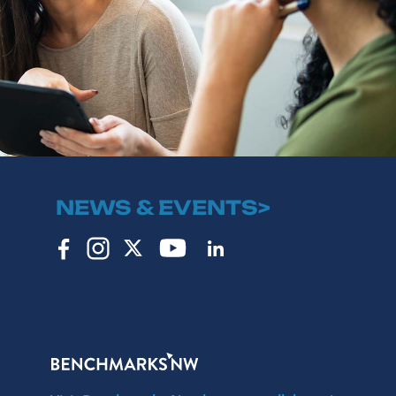
NEWS & EVENTS>