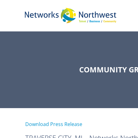
Skip
to
Main
Content
COMMUNITY GR
Download Press Release
TRAVERSE CITY, MI—Networks Northwes