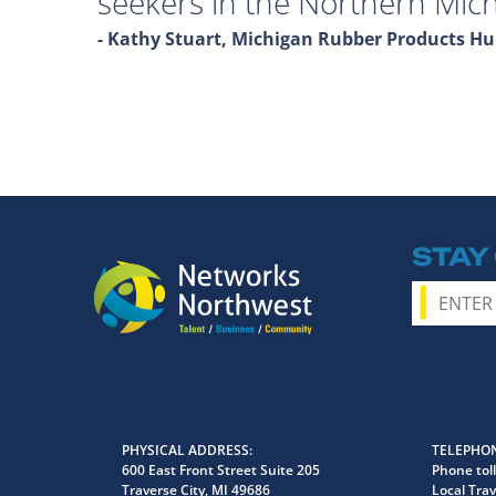
seekers in the Northern Mich
- Kathy Stuart, Michigan Rubber Products 
STAY
PHYSICAL ADDRESS
TELEPHON
600 East Front Street Suite 205
Phone toll
Traverse City, MI 49686
Local Trav