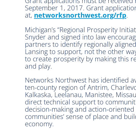
Grant applications must be received n
September 1, 2017. Grant application
at,
networksnorthwest.org/rfp
.
Michigan’s “Regional Prosperity Initiat
Snyder and signed into law encourages
partners to identify regionally align
Lansing to support, not the other way
to create prosperity by making this r
and play.
Networks Northwest has identified av
ten-county region of Antrim, Charlev
Kalkaska, Leelanau, Manistee, Missau
direct technical support to communiti
decision-making and action-oriented 
communities’ sense of place and buil
economy.