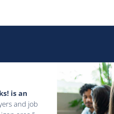
s! is an
yers and job