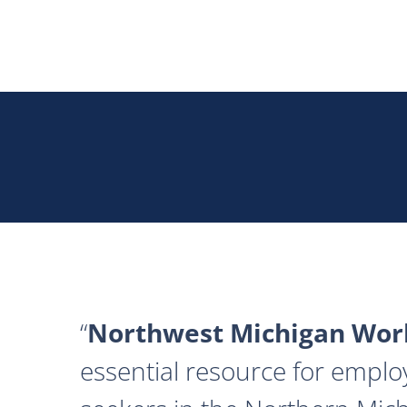
Northwest Michigan Work
essential resource for emplo