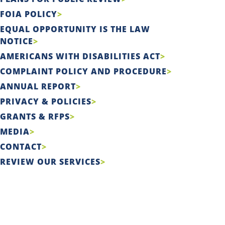
FOIA POLICY
EQUAL OPPORTUNITY IS THE LAW
NOTICE
AMERICANS WITH DISABILITIES ACT
COMPLAINT POLICY AND PROCEDURE
ANNUAL REPORT
PRIVACY & POLICIES
GRANTS & RFPS
MEDIA
CONTACT
REVIEW OUR SERVICES