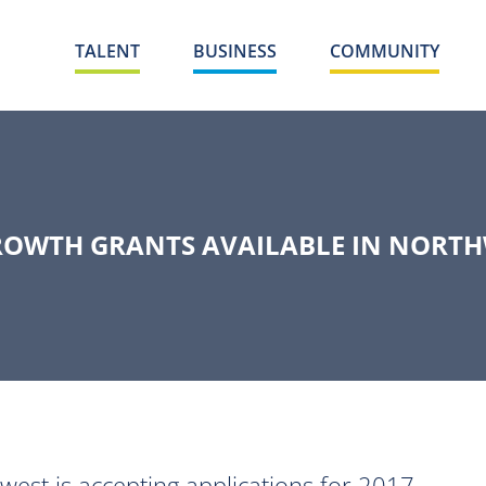
TALENT
BUSINESS
COMMUNITY
OWTH GRANTS AVAILABLE IN NORTH
t is accepting applications for 2017 -