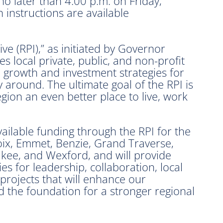
o later than 4:00 p.m. on Friday,
 instructions are available
ive (RPI),” as initiated by Governor
 local private, public, and non-profit
ed growth and investment strategies for
 around. The ultimate goal of the RPI is
egion an even better place to live, work
ailable funding through the RPI for the
oix, Emmet, Benzie, Grand Traverse,
kee, and Wexford, and will provide
es for leadership, collaboration, local
projects that will enhance our
d the foundation for a stronger regional