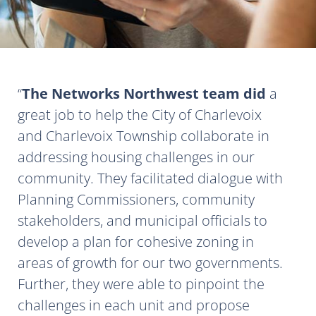
The Networks Northwest team did
a
great job to help the City of Charlevoix
and Charlevoix Township collaborate in
addressing housing challenges in our
community. They facilitated dialogue with
Planning Commissioners, community
stakeholders, and municipal officials to
develop a plan for cohesive zoning in
areas of growth for our two governments.
Further, they were able to pinpoint the
challenges in each unit and propose