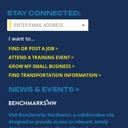
STAY CONNECTED
I want to...
FIND OR POST A JOB >
ATTEND A TRAINING EVENT >
GROW MY SMALL BUSINESS >
FIND TRANSPORTATION INFORMATION >
NEWS & EVENTS >
Visit Benchmarks Northwest, a collaborative site
designed to provide access to relevant, timely