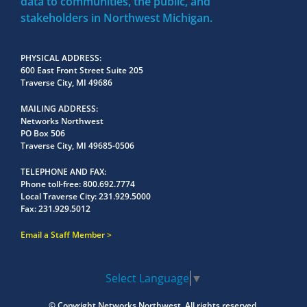
data to communities, the public, and
stakeholders in Northwest Michigan.
PHYSICAL ADDRESS
600 East Front Street Suite 205
Traverse City, MI 49686
MAILING ADDRESS
Networks Northwest
PO Box 506
Traverse City, MI 49685-0506
TELEPHONE AND FAX
Phone toll-free:
800.692.7774
Local Traverse City:
231.929.5000
Fax:
231.929.5012
Email a Staff Member
Select Language
▼
© Copyright
Networks Northwest.
All rights reserved.