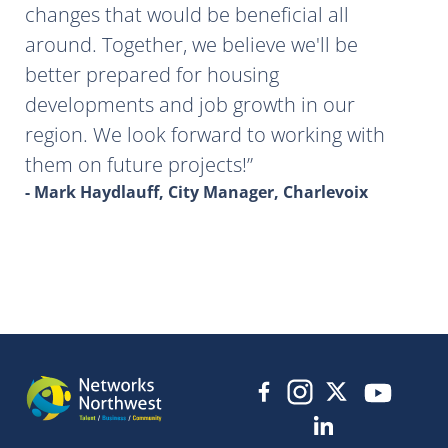
changes that would be beneficial all
around. Together, we believe we'll be
better prepared for housing
developments and job growth in our
region. We look forward to working with
them on future projects!
- Mark Haydlauff, City Manager, Charlevoix