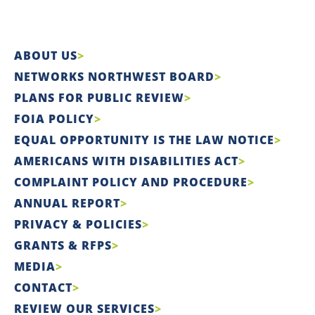
ABOUT US
NETWORKS NORTHWEST BOARD
PLANS FOR PUBLIC REVIEW
FOIA POLICY
EQUAL OPPORTUNITY IS THE LAW NOTICE
AMERICANS WITH DISABILITIES ACT
COMPLAINT POLICY AND PROCEDURE
ANNUAL REPORT
PRIVACY & POLICIES
GRANTS & RFPS
MEDIA
CONTACT
REVIEW OUR SERVICES