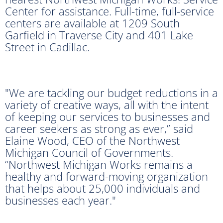
Center for assistance. Full-time, full-service
centers are available at 1209 South
Garfield in Traverse City and 401 Lake
Street in Cadillac.
"We are tackling our budget reductions in a
variety of creative ways, all with the intent
of keeping our services to businesses and
career seekers as strong as ever,” said
Elaine Wood, CEO of the Northwest
Michigan Council of Governments.
“Northwest Michigan Works remains a
healthy and forward-moving organization
that helps about 25,000 individuals and
businesses each year."