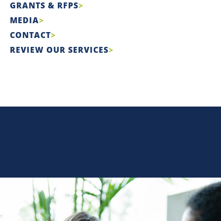
GRANTS & RFPS
MEDIA
CONTACT
REVIEW OUR SERVICES