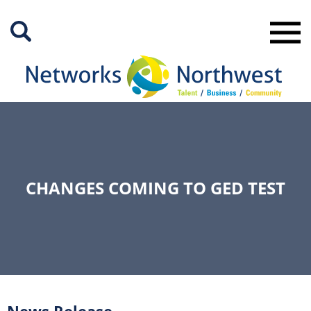
Skip
to
Main
Content
CHANGES COMING TO GED TEST
News Release