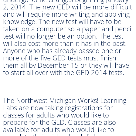
2, 2014. The new GED will be more difficult
and will require more writing and applying
knowledge. The new test will have to be
taken on a computer so a paper and pencil
test will no longer be an option. The test
will also cost more than it has in the past.
Anyone who has already passed one or
more of the five GED tests must finish
them all by December 15 or they will have
to start all over with the GED 2014 tests.
The Northwest Michigan Works! Learning
Labs are now taking registrations for
classes for adults who would like to
prepare for the GED. Classes are also
available for adults who would like to