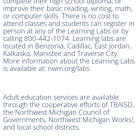
complete their high school diploma, or
improve their basic reading, writing, math,
or computer skills. There is no cost to
attend classes and students can register in
person at any of the Learning Labs or by
calling 800-442-1074. Learning labs are
located in Benzonia, Cadillac, East Jordan,
Kalkaska, Manistee and Traverse City.
More information about the Learning Labs
is available at: nwm.org/labs
Adult education services are available
through the cooperative efforts of TBAISD,
the Northwest Michigan Council of
Governments, Northwest Michigan Works!,
and local school districts.