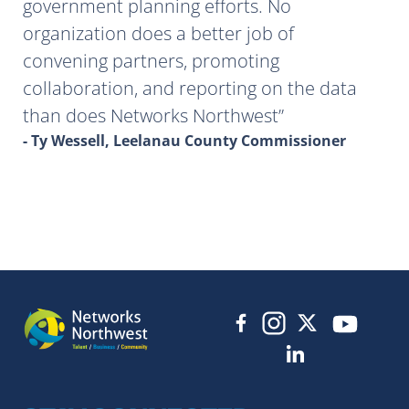
government planning efforts. No
organization does a better job of
convening partners, promoting
collaboration, and reporting on the data
than does Networks Northwest
- Ty Wessell, Leelanau County Commissioner