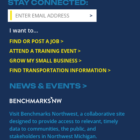
STAY CONNECTED
I want to...
FIND OR POST A JOB >
ATTEND A TRAINING EVENT >
GROW MY SMALL BUSINESS >
FIND TRANSPORTATION INFORMATION >
NEWS & EVENTS >
Visit Benchmarks Northwest, a collaborative site
designed to provide access to relevant, timely
data to communities, the public, and
stakeholders in Northwest Michigan.