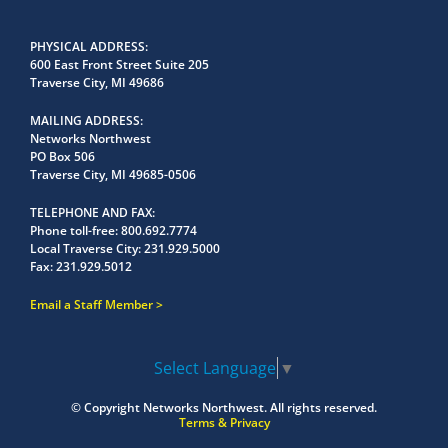
PHYSICAL ADDRESS
600 East Front Street Suite 205
Traverse City, MI 49686
MAILING ADDRESS
Networks Northwest
PO Box 506
Traverse City, MI 49685-0506
TELEPHONE AND FAX
Phone toll-free:
800.692.7774
Local Traverse City:
231.929.5000
Fax:
231.929.5012
Email a Staff Member
Select Language
▼
© Copyright
Networks Northwest.
All rights reserved.
Terms & Privacy