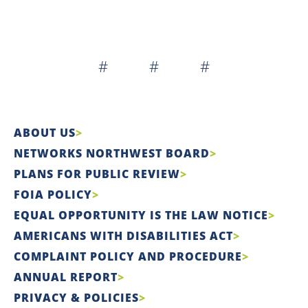
# # #
ABOUT US
NETWORKS NORTHWEST BOARD
PLANS FOR PUBLIC REVIEW
FOIA POLICY
EQUAL OPPORTUNITY IS THE LAW NOTICE
AMERICANS WITH DISABILITIES ACT
COMPLAINT POLICY AND PROCEDURE
ANNUAL REPORT
PRIVACY & POLICIES