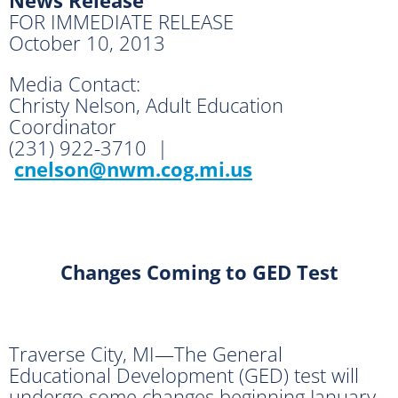
FOR IMMEDIATE RELEASE
October 10, 2013
Media Contact:
Christy Nelson, Adult Education
Coordinator
(231) 922-3710 |
cnelson@nwm.cog.mi.us
Changes Coming to GED Test
Traverse City, MI—The General
Educational Development (GED) test will
undergo some changes beginning January