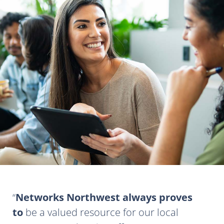
Networks Northwest always proves
to
be a valued resource for our local