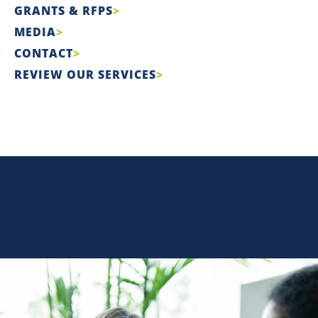
GRANTS & RFPS
MEDIA
CONTACT
REVIEW OUR SERVICES