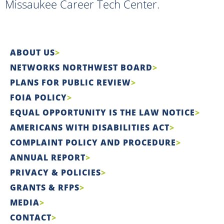
Missaukee Career Tech Center.
ABOUT US
NETWORKS NORTHWEST BOARD
PLANS FOR PUBLIC REVIEW
FOIA POLICY
EQUAL OPPORTUNITY IS THE LAW NOTICE
AMERICANS WITH DISABILITIES ACT
COMPLAINT POLICY AND PROCEDURE
ANNUAL REPORT
PRIVACY & POLICIES
GRANTS & RFPS
MEDIA
CONTACT