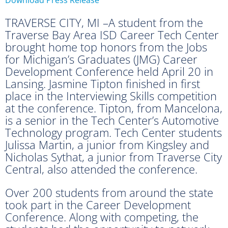
TRAVERSE CITY, MI –A student from the
Traverse Bay Area ISD Career Tech Center
brought home top honors from the Jobs
for Michigan’s Graduates (JMG) Career
Development Conference held April 20 in
Lansing. Jasmine Tipton finished in first
place in the Interviewing Skills competition
at the conference. Tipton, from Mancelona,
is a senior in the Tech Center’s Automotive
Technology program. Tech Center students
Julissa Martin, a junior from Kingsley and
Nicholas Sythat, a junior from Traverse City
Central, also attended the conference.
Over 200 students from around the state
took part in the Career Development
Conference. Along with competing, the