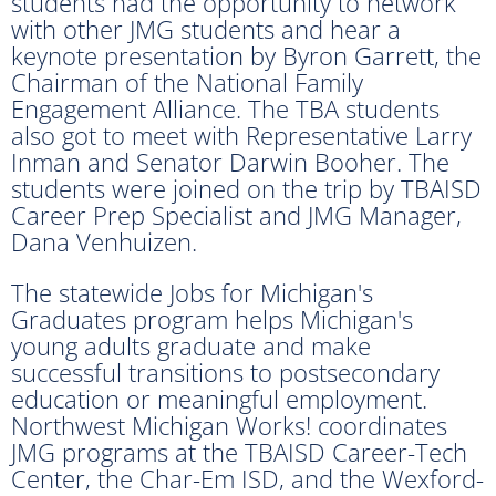
students had the opportunity to network
with other JMG students and hear a
keynote presentation by Byron Garrett, the
Chairman of the National Family
Engagement Alliance. The TBA students
also got to meet with Representative Larry
Inman and Senator Darwin Booher. The
students were joined on the trip by TBAISD
Career Prep Specialist and JMG Manager,
Dana Venhuizen.
The statewide Jobs for Michigan's
Graduates program helps Michigan's
young adults graduate and make
successful transitions to postsecondary
education or meaningful employment.
Northwest Michigan Works! coordinates
JMG programs at the TBAISD Career-Tech
Center, the Char-Em ISD, and the Wexford-