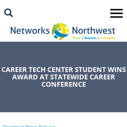
Skip
to
Main
Content
CAREER TECH CENTER STUDENT WINS
AWARD AT STATEWIDE CAREER
CONFERENCE
Download Press Release