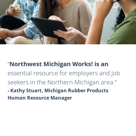
Northwest Michigan Works! is an
essential resource for employers and job
seekers in the Northern Michigan area.
- Kathy Stuart, Michigan Rubber Products
Human Resource Manager