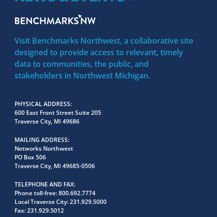
Visit Benchmarks Northwest, a collaborative site
designed to provide access to relevant, timely
data to communities, the public, and
stakeholders in Northwest Michigan.
PHYSICAL ADDRESS
600 East Front Street Suite 205
Traverse City, MI 49686
MAILING ADDRESS
Networks Northwest
PO Box 506
Traverse City, MI 49685-0506
TELEPHONE AND FAX
Phone toll-free:
800.692.7774
Local Traverse City:
231.929.5000
Fax:
231.929.5012