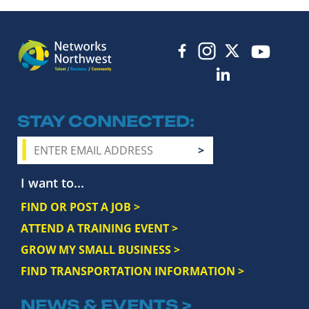
STAY CONNECTED
I want to...
FIND OR POST A JOB >
ATTEND A TRAINING EVENT >
GROW MY SMALL BUSINESS >
FIND TRANSPORTATION INFORMATION >
NEWS & EVENTS >