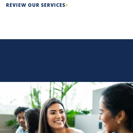
REVIEW OUR SERVICES