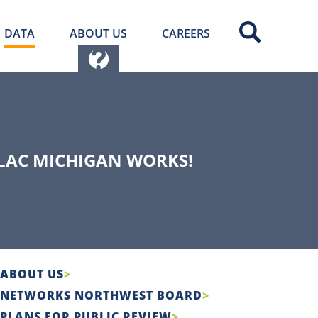
DATA
ABOUT US
CAREERS
LLAC MICHIGAN WORKS!
ABOUT US
NETWORKS NORTHWEST BOARD
PLANS FOR PUBLIC REVIEW