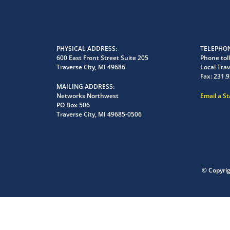
PHYSICAL ADDRESS
TELEPHON
600 East Front Street Suite 205
Phone toll
Traverse City, MI 49686
Local Trav
Fax:
231.9
MAILING ADDRESS
Networks Northwest
Email a S
PO Box 506
Traverse City, MI 49685-0506
© Copyri