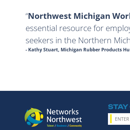
Northwest Michigan Work
essential resource for emplo
seekers in the Northern Mich
- Kathy Stuart, Michigan Rubber Products 
STAY