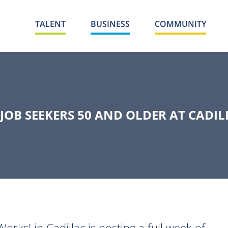
TALENT
BUSINESS
COMMUNITY
 JOB SEEKERS 50 AND OLDER AT CADI
s! in Cadillac is hosting a full week of