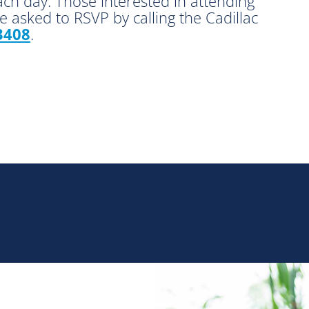
ach day. Those interested in attending
 asked to RSVP by calling the Cadillac
3408
.