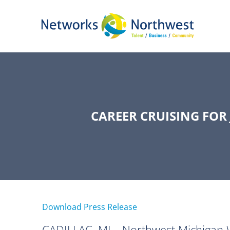
Skip
to
Main
Content
CAREER CRUISING FOR
Download Press Release
CADILLAC, MI—Northwest Michigan Work