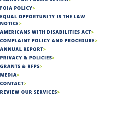
FOIA POLICY
EQUAL OPPORTUNITY IS THE LAW
NOTICE
AMERICANS WITH DISABILITIES ACT
COMPLAINT POLICY AND PROCEDURE
ANNUAL REPORT
PRIVACY & POLICIES
GRANTS & RFPS
MEDIA
CONTACT
REVIEW OUR SERVICES