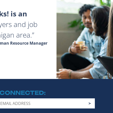
s! is an
yers and job
igan area.
Human Resource Manager
 CONNECTED