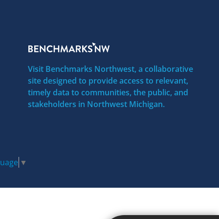
Visit Benchmarks Northwest, a collaborative
site designed to provide access to relevant,
timely data to communities, the public, and
stakeholders in Northwest Michigan.
guage
▼