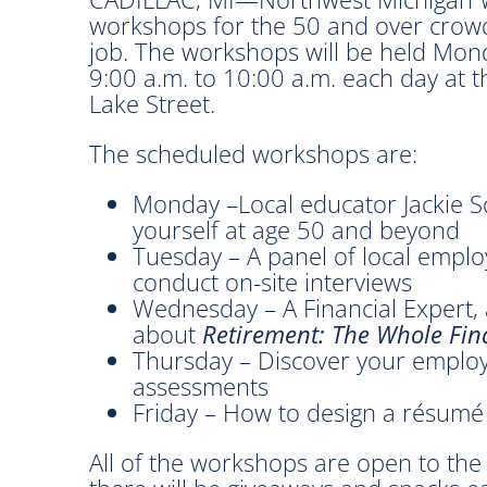
workshops for the 50 and over crowd
job. The workshops will be held Mon
9:00 a.m. to 10:00 a.m. each day at 
Lake Street.
The scheduled workshops are:
Monday –Local educator Jackie So
yourself at age 50 and beyond
Tuesday – A panel of local employ
conduct on-site interviews
Wednesday – A Financial Expert, a
about
Retirement: The Whole Fina
Thursday – Discover your employ
assessments
Friday – How to design a résumé
All of the workshops are open to the 