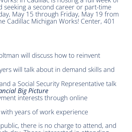
 seeking a second career or part-time
day, May 15 through Friday, May 19 from
the Cadillac Michigan Works! Center, 401
ltman will discuss how to reinvent
ers will talk about in demand skills and
nd a Social Security Representative talk
ncial Big Picture
ment interests through online
 with years of work experience
public, there is no charge to attend, and