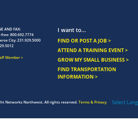
I want to...
E AND FAX
-free:
800.692.7774
FIND OR POST A JOB >
erse City:
231.929.5000
29.5012
ATTEND A TRAINING EVENT >
taff Member
GROW MY SMALL BUSINESS >
FIND TRANSPORTATION
INFORMATION >
Select Lan
ght
Networks Northwest.
All rights reserved.
Terms & Privacy