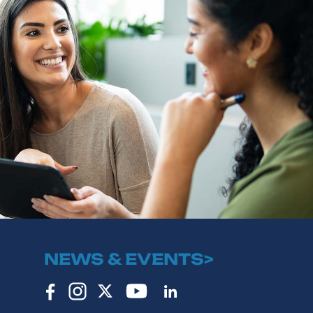
NEWS & EVENTS>