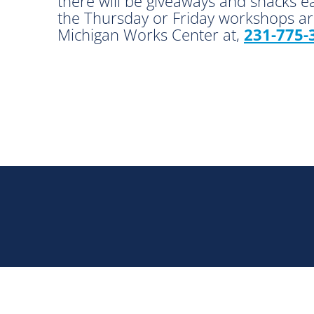
there will be giveaways and snacks e
the Thursday or Friday workshops are
Michigan Works Center at,
231-775-