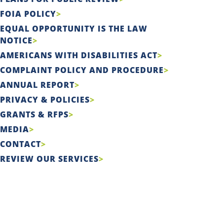
FOIA POLICY
EQUAL OPPORTUNITY IS THE LAW
NOTICE
AMERICANS WITH DISABILITIES ACT
COMPLAINT POLICY AND PROCEDURE
ANNUAL REPORT
PRIVACY & POLICIES
GRANTS & RFPS
MEDIA
CONTACT
REVIEW OUR SERVICES