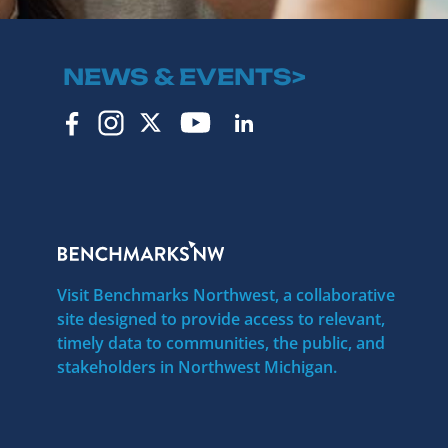
NEWS & EVENTS>
Visit Benchmarks Northwest, a collaborative
site designed to provide access to relevant,
timely data to communities, the public, and
stakeholders in Northwest Michigan.