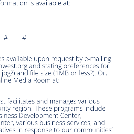
rmation is available at:
 # #
s available upon request by e-mailing
est.org and stating preferences for
 .jpg?) and file size (1MB or less?). Or,
line Media Room at:
 facilitates and manages various
unty region. These programs include
siness Development Center,
ter, various business services, and
iatives in response to our communities’