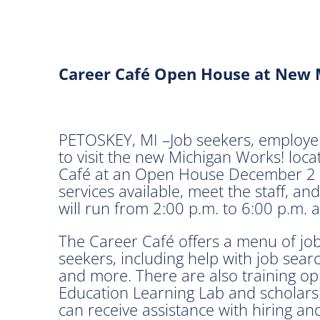
Career Café Open House at New 
PETOSKEY, MI –Job seekers, employer
to visit the new Michigan Works! loc
Café at an Open House December 2 in
services available, meet the staff, 
will run from 2:00 p.m. to 6:00 p.m. 
The Career Café offers a menu of job s
seekers, including help with job sear
and more. There are also training opp
Education Learning Lab and scholarsh
can receive assistance with hiring and