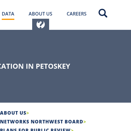
DATA
ABOUT US
CAREERS
ATION IN PETOSKEY
ABOUT US
NETWORKS NORTHWEST BOARD
PLANS FOR PUBLIC REVIEW