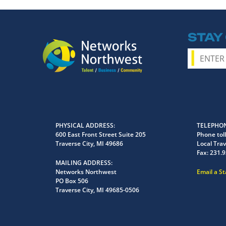
STAY
PHYSICAL ADDRESS
TELEPHON
600 East Front Street Suite 205
Phone toll
Traverse City, MI 49686
Local Trav
Fax:
231.9
MAILING ADDRESS
Networks Northwest
Email a S
PO Box 506
Traverse City, MI 49685-0506