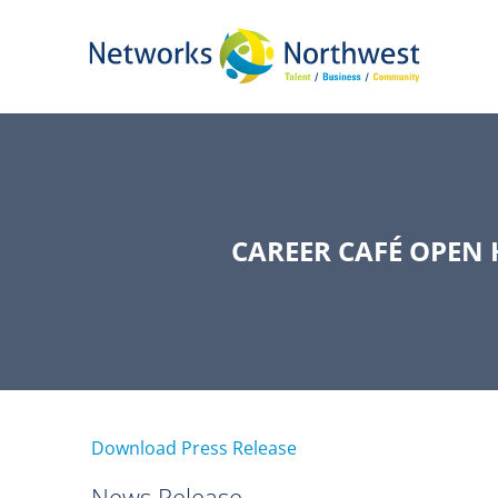
Skip
to
Main
Content
CAREER CAFÉ OPEN
Download Press Release
News Release