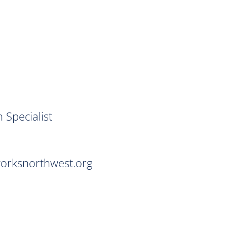
ialist
northwest.org