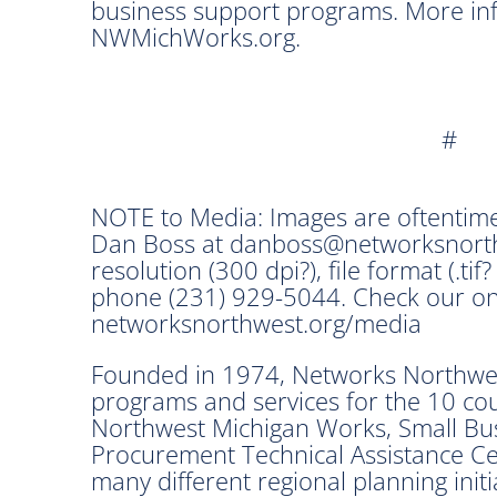
business support programs. More info
NWMichWorks.org.
#
NOTE to Media: Images are oftentime
Dan Boss at danboss@networksnorthw
resolution (300 dpi?), file format (.tif?
phone (231) 929-5044. Check our on
networksnorthwest.org/media
Founded in 1974, Networks Northwest
programs and services for the 10 co
Northwest Michigan Works, Small Bu
Procurement Technical Assistance Cen
many different regional planning init