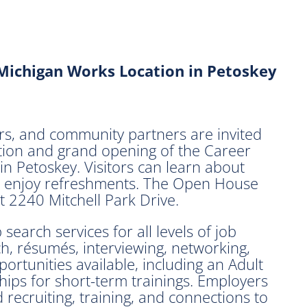
Michigan Works Location in Petoskey
s, and community partners are invited
ation and grand opening of the Career
 Petoskey. Visitors can learn about
and enjoy refreshments. The Open House
at 2240 Mitchell Park Drive.
earch services for all levels of job
ch, résumés, interviewing, networking,
ortunities available, including an Adult
ips for short-term trainings. Employers
 recruiting, training, and connections to