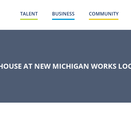
TALENT
BUSINESS
COMMUNITY
 HOUSE AT NEW MICHIGAN WORKS LOC