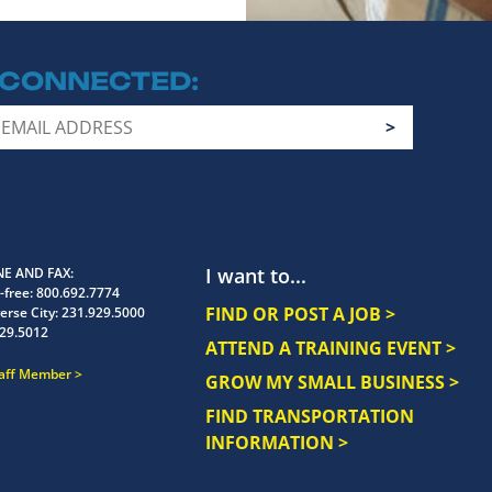
 CONNECTED
I want to...
E AND FAX
-free:
800.692.7774
FIND OR POST A JOB >
erse City:
231.929.5000
29.5012
ATTEND A TRAINING EVENT >
taff Member
GROW MY SMALL BUSINESS >
FIND TRANSPORTATION
INFORMATION >