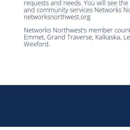
requests and needs. You will see th
and community services Networks Nort
networksnorthwest.org
Networks Northwest's member countie
Emmet, Grand Traverse, Kalkaska, Le
Wexford.