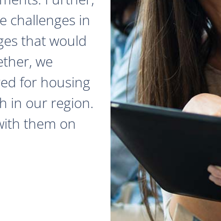
e challenges in
ges that would
ether, we
red for housing
 in our region.
with them on