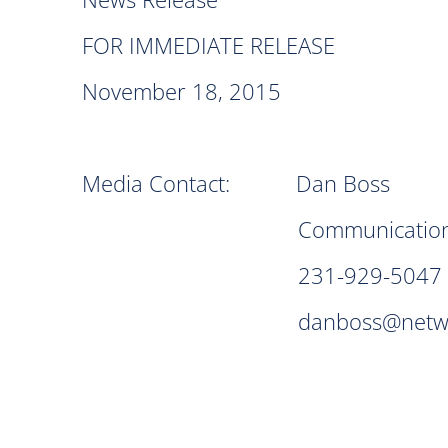
FOR IMMEDIATE RELEASE
November 18, 2015
Media Contact: Dan Boss
Communication Spec
231-929-5047
danboss@networks