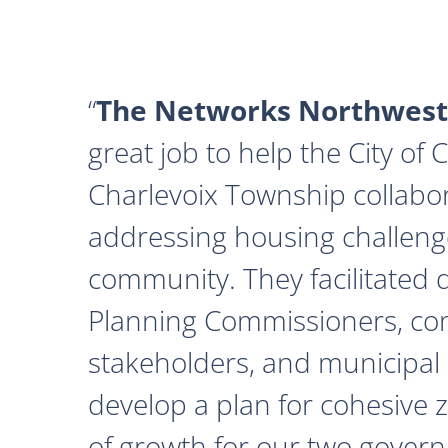
The Networks Northwest
great job to help the City of
Charlevoix Township collabor
addressing housing challeng
community. They facilitated 
Planning Commissioners, c
stakeholders, and municipal o
develop a plan for cohesive 
of growth for our two govern