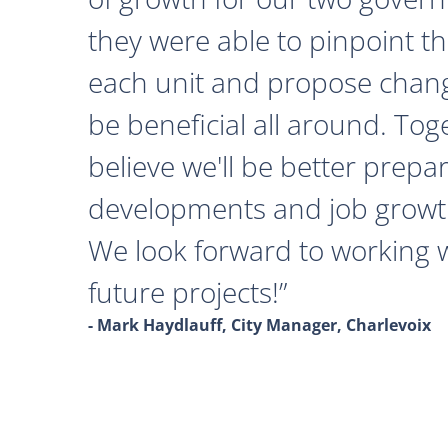
they were able to pinpoint th
each unit and propose chan
be beneficial all around. Tog
believe we'll be better prepa
developments and job growth
We look forward to working 
future projects!
- Mark Haydlauff, City Manager, Charlevoix