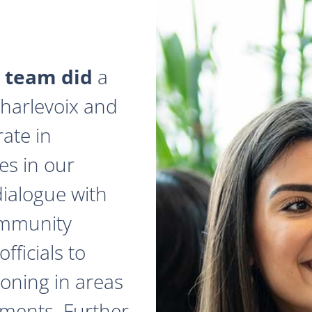
 team did
a
 Charlevoix and
ate in
es in our
dialogue with
ommunity
fficials to
zoning in areas
ments. Further,