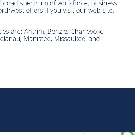
e broad spectrum of workforce, business
hwest offers if you visit our web site,
s are: Antrim, Benzie, Charlevoix,
elanau, Manistee, Missaukee, and