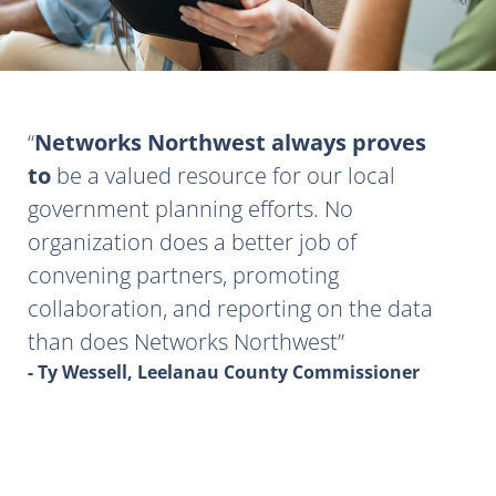
Networks Northwest always proves
to
be a valued resource for our local
government planning efforts. No
organization does a better job of
convening partners, promoting
collaboration, and reporting on the data
than does Networks Northwest
- Ty Wessell, Leelanau County Commissioner