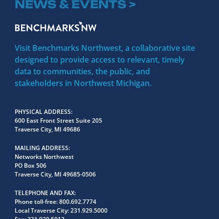
NEWS & EVENTS >
Visit Benchmarks Northwest, a collaborative site
designed to provide access to relevant, timely
data to communities, the public, and
stakeholders in Northwest Michigan.
PHYSICAL ADDRESS
600 East Front Street Suite 205
Traverse City, MI 49686
MAILING ADDRESS
Networks Northwest
PO Box 506
Traverse City, MI 49685-0506
TELEPHONE AND FAX
Phone toll-free:
800.692.7774
Local Traverse City:
231.929.5000