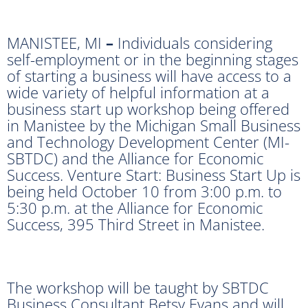
MANISTEE, MI
–
Individuals considering
self-employment or in the beginning stages
of starting a business will have access to a
wide variety of helpful information at a
business start up workshop being offered
in Manistee by the Michigan Small Business
and Technology Development Center (MI-
SBTDC) and the Alliance for Economic
Success. Venture Start: Business Start Up is
being held October 10 from 3:00 p.m. to
5:30 p.m. at the Alliance for Economic
Success, 395 Third Street in Manistee.
The workshop will be taught by SBTDC
Business Consultant Betsy Evans and will