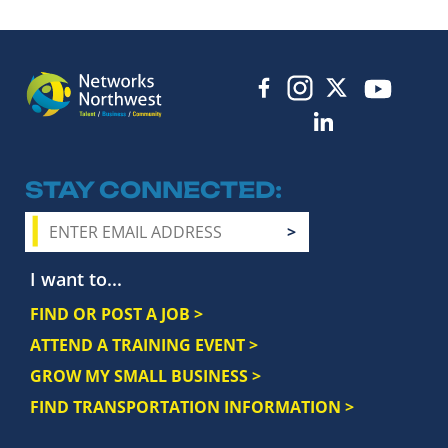
STAY CONNECTED
I want to...
FIND OR POST A JOB >
ATTEND A TRAINING EVENT >
GROW MY SMALL BUSINESS >
FIND TRANSPORTATION INFORMATION >