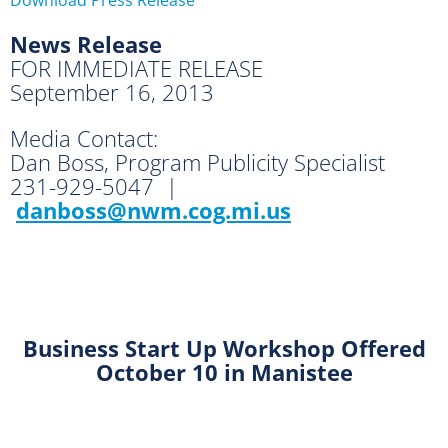
News Release
FOR IMMEDIATE RELEASE
September 16, 2013
Media Contact:
Dan Boss, Program Publicity Specialist
231-929-5047 |
danboss@nwm.cog.mi.us
Business Start Up Workshop
Offered
October 10 in Manistee