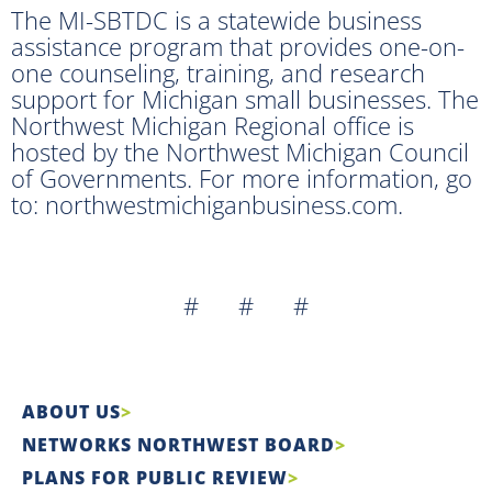
The MI-SBTDC is a statewide business
assistance program that provides one-on-
one counseling, training, and research
support for Michigan small businesses. The
Northwest Michigan Regional office is
hosted by the Northwest Michigan Council
of Governments. For more information, go
to: northwestmichiganbusiness.com.
# # #
ABOUT US
NETWORKS NORTHWEST BOARD
PLANS FOR PUBLIC REVIEW