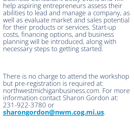
help aspiring entrepreneurs assess their
abilities to lead and manage a company, as
well as evaluate market and sales potential
for their products or services. Start-up
costs, financing options, and business
planning will be introduced, along with
necessary steps to getting started.
There is no charge to attend the workshop
but pre-registration is required at:
northwestmichiganbusiness.com. For more
information contact Sharon Gordon at:
231-922-3780 or
sharongordon@nwm.cog.mi.us
.