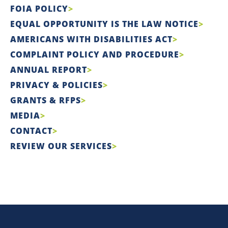
FOIA POLICY
EQUAL OPPORTUNITY IS THE LAW NOTICE
AMERICANS WITH DISABILITIES ACT
COMPLAINT POLICY AND PROCEDURE
ANNUAL REPORT
PRIVACY & POLICIES
GRANTS & RFPS
MEDIA
CONTACT
REVIEW OUR SERVICES