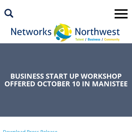
Skip
to
Main
Content
BUSINESS START UP WORKSHOP
OFFERED OCTOBER 10 IN MANISTEE
Download Press Release