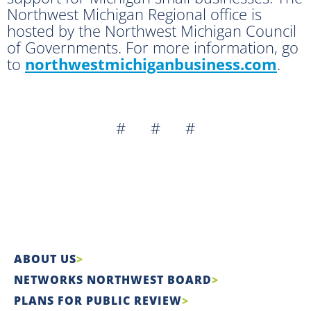
Northwest Michigan Regional office is
hosted by the Northwest Michigan Council
of Governments. For more information, go
to
northwestmichiganbusiness.com
.
# # #
ABOUT US
NETWORKS NORTHWEST BOARD
PLANS FOR PUBLIC REVIEW