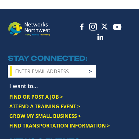
STAY CONNECTED
I want to...
FIND OR POST A JOB >
ATTEND A TRAINING EVENT >
GROW MY SMALL BUSINESS >
FIND TRANSPORTATION INFORMATION >