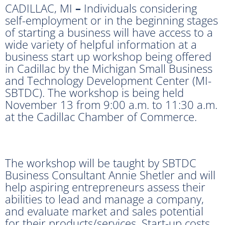
CADILLAC, MI
–
Individuals considering
self-employment or in the beginning stages
of starting a business will have access to a
wide variety of helpful information at a
business start up workshop being offered
in Cadillac by the Michigan Small Business
and Technology Development Center (MI-
SBTDC). The workshop is being held
November 13 from 9:00 a.m. to 11:30 a.m.
at the Cadillac Chamber of Commerce.
The workshop will be taught by SBTDC
Business Consultant Annie Shetler and will
help aspiring entrepreneurs assess their
abilities to lead and manage a company,
and evaluate market and sales potential
for their products/services. Start-up costs,