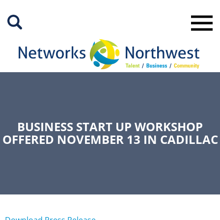
Skip
to
Main
Content
BUSINESS START UP WORKSHOP
OFFERED NOVEMBER 13 IN CADILLAC
Download Press Release