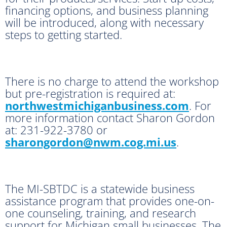
financing options, and business planning
will be introduced, along with necessary
steps to getting started.
There is no charge to attend the workshop
but pre-registration is required at:
northwestmichiganbusiness.com
. For
more information contact Sharon Gordon
at: 231-922-3780 or
sharongordon@nwm.cog.mi.us
.
The MI-SBTDC is a statewide business
assistance program that provides one-on-
one counseling, training, and research
support for Michigan small businesses. The