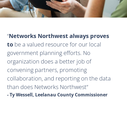
Networks Northwest always proves
to
be a valued resource for our local
government planning efforts. No
organization does a better job of
convening partners, promoting
collaboration, and reporting on the data
than does Networks Northwest
- Ty Wessell, Leelanau County Commissioner