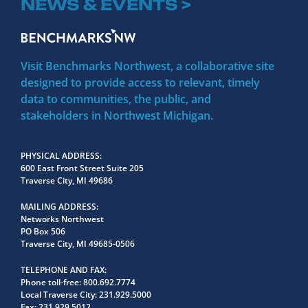
NEWS & EVENTS >
Visit Benchmarks Northwest, a collaborative site
designed to provide access to relevant, timely
data to communities, the public, and
stakeholders in Northwest Michigan.
PHYSICAL ADDRESS
600 East Front Street Suite 205
Traverse City, MI 49686
MAILING ADDRESS
Networks Northwest
PO Box 506
Traverse City, MI 49685-0506
TELEPHONE AND FAX
Phone toll-free:
800.692.7774
Local Traverse City:
231.929.5000
Fax:
231.929.5012