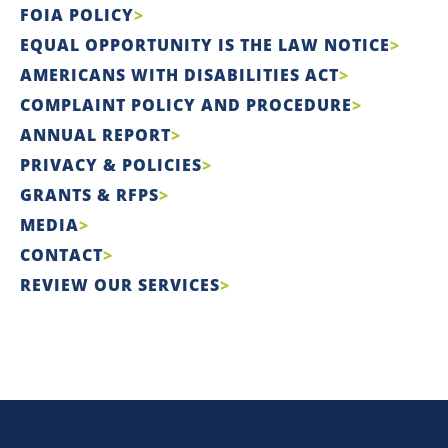
FOIA POLICY
EQUAL OPPORTUNITY IS THE LAW NOTICE
AMERICANS WITH DISABILITIES ACT
COMPLAINT POLICY AND PROCEDURE
ANNUAL REPORT
PRIVACY & POLICIES
GRANTS & RFPS
MEDIA
CONTACT
REVIEW OUR SERVICES