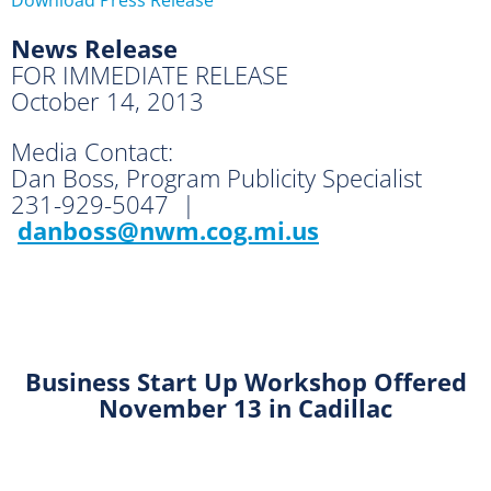
News Release
FOR IMMEDIATE RELEASE
October 14, 2013
Media Contact:
Dan Boss, Program Publicity Specialist
231-929-5047 |
danboss@nwm.cog.mi.us
Business Start Up Workshop
Offered
November 13 in Cadillac