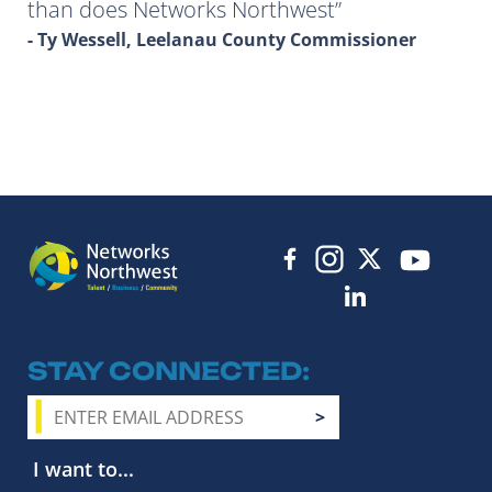
than does Networks Northwest
- Ty Wessell, Leelanau County Commissioner
STAY CONNECTED
I want to...