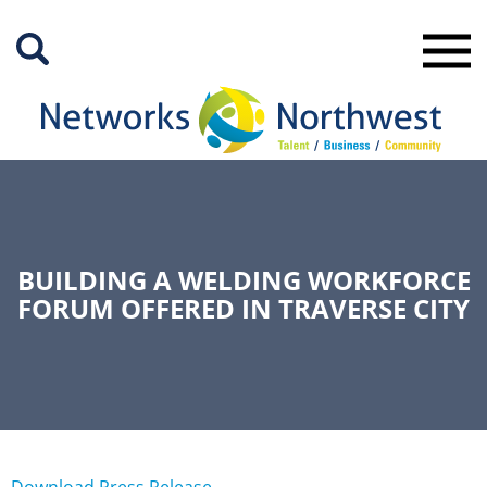
Skip
to
Main
Content
BUILDING A WELDING WORKFORCE
FORUM OFFERED IN TRAVERSE CITY
Download Press Release