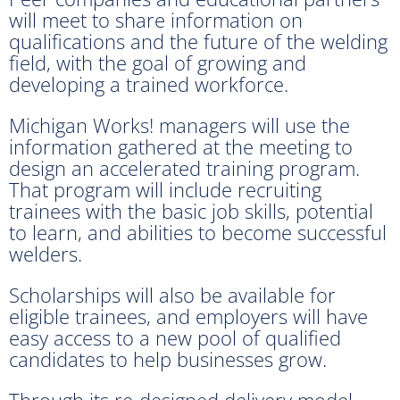
will meet to share information on
qualifications and the future of the welding
field, with the goal of growing and
developing a trained workforce.
Michigan Works! managers will use the
information gathered at the meeting to
design an accelerated training program.
That program will include recruiting
trainees with the basic job skills, potential
to learn, and abilities to become successful
welders.
Scholarships will also be available for
eligible trainees, and employers will have
easy access to a new pool of qualified
candidates to help businesses grow.
Through its re-designed delivery model,