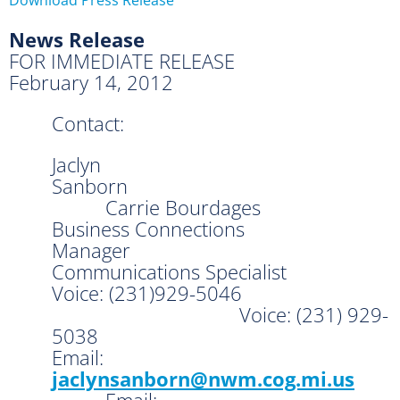
News Release
FOR IMMEDIATE RELEASE
February 14, 2012
Contact:
Jaclyn
Sanborn
Carrie Bourdages
Business Connections
Manager
Communications Specialist
Voice: (231)929-5046
Voice: (231) 929-
5038
Email:
jaclynsanborn@nwm.cog.mi.us
Email: