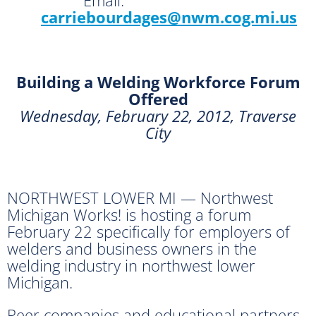
carriebourdages@nwm.cog.mi.us
Building a Welding Workforce Forum
Offered
Wednesday, February 22, 2012, Traverse
City
NORTHWEST LOWER MI — Northwest
Michigan Works! is hosting a forum
February 22 specifically for employers of
welders and business owners in the
welding industry in northwest lower
Michigan.
Peer companies and educational partners