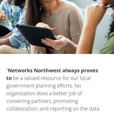
Networks Northwest always proves
to
be a valued resource for our local
government planning efforts. No
organization does a better job of
convening partners, promoting
collaboration, and reporting on the data