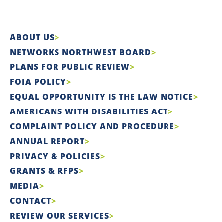
ABOUT US
NETWORKS NORTHWEST BOARD
PLANS FOR PUBLIC REVIEW
FOIA POLICY
EQUAL OPPORTUNITY IS THE LAW NOTICE
AMERICANS WITH DISABILITIES ACT
COMPLAINT POLICY AND PROCEDURE
ANNUAL REPORT
PRIVACY & POLICIES
GRANTS & RFPS
MEDIA
CONTACT
REVIEW OUR SERVICES