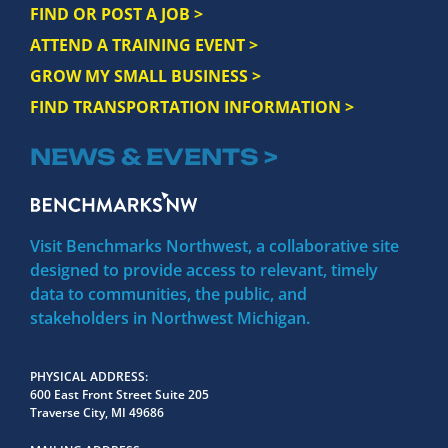
FIND OR POST A JOB >
ATTEND A TRAINING EVENT >
GROW MY SMALL BUSINESS >
FIND TRANSPORTATION INFORMATION >
NEWS & EVENTS >
Visit Benchmarks Northwest, a collaborative site
designed to provide access to relevant, timely
data to communities, the public, and
stakeholders in Northwest Michigan.
PHYSICAL ADDRESS
600 East Front Street Suite 205
Traverse City, MI 49686