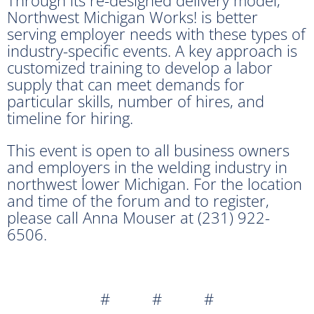
Northwest Michigan Works! is better
serving employer needs with these types of
industry-specific events. A key approach is
customized training to develop a labor
supply that can meet demands for
particular skills, number of hires, and
timeline for hiring.
This event is open to all business owners
and employers in the welding industry in
northwest lower Michigan. For the location
and time of the forum and to register,
please call Anna Mouser at (231) 922-
6506.
# # #