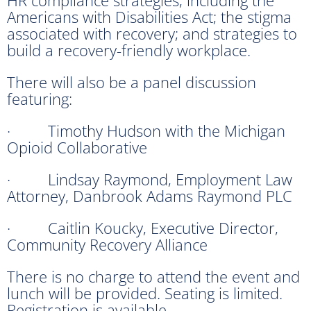
Americans with Disabilities Act; the stigma
associated with recovery; and strategies to
build a recovery-friendly workplace.
There will also be a panel discussion
featuring:
· Timothy Hudson with the Michigan
Opioid Collaborative
· Lindsay Raymond, Employment Law
Attorney, Danbrook Adams Raymond PLC
· Caitlin Koucky, Executive Director,
Community Recovery Alliance
There is no charge to attend the event and
lunch will be provided. Seating is limited.
Registration is available