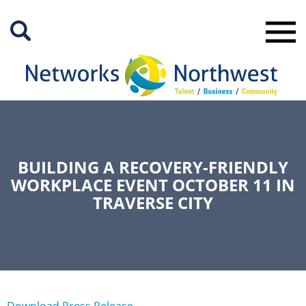
Skip
to
Main
Content
BUILDING A RECOVERY-FRIENDLY
WORKPLACE EVENT OCTOBER 11 IN
TRAVERSE CITY
Download Press Release