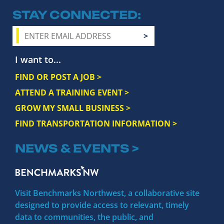
STAY CONNECTED
I want to...
FIND OR POST A JOB >
ATTEND A TRAINING EVENT >
GROW MY SMALL BUSINESS >
FIND TRANSPORTATION INFORMATION >
NEWS & EVENTS >
Visit Benchmarks Northwest, a collaborative site
designed to provide access to relevant, timely
data to communities, the public, and