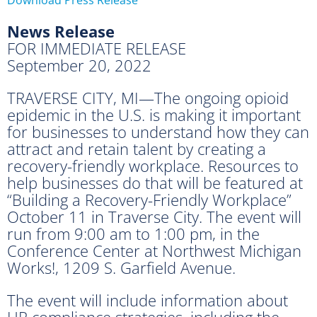
News Release
FOR IMMEDIATE RELEASE
September 20, 2022
TRAVERSE CITY, MI—The ongoing opioid
epidemic in the U.S. is making it important
for businesses to understand how they can
attract and retain talent by creating a
recovery-friendly workplace. Resources to
help businesses do that will be featured at
“Building a Recovery-Friendly Workplace”
October 11 in Traverse City. The event will
run from 9:00 am to 1:00 pm, in the
Conference Center at Northwest Michigan
Works!, 1209 S. Garfield Avenue.
The event will include information about
HR compliance strategies, including the