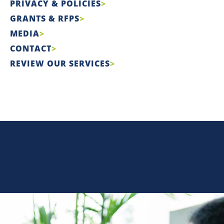
PRIVACY & POLICIES
GRANTS & RFPS
MEDIA
CONTACT
REVIEW OUR SERVICES