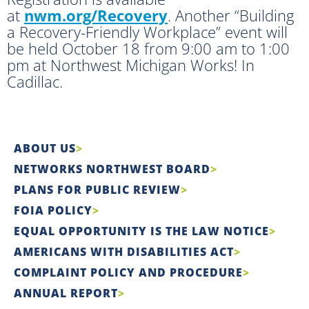
at
nwm.org/Recovery
. Another “Building
a Recovery-Friendly Workplace” event will
be held October 18 from 9:00 am to 1:00
pm at Northwest Michigan Works! In
Cadillac.
ABOUT US
NETWORKS NORTHWEST BOARD
PLANS FOR PUBLIC REVIEW
FOIA POLICY
EQUAL OPPORTUNITY IS THE LAW NOTICE
AMERICANS WITH DISABILITIES ACT
COMPLAINT POLICY AND PROCEDURE
ANNUAL REPORT