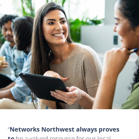
Networks Northwest always proves
to
be a valued resource for our local