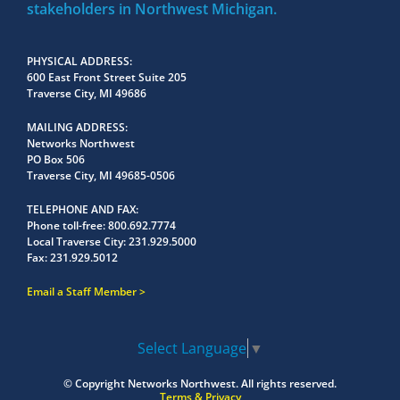
stakeholders in Northwest Michigan.
PHYSICAL ADDRESS
600 East Front Street Suite 205
Traverse City, MI 49686
MAILING ADDRESS
Networks Northwest
PO Box 506
Traverse City, MI 49685-0506
TELEPHONE AND FAX
Phone toll-free:
800.692.7774
Local Traverse City:
231.929.5000
Fax:
231.929.5012
Email a Staff Member
Select Language
▼
© Copyright
Networks Northwest.
All rights reserved.
Terms & Privacy