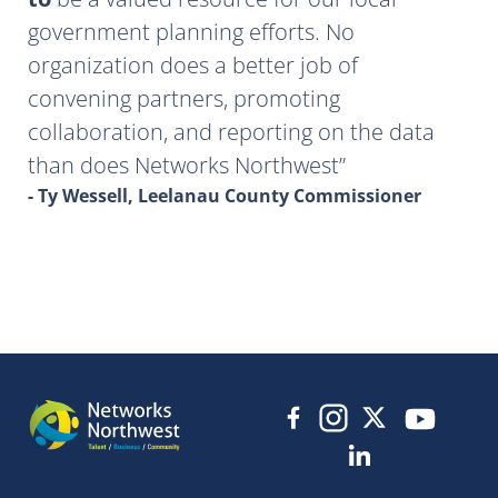
government planning efforts. No
organization does a better job of
convening partners, promoting
collaboration, and reporting on the data
than does Networks Northwest
- Ty Wessell, Leelanau County Commissioner