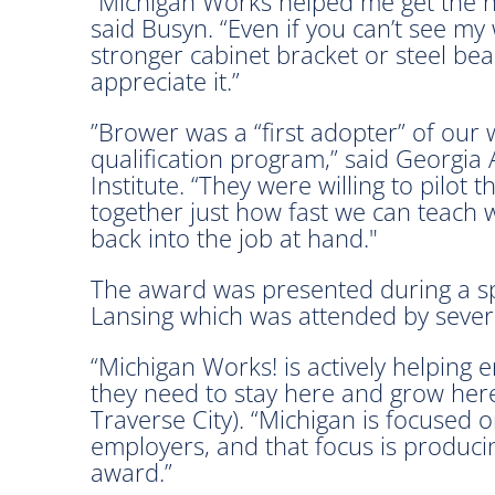
“Michigan Works helped me get the ne
said Busyn. “Even if you can’t see my 
stronger cabinet bracket or steel be
appreciate it.”
”Brower was a “first adopter” of our
qualification program,” said Georgia A
Institute. “They were willing to pilot
together just how fast we can teach we
back into the job at hand."
The award was presented during a spe
Lansing which was attended by several 
“Michigan Works! is actively helping 
they need to stay here and grow here
Traverse City). “Michigan is focused 
employers, and that focus is producin
award.”