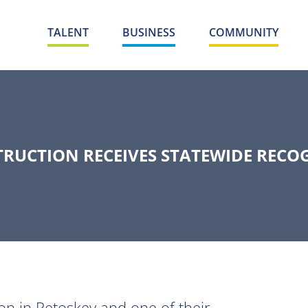
TALENT
BUSINESS
COMMUNITY
UCTION RECEIVES STATEWIDE RECO
n in Petoskey and one of their