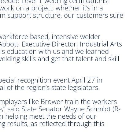
eded Level 1 welding certifications,”
work on a project, whether it’s in a
am support structure, our customers sure
 workforce based, intensive welder
bbott, Executive Director, Industrial Arts
 this education with us and we learned
lding skills and get that talent and skill
cial recognition event April 27 in
of the region’s state legislators.
employers like Brower train the workers
,” said State Senator Wayne Schmidt (R-
on helping meet the needs of our
g results, as reflected through this