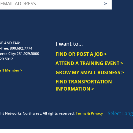
I want to...
E AND FAX
-free:
800.692.7774
FIND OR POST A JOB >
erse City:
231.929.5000
29.5012
ATTEND A TRAINING EVENT >
taff Member
GROW MY SMALL BUSINESS >
FIND TRANSPORTATION
INFORMATION >
Select Lan
ght
Networks Northwest.
All rights reserved.
Terms & Privacy