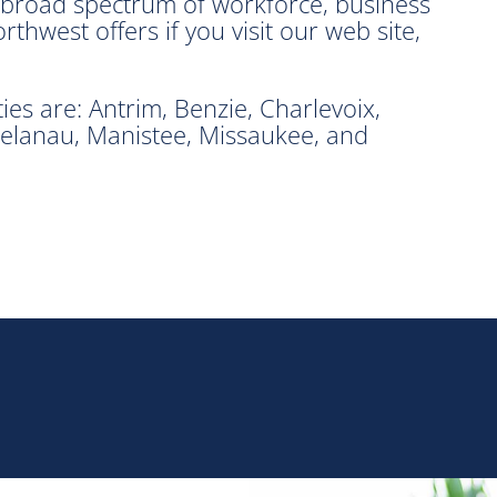
e broad spectrum of workforce, business
hwest offers if you visit our web site,
s are: Antrim, Benzie, Charlevoix,
elanau, Manistee, Missaukee, and