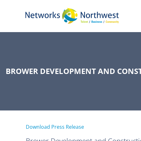
Skip
to
Main
Content
BROWER DEVELOPMENT AND CONSTR
Download Press Release
Brower Development and Constructio