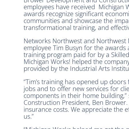
employees have received Michigan W
awards recognize significant econom
communities and showcase the impact
transformational training, and effect
Networks Northwest and Northwest 
employee Tim Busyn for the awards 
training program paid for by a Skill
Michigan Works! helped the company 
provided by the Industrial Arts Instit
“Tim’s training has opened up doors 
jobs and to offer new services for cli
components in their home building,
Construction President, Ben Brower. “
insurance costs. We appreciate the ef
us.”