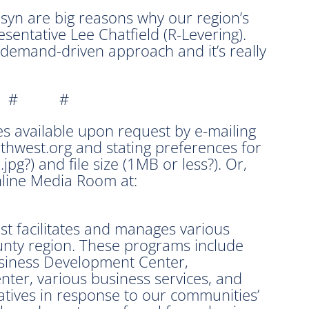
syn are big reasons why our region’s
sentative Lee Chatfield (R-Levering).
 demand-driven approach and it’s really
 # #
s available upon request by e-mailing
west.org and stating preferences for
 .jpg?) and file size (1MB or less?). Or,
line Media Room at:
 facilitates and manages various
unty region. These programs include
siness Development Center,
ter, various business services, and
iatives in response to our communities’