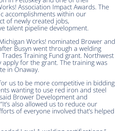
orks! Association Impact Awards. The
ic accomplishments within our
 of newly created jobs,
ive talent pipeline development.
Michigan Works! nominated Brower and
after Busyn went through a welding
ed Trades Training Fund grant. Northwest
apply for the grant. The training was
ute in Onaway.
for us to be more competitive in bidding
ents wanting to use red iron and steel
” said Brower Development and
It’s also allowed us to reduce our
forts of everyone involved that’s helped