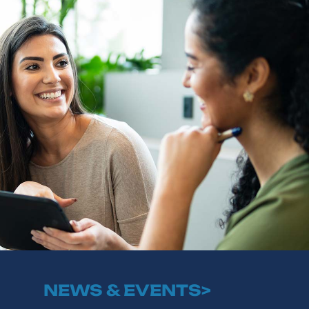
NEWS & EVENTS>