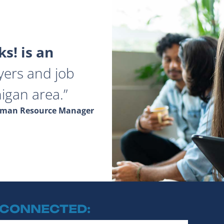
s! is an
yers and job
igan area.
Human Resource Manager
 CONNECTED