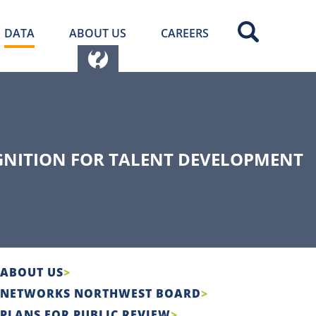
DATA
ABOUT US
CAREERS
GNITION FOR TALENT DEVELOPMENT
ABOUT US
NETWORKS NORTHWEST BOARD
PLANS FOR PUBLIC REVIEW