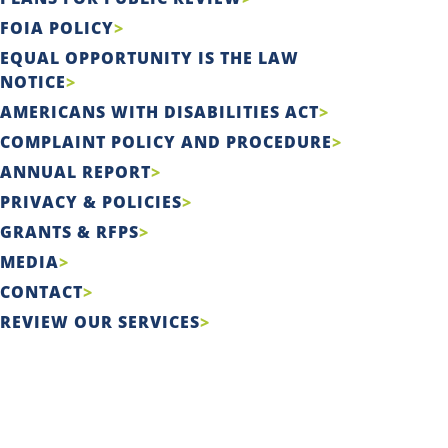
FOIA POLICY
EQUAL OPPORTUNITY IS THE LAW
NOTICE
AMERICANS WITH DISABILITIES ACT
COMPLAINT POLICY AND PROCEDURE
ANNUAL REPORT
PRIVACY & POLICIES
GRANTS & RFPS
MEDIA
CONTACT
REVIEW OUR SERVICES