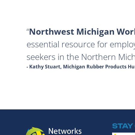
Northwest Michigan Work
essential resource for emplo
seekers in the Northern Mich
- Kathy Stuart, Michigan Rubber Products 
STAY