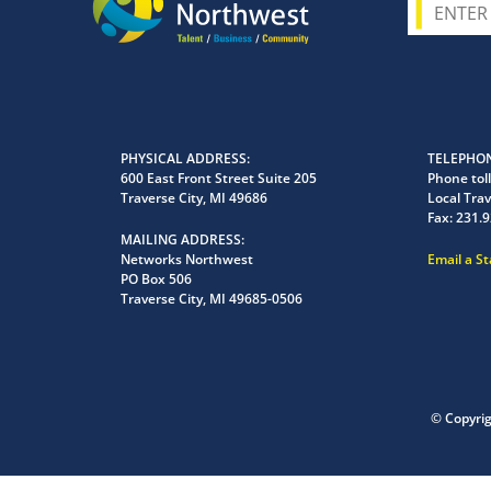
PHYSICAL ADDRESS
TELEPHON
600 East Front Street Suite 205
Phone toll
Traverse City, MI 49686
Local Trav
Fax:
231.9
MAILING ADDRESS
Networks Northwest
Email a S
PO Box 506
Traverse City, MI 49685-0506
© Copyri