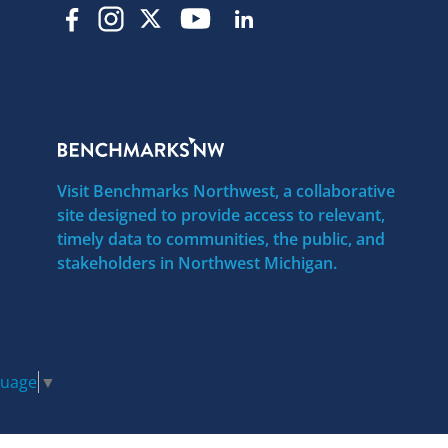
Visit Benchmarks Northwest, a collaborative
site designed to provide access to relevant,
timely data to communities, the public, and
stakeholders in Northwest Michigan.
guage
▼