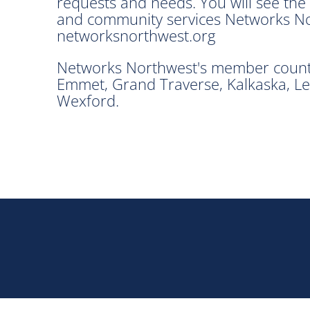
requests and needs. You will see th
and community services Networks Nort
networksnorthwest.org
Networks Northwest's member countie
Emmet, Grand Traverse, Kalkaska, Le
Wexford.