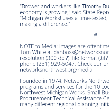
“Brower and workers like Timothy Bu
economy is growing,” said State Repre
“Michigan Works! uses a time-tested,
making a difference.”
#
NOTE to Media: Images are oftentime
Tom White at danboss@networksnorth
resolution (300 dpi?), file format (.tif?
phone (231) 929-5047. Check our on
networksnorthwest.org/media
Founded in 1974, Networks Northwest
programs and services for the 10 co
Northwest Michigan Works, Small Bu
Procurement Technical Assistance Cen
many different regional planning init