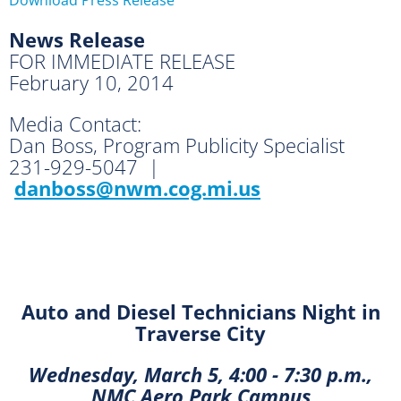
News Release
FOR IMMEDIATE RELEASE
February 10, 2014
Media Contact:
Dan Boss, Program Publicity Specialist
231-929-5047 |
danboss@nwm.cog.mi.us
Auto and Diesel Technicians Night in
Traverse City
Wednesday, March 5, 4:00 - 7:30 p.m.,
NMC Aero Park Campus