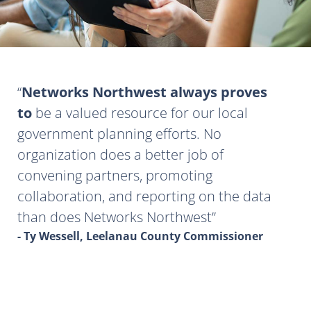
Networks Northwest always proves
to
be a valued resource for our local
government planning efforts. No
organization does a better job of
convening partners, promoting
collaboration, and reporting on the data
than does Networks Northwest
- Ty Wessell, Leelanau County Commissioner