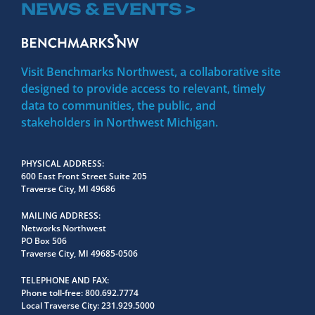
NEWS & EVENTS >
Visit Benchmarks Northwest, a collaborative site
designed to provide access to relevant, timely
data to communities, the public, and
stakeholders in Northwest Michigan.
PHYSICAL ADDRESS
600 East Front Street Suite 205
Traverse City, MI 49686
MAILING ADDRESS
Networks Northwest
PO Box 506
Traverse City, MI 49685-0506
TELEPHONE AND FAX
Phone toll-free:
800.692.7774
Local Traverse City:
231.929.5000