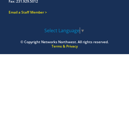
Fax:
231.929.5012
Email a Staff Member
Select Language
▼
© Copyright
Networks Northwest.
All rights reserved.
Terms & Privacy