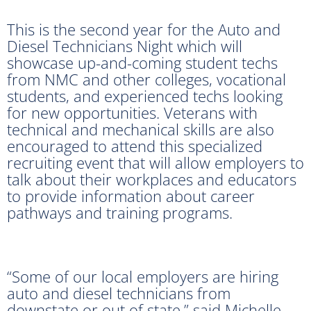
This is the second year for the Auto and
Diesel Technicians Night which will
showcase up-and-coming student techs
from NMC and other colleges, vocational
students, and experienced techs looking
for new opportunities. Veterans with
technical and mechanical skills are also
encouraged to attend this specialized
recruiting event that will allow employers to
talk about their workplaces and educators
to provide information about career
pathways and training programs.
“Some of our local employers are hiring
auto and diesel technicians from
downstate or out of state,” said Michelle