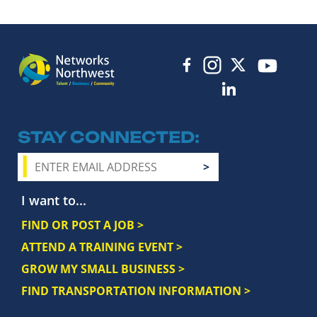
STAY CONNECTED
I want to...
FIND OR POST A JOB >
ATTEND A TRAINING EVENT >
GROW MY SMALL BUSINESS >
FIND TRANSPORTATION INFORMATION >