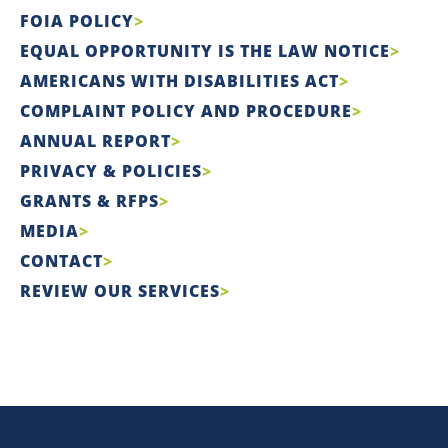
FOIA POLICY
EQUAL OPPORTUNITY IS THE LAW NOTICE
AMERICANS WITH DISABILITIES ACT
COMPLAINT POLICY AND PROCEDURE
ANNUAL REPORT
PRIVACY & POLICIES
GRANTS & RFPS
MEDIA
CONTACT
REVIEW OUR SERVICES