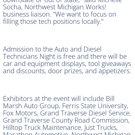
Socha, Northwest Michigan Works!
business liaison. “We want to focus on
filling those tech positions locally."
Admission to the Auto and Diesel
Technicians Night is free and there will be
car and equipment displays, tool giveaways
and discounts, door prizes, and appetizers.
Exhibitors at the event will include Bill
Marsh Auto Group, Ferris State University,
Fox Motors, Grand Traverse Diesel Service,
Grand Traverse County Road Commission,
Hilltop Truck Maintenance, Just Trucks,
Marathon Automotive, Northwest Michigan