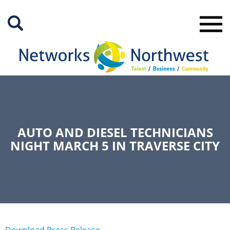
Skip
to
Main
Content
AUTO AND DIESEL TECHNICIANS
NIGHT MARCH 5 IN TRAVERSE CITY
Download Press Release