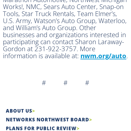
Works!, NMC, Sears Auto Center, Snap-on
Tools, Star Truck Rentals, Team Elmer’s,
U.S. Army, Watson’s Auto Group, Waterloo,
and William’s Auto Group. Other
businesses and organizations interested in
participating can contact Sharon Laraway-
Gordon at 231-922-3757. More
information is available at:
nwm.org/auto
.
# # #
ABOUT US
NETWORKS NORTHWEST BOARD
PLANS FOR PUBLIC REVIEW