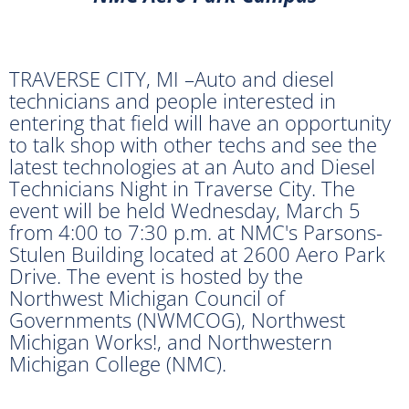
TRAVERSE CITY, MI –Auto and diesel
technicians and people interested in
entering that field will have an opportunity
to talk shop with other techs and see the
latest technologies at an Auto and Diesel
Technicians Night in Traverse City. The
event will be held Wednesday, March 5
from 4:00 to 7:30 p.m. at NMC's Parsons-
Stulen Building located at 2600 Aero Park
Drive. The event is hosted by the
Northwest Michigan Council of
Governments (NWMCOG), Northwest
Michigan Works!, and Northwestern
Michigan College (NMC).