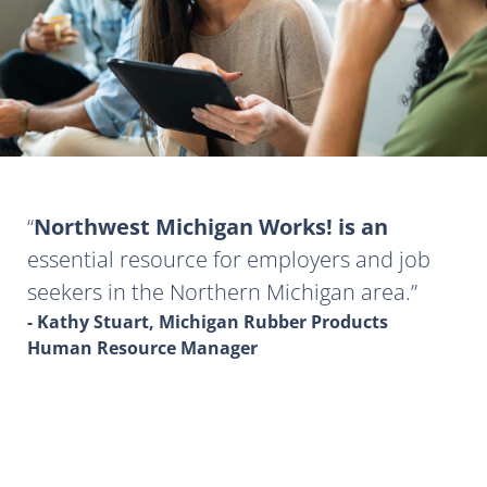
Northwest Michigan Works! is an
essential resource for employers and job
seekers in the Northern Michigan area.
- Kathy Stuart, Michigan Rubber Products
Human Resource Manager