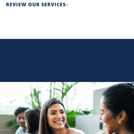
REVIEW OUR SERVICES