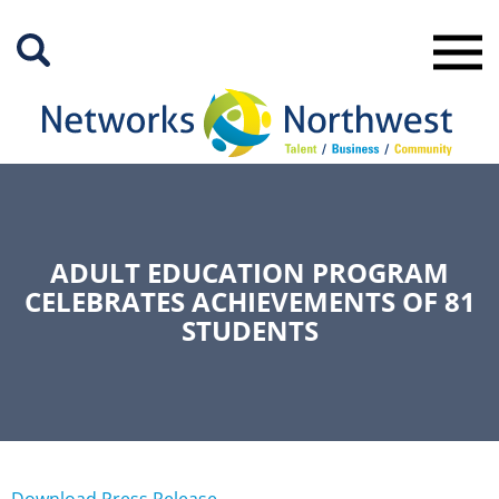
Skip
to
Main
Content
ADULT EDUCATION PROGRAM
CELEBRATES ACHIEVEMENTS OF 81
STUDENTS
Download Press Release