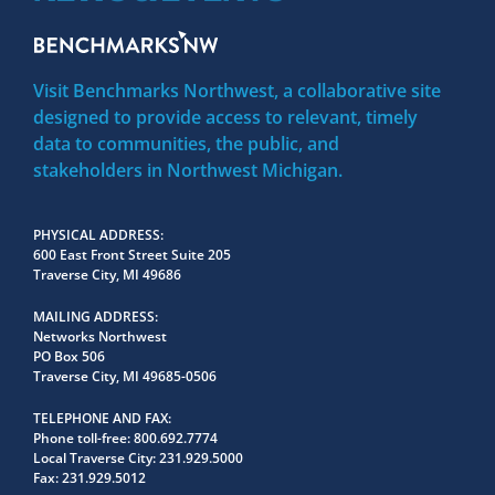
Visit Benchmarks Northwest, a collaborative site
designed to provide access to relevant, timely
data to communities, the public, and
stakeholders in Northwest Michigan.
PHYSICAL ADDRESS
600 East Front Street Suite 205
Traverse City, MI 49686
MAILING ADDRESS
Networks Northwest
PO Box 506
Traverse City, MI 49685-0506
TELEPHONE AND FAX
Phone toll-free:
800.692.7774
Local Traverse City:
231.929.5000
Fax:
231.929.5012