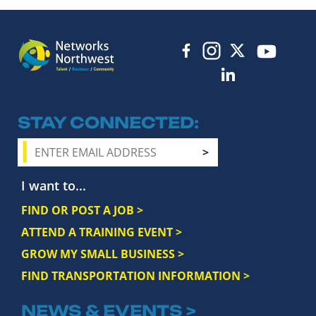
STAY CONNECTED
I want to...
FIND OR POST A JOB >
ATTEND A TRAINING EVENT >
GROW MY SMALL BUSINESS >
FIND TRANSPORTATION INFORMATION >
NEWS & EVENTS >