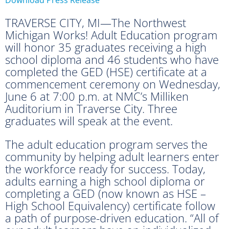
TRAVERSE CITY, MI—The Northwest
Michigan Works! Adult Education program
will honor 35 graduates receiving a high
school diploma and 46 students who have
completed the GED (HSE) certificate at a
commencement ceremony on Wednesday,
June 6 at 7:00 p.m. at NMC’s Milliken
Auditorium in Traverse City. Three
graduates will speak at the event.
The adult education program serves the
community by helping adult learners enter
the workforce ready for success. Today,
adults earning a high school diploma or
completing a GED (now known as HSE –
High School Equivalency) certificate follow
a path of purpose-driven education. “All of