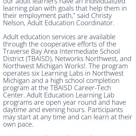
our adult learners have an individualized
learning plan with goals that help them in
their employment path,” said Christy
Nelson, Adult Education Coordinator.
Adult education services are available
through the cooperative efforts of the
Traverse Bay Area Intermediate School
District (TBAISD), Networks Northwest, and
Northwest Michigan Works!. The program
operates six Learning Labs in Northwest
Michigan and a high school completion
program at the TBAISD Career-Tech
Center. Adult Education Learning Lab
programs are open year round and have
daytime and evening hours. Participants
may start at any time and can learn at their
own pace.