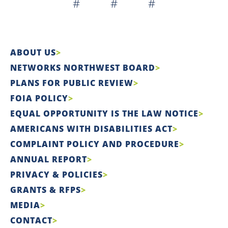
# # #
ABOUT US
NETWORKS NORTHWEST BOARD
PLANS FOR PUBLIC REVIEW
FOIA POLICY
EQUAL OPPORTUNITY IS THE LAW NOTICE
AMERICANS WITH DISABILITIES ACT
COMPLAINT POLICY AND PROCEDURE
ANNUAL REPORT
PRIVACY & POLICIES
GRANTS & RFPS
MEDIA
CONTACT