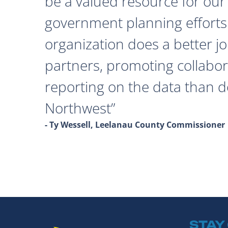
be a valued resource for our 
government planning efforts
organization does a better j
partners, promoting collabor
reporting on the data than 
Northwest
- Ty Wessell, Leelanau County Commissioner
STAY