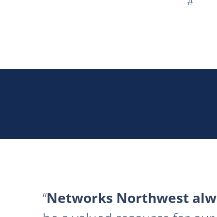
#
Networks Northwest alwa