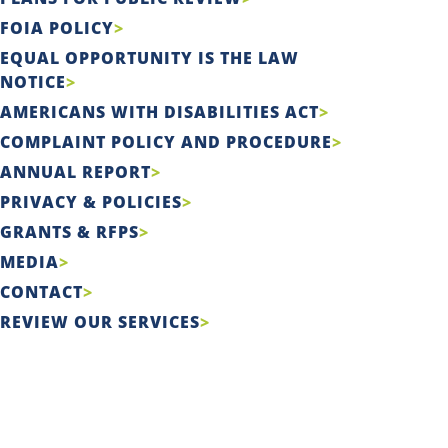
FOIA POLICY
EQUAL OPPORTUNITY IS THE LAW
NOTICE
AMERICANS WITH DISABILITIES ACT
COMPLAINT POLICY AND PROCEDURE
ANNUAL REPORT
PRIVACY & POLICIES
GRANTS & RFPS
MEDIA
CONTACT
REVIEW OUR SERVICES