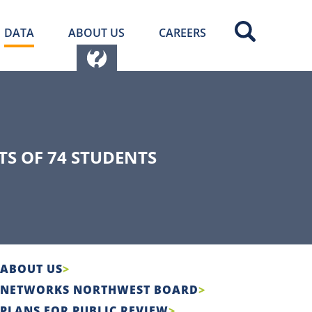
DATA
ABOUT US
CAREERS
S OF 74 STUDENTS
ABOUT US
NETWORKS NORTHWEST BOARD
PLANS FOR PUBLIC REVIEW