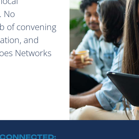
local
. No
ob of convening
ation, and
does Networks
 CONNECTED