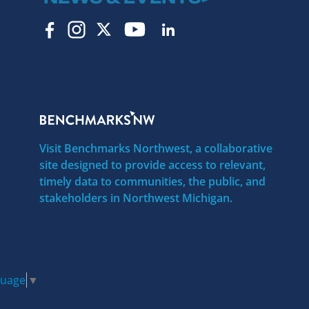
Visit Benchmarks Northwest, a collaborative
site designed to provide access to relevant,
timely data to communities, the public, and
stakeholders in Northwest Michigan.
guage
▼