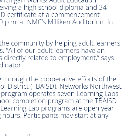
eiving a high school diploma and 34
D certificate at a commencement
 p.m. at NMC’s Milliken Auditorium in
the community by helping adult learners
. “All of our adult learners have an
s directly related to employment,” says
dinator.
e through the cooperative efforts of the
l District (TBAISD), Networks Northwest,
 program operates seven Learning Labs
hool completion program at the TBAISD
 Learning Lab programs are open year
hours. Participants may start at any
.