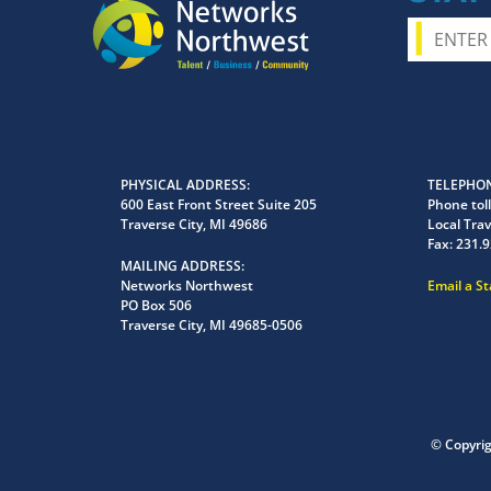
PHYSICAL ADDRESS
TELEPHON
600 East Front Street Suite 205
Phone toll
Traverse City, MI 49686
Local Trav
Fax:
231.9
MAILING ADDRESS
Networks Northwest
Email a S
PO Box 506
Traverse City, MI 49685-0506
© Copyri