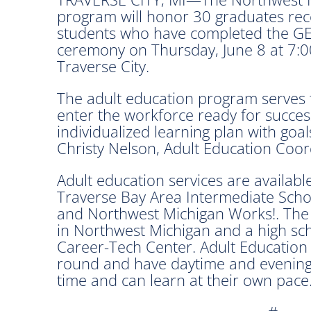
program will honor 30 graduates rec
students who have completed the GE
ceremony on Thursday, June 8 at 7:00
Traverse City.
The adult education program serves 
enter the workforce ready for success
individualized learning plan with goal
Christy Nelson, Adult Education Coor
Adult education services are availabl
Traverse Bay Area Intermediate Schoo
and Northwest Michigan Works!. The
in Northwest Michigan and a high sc
Career-Tech Center. Adult Education
round and have daytime and evening 
time and can learn at their own pace