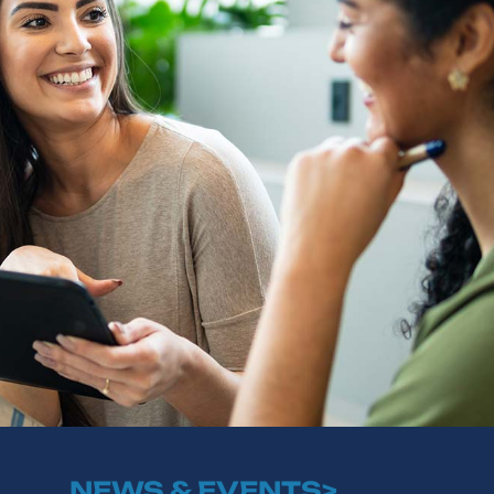
NEWS & EVENTS>