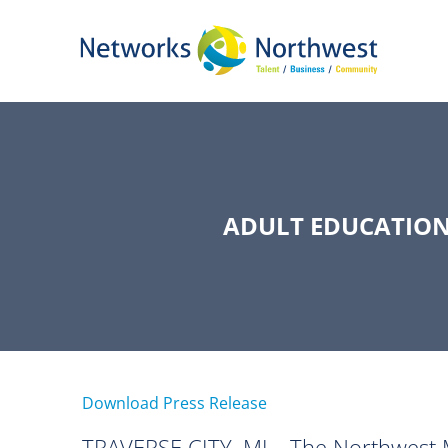
Skip
to
Main
Content
ADULT EDUCATION
Download Press Release
TRAVERSE CITY, MI—The Northwest M