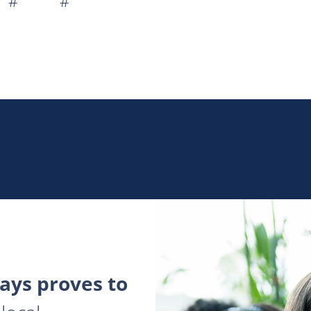
 # #
ys proves to