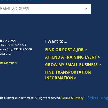
I want to...
E AND FAX
-free:
800.692.7774
FIND OR POST A JOB >
erse City:
231.929.5000
29.5012
ATTEND A TRAINING EVENT >
taff Member
GROW MY SMALL BUSINESS >
FIND TRANSPORTATION
INFORMATION >
Select Lan
ght
Networks Northwest.
All rights reserved.
Terms & Privacy