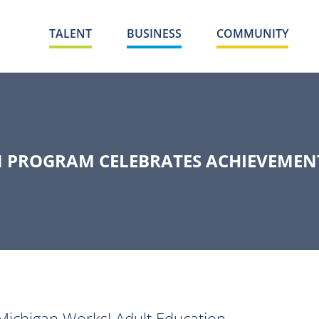
TALENT
BUSINESS
COMMUNITY
 PROGRAM CELEBRATES ACHIEVEMENT
ichigan Works! Adult Education