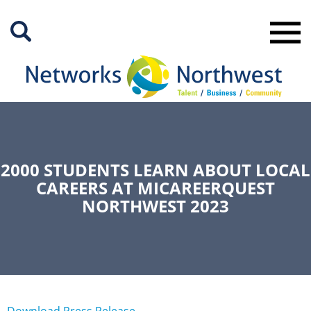
Skip
to
Main
Content
2000 STUDENTS LEARN ABOUT LOCAL
CAREERS AT MICAREERQUEST
NORTHWEST 2023
Download Press Release