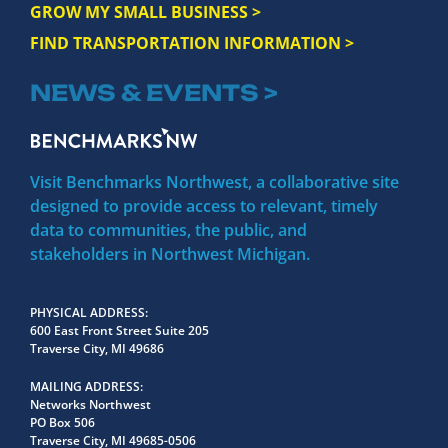
GROW MY SMALL BUSINESS >
FIND TRANSPORTATION INFORMATION >
NEWS & EVENTS >
Visit Benchmarks Northwest, a collaborative site
designed to provide access to relevant, timely
data to communities, the public, and
stakeholders in Northwest Michigan.
PHYSICAL ADDRESS
600 East Front Street Suite 205
Traverse City, MI 49686
MAILING ADDRESS
Networks Northwest
PO Box 506
Traverse City, MI 49685-0506