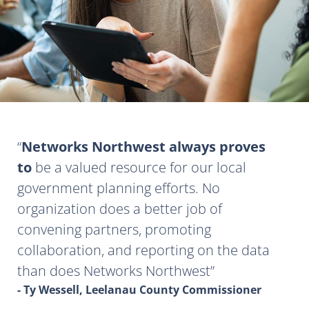
Networks Northwest always proves
to
be a valued resource for our local
government planning efforts. No
organization does a better job of
convening partners, promoting
collaboration, and reporting on the data
than does Networks Northwest
- Ty Wessell, Leelanau County Commissioner