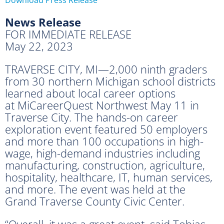
News Release
FOR IMMEDIATE RELEASE
May 22, 2023
TRAVERSE CITY, MI—2,000 ninth graders
from 30 northern Michigan school districts
learned about local career options
at MiCareerQuest Northwest May 11 in
Traverse City. The hands-on career
exploration event featured 50 employers
and more than 100 occupations in high-
wage, high-demand industries including
manufacturing, construction, agriculture,
hospitality, healthcare, IT, human services,
and more. The event was held at the
Grand Traverse County Civic Center.
“Overall, it was a great event, said Tobias