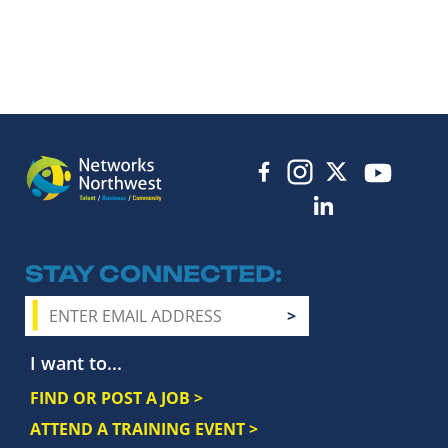
STAY CONNECTED
I want to...
FIND OR POST A JOB >
ATTEND A TRAINING EVENT >