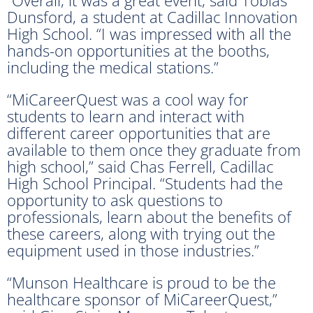
Dunsford, a student at Cadillac Innovation
High School. “I was impressed with all the
hands-on opportunities at the booths,
including the medical stations.”
“MiCareerQuest was a cool way for
students to learn and interact with
different career opportunities that are
available to them once they graduate from
high school,” said Chas Ferrell, Cadillac
High School Principal. “Students had the
opportunity to ask questions to
professionals, learn about the benefits of
these careers, along with trying out the
equipment used in those industries.”
“Munson Healthcare is proud to be the
healthcare sponsor of MiCareerQuest,”