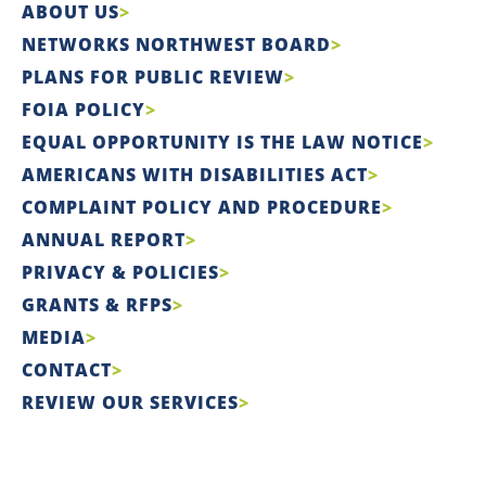
ABOUT US
NETWORKS NORTHWEST BOARD
PLANS FOR PUBLIC REVIEW
FOIA POLICY
EQUAL OPPORTUNITY IS THE LAW NOTICE
AMERICANS WITH DISABILITIES ACT
COMPLAINT POLICY AND PROCEDURE
ANNUAL REPORT
PRIVACY & POLICIES
GRANTS & RFPS
MEDIA
CONTACT
REVIEW OUR SERVICES