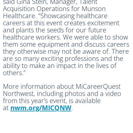
said Gina Stein, Manager, Talent
Acquisition Operations for Munson
Healthcare. “Showcasing healthcare
careers at this event creates excitement
and plants the seeds for our future
healthcare workers. We were able to show
them some equipment and discuss careers
they otherwise may not be aware of. There
are so many exciting professions and the
ability to make an impact in the lives of
others.”
More information about MiCareerQuest
Northwest, including photos and a video
from this year’s event, is available
at
nwm.org/MICQNW
.