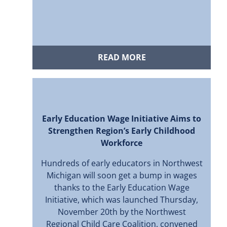
READ MORE
Early Education Wage Initiative Aims to
Strengthen Region’s Early Childhood
Workforce
Hundreds of early educators in Northwest
Michigan will soon get a bump in wages
thanks to the Early Education Wage
Initiative, which was launched Thursday,
November 20th by the Northwest
Regional Child Care Coalition, convened