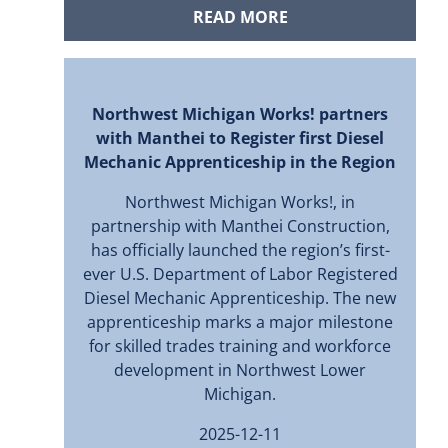
READ MORE
Northwest Michigan Works! partners
with Manthei to Register first Diesel
Mechanic Apprenticeship in the Region
Northwest Michigan Works!, in
partnership with Manthei Construction,
has officially launched the region’s first-
ever U.S. Department of Labor Registered
Diesel Mechanic Apprenticeship. The new
apprenticeship marks a major milestone
for skilled trades training and workforce
development in Northwest Lower
Michigan.
2025-12-11