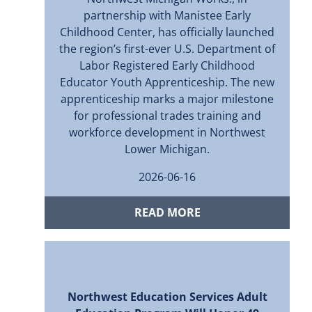
partnership with Manistee Early
Childhood Center, has officially launched
the region’s first-ever U.S. Department of
Labor Registered Early Childhood
Educator Youth Apprenticeship. The new
apprenticeship marks a major milestone
for professional trades training and
workforce development in Northwest
Lower Michigan.
2026-06-16
READ MORE
Northwest Education Services Adult