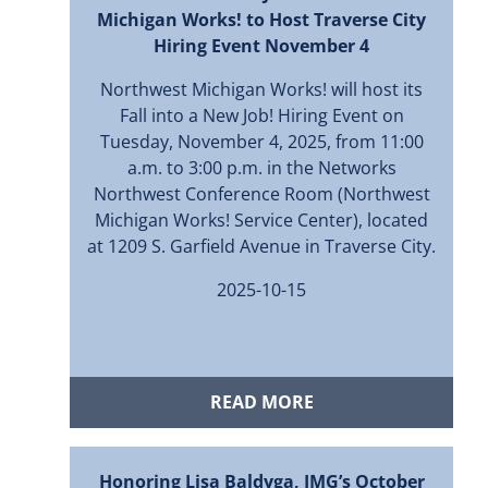
Michigan Works! to Host Traverse City
Hiring Event November 4
Northwest Michigan Works! will host its
Fall into a New Job! Hiring Event on
Tuesday, November 4, 2025, from 11:00
a.m. to 3:00 p.m. in the Networks
Northwest Conference Room (Northwest
Michigan Works! Service Center), located
at 1209 S. Garfield Avenue in Traverse City.
2025-10-15
READ MORE
Honoring Lisa Baldyga, JMG’s October