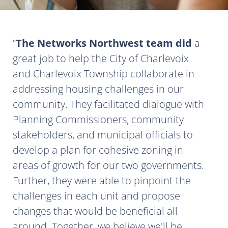
The Networks Northwest team did
a
great job to help the City of Charlevoix
and Charlevoix Township collaborate in
addressing housing challenges in our
community. They facilitated dialogue with
Planning Commissioners, community
stakeholders, and municipal officials to
develop a plan for cohesive zoning in
areas of growth for our two governments.
Further, they were able to pinpoint the
challenges in each unit and propose
changes that would be beneficial all
around. Together, we believe we'll be