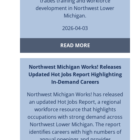
trades training and workforce
development in Northwest Lower
Michigan.
2026-04-03
READ MORE
Northwest Michigan Works! Releases
Updated Hot Jobs Report Highlighting
In-Demand Careers
Northwest Michigan Works! has released
an updated Hot Jobs Report, a regional
workforce resource that highlights
occupations with strong demand across
Northwest Lower Michigan. The report
identifies careers with high numbers of
annual openings and provides