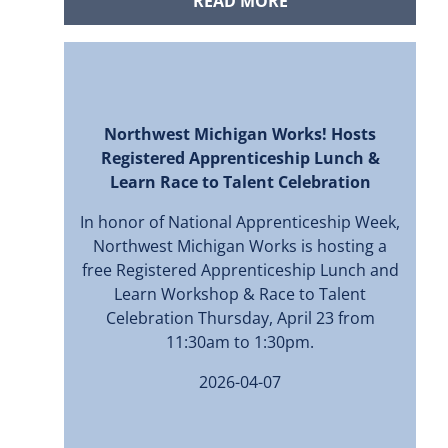
READ MORE
Northwest Michigan Works! Hosts
Registered Apprenticeship Lunch &
Learn Race to Talent Celebration
In honor of National Apprenticeship Week,
Northwest Michigan Works is hosting a
free Registered Apprenticeship Lunch and
Learn Workshop & Race to Talent
Celebration Thursday, April 23 from
11:30am to 1:30pm.
2026-04-07