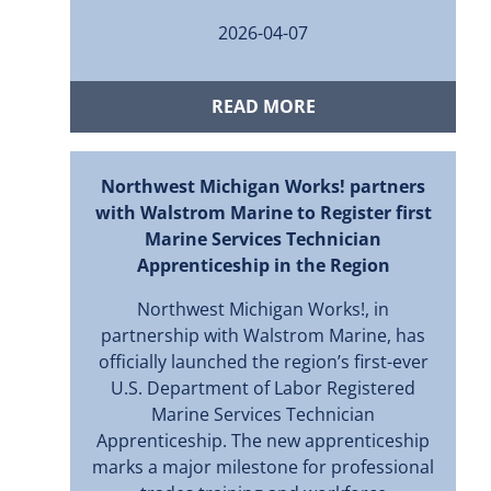
2026-04-07
READ MORE
Northwest Michigan Works! partners
with Walstrom Marine to Register first
Marine Services Technician
Apprenticeship in the Region
Northwest Michigan Works!, in
partnership with Walstrom Marine, has
officially launched the region’s first-ever
U.S. Department of Labor Registered
Marine Services Technician
Apprenticeship. The new apprenticeship
marks a major milestone for professional