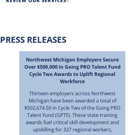
REVIEW OUR SERVICES
PRESS RELEASES
Northwest Michigan Employers Secure
Over $500,000 in Going PRO Talent Fund
Cycle Two Awards to Uplift Regional
Workforce
Thirteen employers across Northwest
Michigan have been awarded a total of
$502,674.50 in Cycle Two of the Going PRO
Talent Fund (GPTF). These state training
awards fuel critical skill development and
upskilling for 327 regional workers,