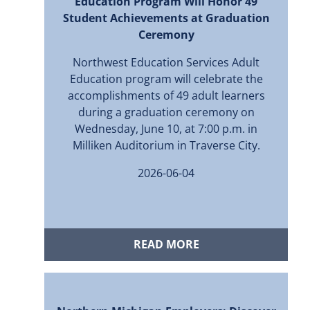
Education Program Will Honor 49
Student Achievements at Graduation
Ceremony
Northwest Education Services Adult
Education program will celebrate the
accomplishments of 49 adult learners
during a graduation ceremony on
Wednesday, June 10, at 7:00 p.m. in
Milliken Auditorium in Traverse City.
2026-06-04
READ MORE