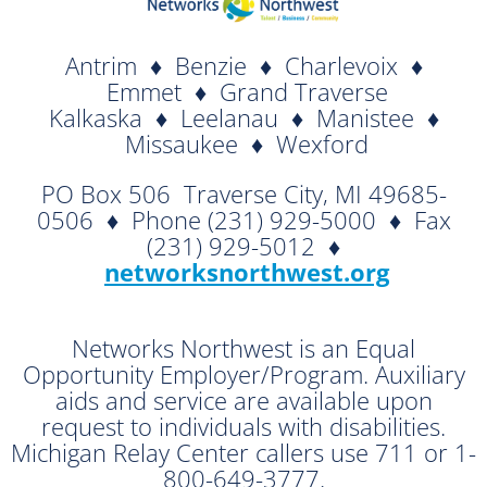
Antrim ♦ Benzie ♦ Charlevoix ♦
Emmet ♦ Grand Traverse
Kalkaska ♦ Leelanau ♦ Manistee ♦
Missaukee ♦ Wexford
PO Box 506  Traverse City, MI 49685-
0506 ♦ Phone (231) 929-5000 ♦ Fax
(231) 929-5012 ♦

networksnorthwest.org
Networks Northwest is an Equal
Opportunity Employer/Program. Auxiliary
aids and service are available upon
request to individuals with disabilities.
Michigan Relay Center callers use 711 or 1-
800-649-3777.