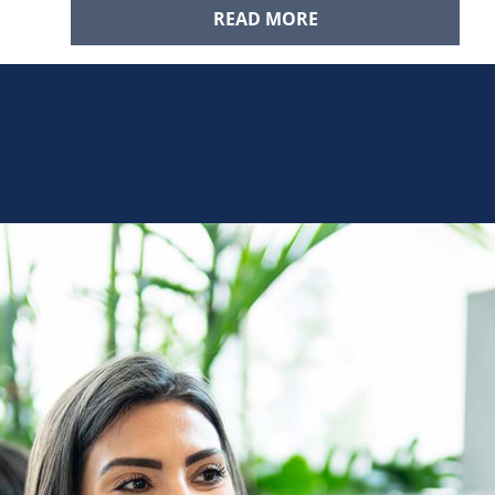
READ MORE