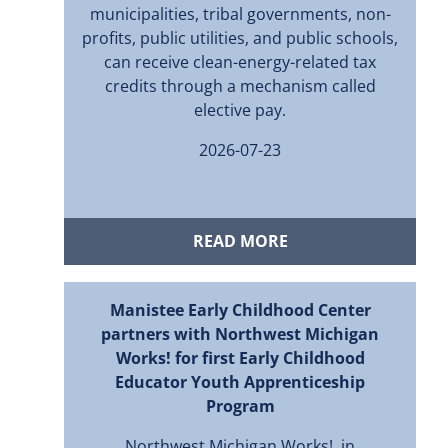
municipalities, tribal governments, non-
profits, public utilities, and public schools,
can receive clean-energy-related tax
credits through a mechanism called
elective pay.
2026-07-23
READ MORE
Manistee Early Childhood Center
partners with Northwest Michigan
Works! for first Early Childhood
Educator Youth Apprenticeship
Program
Northwest Michigan Works!, in