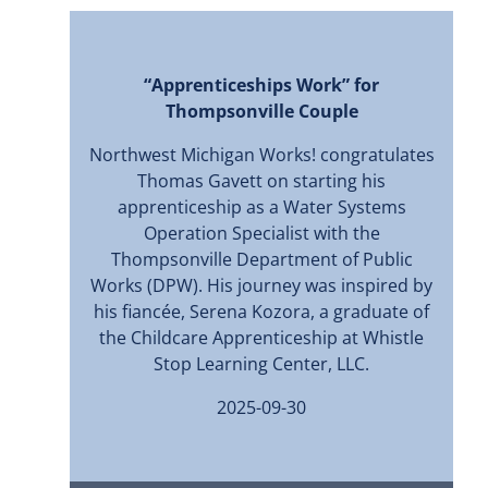
“Apprenticeships Work” for
Thompsonville Couple
Northwest Michigan Works! congratulates
Thomas Gavett on starting his
apprenticeship as a Water Systems
Operation Specialist with the
Thompsonville Department of Public
Works (DPW). His journey was inspired by
his fiancée, Serena Kozora, a graduate of
the Childcare Apprenticeship at Whistle
Stop Learning Center, LLC.
2025-09-30