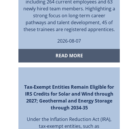
including 264 current employees and 63
newly hired team members. Highlighting a
strong focus on long-term career
pathways and talent development, 45 of
these trainees are registered apprentices.
2026-08-07
READ MORE
Tax-Exempt Entities Remain Eligible for
IRS Credits for Solar and Wind through
2027; Geothermal and Energy Storage
through 2034-35
Under the Inflation Reduction Act (IRA),
tax-exempt entities, such as