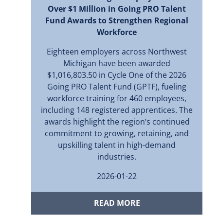
Over $1 Million in Going PRO Talent
Fund Awards to Strengthen Regional
Workforce
Eighteen employers across Northwest
Michigan have been awarded
$1,016,803.50 in Cycle One of the 2026
Going PRO Talent Fund (GPTF), fueling
workforce training for 460 employees,
including 148 registered apprentices. The
awards highlight the region’s continued
commitment to growing, retaining, and
upskilling talent in high-demand
industries.
2026-01-22
READ MORE