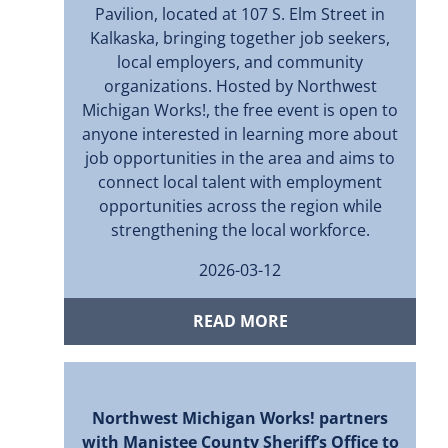
Pavilion, located at 107 S. Elm Street in
Kalkaska, bringing together job seekers,
local employers, and community
organizations. Hosted by Northwest
Michigan Works!, the free event is open to
anyone interested in learning more about
job opportunities in the area and aims to
connect local talent with employment
opportunities across the region while
strengthening the local workforce.
2026-03-12
READ MORE
Northwest Michigan Works! partners
with Manistee County Sheriff’s Office to