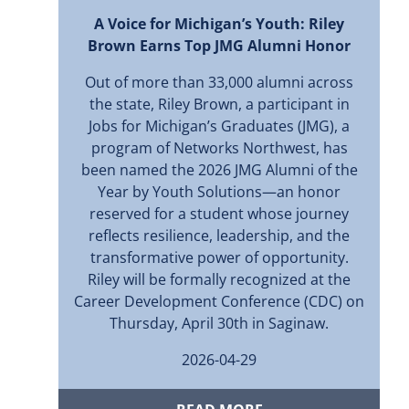
A Voice for Michigan’s Youth: Riley
Brown Earns Top JMG Alumni Honor
Out of more than 33,000 alumni across
the state, Riley Brown, a participant in
Jobs for Michigan’s Graduates (JMG), a
program of Networks Northwest, has
been named the 2026 JMG Alumni of the
Year by Youth Solutions—an honor
reserved for a student whose journey
reflects resilience, leadership, and the
transformative power of opportunity.
Riley will be formally recognized at the
Career Development Conference (CDC) on
Thursday, April 30th in Saginaw.
2026-04-29