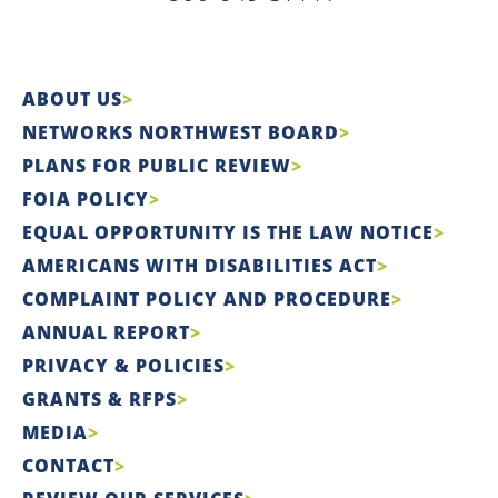
ABOUT US
NETWORKS NORTHWEST BOARD
PLANS FOR PUBLIC REVIEW
FOIA POLICY
EQUAL OPPORTUNITY IS THE LAW NOTICE
AMERICANS WITH DISABILITIES ACT
COMPLAINT POLICY AND PROCEDURE
ANNUAL REPORT
PRIVACY & POLICIES
GRANTS & RFPS
MEDIA
CONTACT