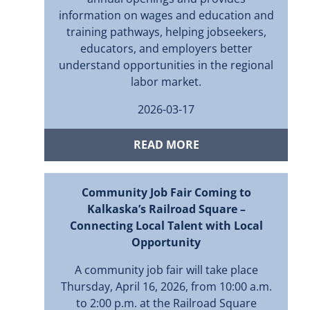
information on wages and education and
training pathways, helping jobseekers,
educators, and employers better
understand opportunities in the regional
labor market.
2026-03-17
READ MORE
Community Job Fair Coming to
Kalkaska’s Railroad Square –
Connecting Local Talent with Local
Opportunity
A community job fair will take place
Thursday, April 16, 2026, from 10:00 a.m.
to 2:00 p.m. at the Railroad Square