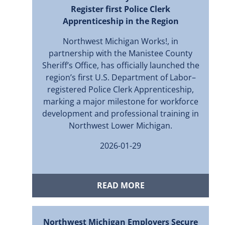
Register first Police Clerk
Apprenticeship in the Region
Northwest Michigan Works!, in
partnership with the Manistee County
Sheriff’s Office, has officially launched the
region’s first U.S. Department of Labor–
registered Police Clerk Apprenticeship,
marking a major milestone for workforce
development and professional training in
Northwest Lower Michigan.
2026-01-29
READ MORE
Northwest Michigan Employers Secure