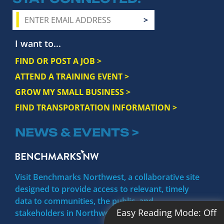
I want to...
FIND OR POST A JOB >
ATTEND A TRAINING EVENT >
GROW MY SMALL BUSINESS >
FIND TRANSPORTATION INFORMATION >
NEWS & EVENTS >
Visit Benchmarks Northwest, a collaborative site
designed to provide access to relevant, timely
data to communities, the public, and
Easy Reading Mode:
Off
stakeholders in Northwest Michigan.