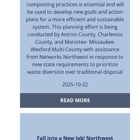
composting practices is essential and will
be used to develop new goals and action
plans for a more eﬃcient and sustainable
system. This planning eﬀort is being
conducted by Antrim County, Charlevoix
County, and Manistee- Missaukee-
Wexford Multi-County with assistance
from Networks Northwest in response to
new state requirements to prioritize
waste diversion over traditional disposal
2025-10-22
READ MORE
Fall into a New Job! Northwest