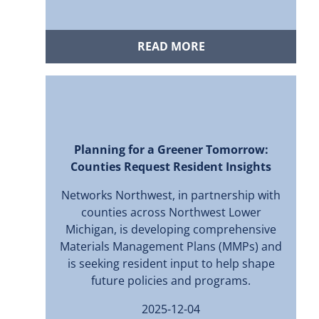
READ MORE
Planning for a Greener Tomorrow:
Counties Request Resident Insights
Networks Northwest, in partnership with
counties across Northwest Lower
Michigan, is developing comprehensive
Materials Management Plans (MMPs) and
is seeking resident input to help shape
future policies and programs.
2025-12-04