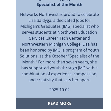
Specialist of the Month
Networks Northwest is proud to celebrate
Lisa Baldyga, a dedicated Jobs for
Michigan’s Graduates (JMG) specialist who
serves students at Northwest Education
Services Career Tech Center and
Northwestern Michigan College. Lisa has
been honored by JMG, a program of Youth
Solutions, as the October “Specialist of the
Month.” For more than seven years, she
has supported youth through JMG with a
combination of experience, compassion,
and creativity that sets her apart.
2025-10-02
READ MORE