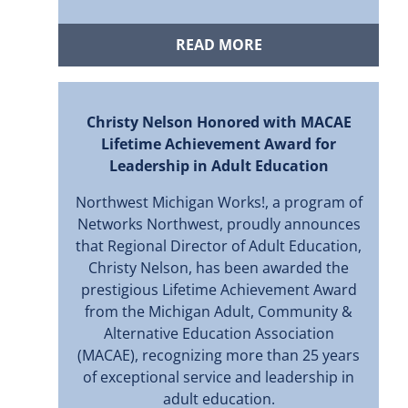
READ MORE
Christy Nelson Honored with MACAE
Lifetime Achievement Award for
Leadership in Adult Education
Northwest Michigan Works!, a program of
Networks Northwest, proudly announces
that Regional Director of Adult Education,
Christy Nelson, has been awarded the
prestigious Lifetime Achievement Award
from the Michigan Adult, Community &
Alternative Education Association
(MACAE), recognizing more than 25 years
of exceptional service and leadership in
adult education.