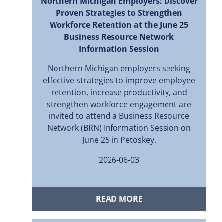
Northern Michigan Employers: Discover
Proven Strategies to Strengthen
Workforce Retention at the June 25
Business Resource Network
Information Session
Northern Michigan employers seeking
effective strategies to improve employee
retention, increase productivity, and
strengthen workforce engagement are
invited to attend a Business Resource
Network (BRN) Information Session on
June 25 in Petoskey.
2026-06-03
READ MORE