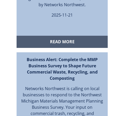
by Networks Northwest.
2025-11-21
READ MORE
Business Alert: Complete the MMP
Business Survey to Shape Future
Commercial Waste, Recycling, and
Composting
Networks Northwest is calling on local
businesses to respond to the Northwest
Michigan Materials Management Planning
Business Survey. Your input on
commercial trash, recycling, and