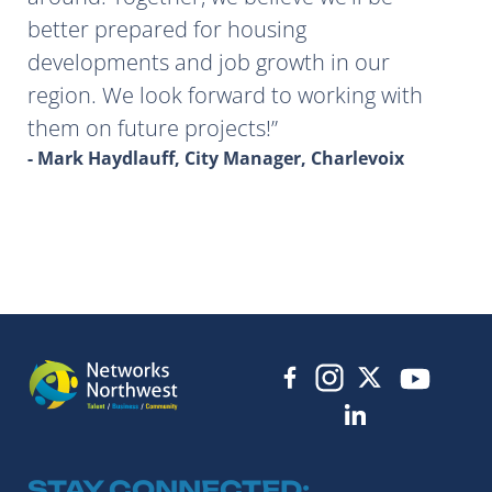
better prepared for housing
developments and job growth in our
region. We look forward to working with
them on future projects!
- Mark Haydlauff, City Manager, Charlevoix
STAY CONNECTED