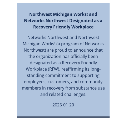
Northwest Michigan Works! and
Networks Northwest Designated as a
Recovery Friendly Workplace
Networks Northwest and Northwest
Michigan Works! (a program of Networks
Northwest) are proud to announce that
the organization has officially been
designated as a Recovery Friendly
Workplace (RFW), reaffirming its long-
standing commitment to supporting
employees, customers, and community
members in recovery from substance use
and related challenges.
2026-01-20