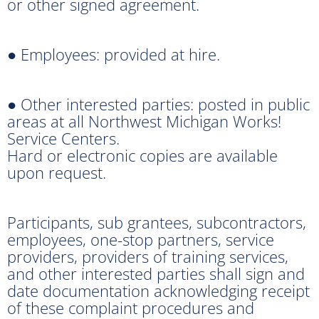
or other signed agreement.
● Employees: provided at hire.
● Other interested parties: posted in public
areas at all Northwest Michigan Works!
Service Centers.
Hard or electronic copies are available
upon request.
Participants, sub grantees, subcontractors,
employees, one-stop partners, service
providers, providers of training services,
and other interested parties shall sign and
date documentation acknowledging receipt
of these complaint procedures and