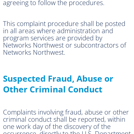
agreeing to follow the procedures.
This complaint procedure shall be posted
in all areas where administration and
program services are provided by
Networks Northwest or subcontractors of
Networks Northwest.
Suspected Fraud, Abuse or
Other Criminal Conduct
Complaints involving fraud, abuse or other
criminal conduct shall be reported, within
one work day of the discovery of the
occurrence, directly to the U.S. Department