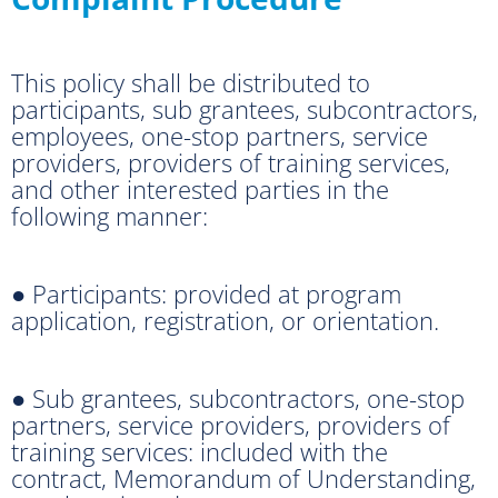
This policy shall be distributed to
participants, sub grantees, subcontractors,
employees, one-stop partners, service
providers, providers of training services,
and other interested parties in the
following manner:
● Participants: provided at program
application, registration, or orientation.
● Sub grantees, subcontractors, one-stop
partners, service providers, providers of
training services: included with the
contract, Memorandum of Understanding,