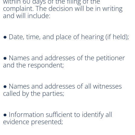
within 60 days of the filing of the
complaint. The decision will be in writing
and will include:
● Date, time, and place of hearing (if held);
● Names and addresses of the petitioner
and the respondent;
● Names and addresses of all witnesses
called by the parties;
● Information sufficient to identify all
evidence presented;