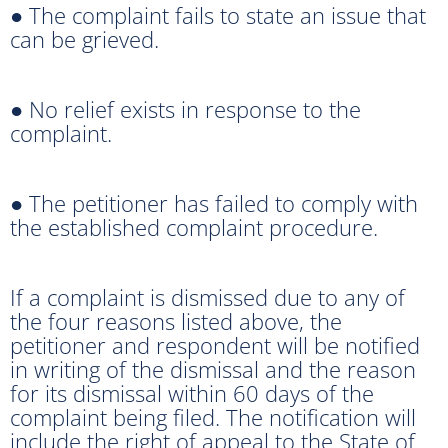
● The complaint fails to state an issue that
can be grieved.
● No relief exists in response to the
complaint.
● The petitioner has failed to comply with
the established complaint procedure.
If a complaint is dismissed due to any of
the four reasons listed above, the
petitioner and respondent will be notified
in writing of the dismissal and the reason
for its dismissal within 60 days of the
complaint being filed. The notification will
include the right of appeal to the State of