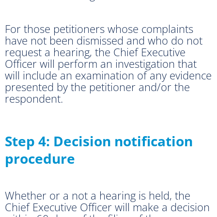
For those petitioners whose complaints
have not been dismissed and who do not
request a hearing, the Chief Executive
Officer will perform an investigation that
will include an examination of any evidence
presented by the petitioner and/or the
respondent.
Step 4: Decision notification
procedure
Whether or a not a hearing is held, the
Chief Executive Officer will make a decision