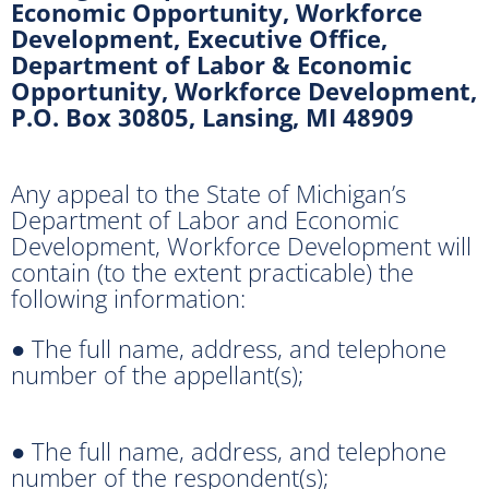
Economic Opportunity, Workforce
Development, Executive Office,
Department of Labor & Economic
Opportunity, Workforce Development,
P.O. Box 30805, Lansing, MI 48909
Any appeal to the State of Michigan’s
Department of Labor and Economic
Development, Workforce Development will
contain (to the extent practicable) the
following information:
● The full name, address, and telephone
number of the appellant(s);
● The full name, address, and telephone
number of the respondent(s);