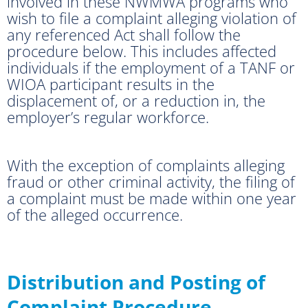
involved in these NWMWA programs who
wish to file a complaint alleging violation of
any referenced Act shall follow the
procedure below. This includes affected
individuals if the employment of a TANF or
WIOA participant results in the
displacement of, or a reduction in, the
employer’s regular workforce.
With the exception of complaints alleging
fraud or other criminal activity, the filing of
a complaint must be made within one year
of the alleged occurrence.
Distribution and Posting of
Complaint Procedure