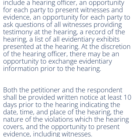
include a hearing officer, an opportunity
for each party to present witnesses and
evidence, an opportunity for each party to
ask questions of all witnesses providing
testimony at the hearing, a record of the
hearing, a list of all evidentiary exhibits
presented at the hearing. At the discretion
of the hearing officer, there may be an
opportunity to exchange evidentiary
information prior to the hearing.
Both the petitioner and the respondent
shall be provided written notice at least 10
days prior to the hearing indicating the
date, time, and place of the hearing, the
nature of the violations which the hearing
covers, and the opportunity to present
evidence, including witnesses.