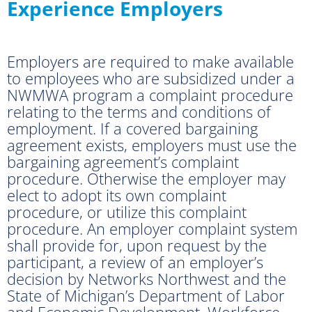
Experience Employers
Employers are required to make available
to employees who are subsidized under a
NWMWA program a complaint procedure
relating to the terms and conditions of
employment. If a covered bargaining
agreement exists, employers must use the
bargaining agreement’s complaint
procedure. Otherwise the employer may
elect to adopt its own complaint
procedure, or utilize this complaint
procedure. An employer complaint system
shall provide for, upon request by the
participant, a review of an employer’s
decision by Networks Northwest and the
State of Michigan’s Department of Labor
and Economic Development, Workforce