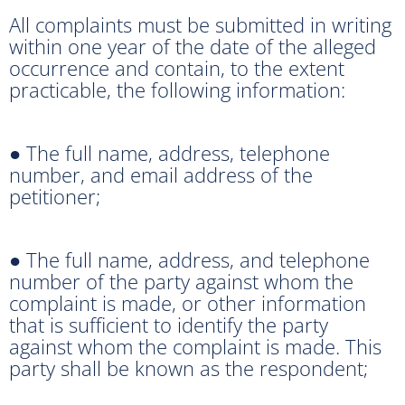
All complaints must be submitted in writing
within one year of the date of the alleged
occurrence and contain, to the extent
practicable, the following information:
● The full name, address, telephone
number, and email address of the
petitioner;
● The full name, address, and telephone
number of the party against whom the
complaint is made, or other information
that is sufficient to identify the party
against whom the complaint is made. This
party shall be known as the respondent;