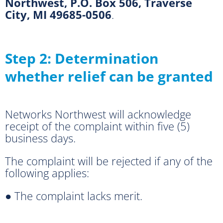
Northwest, P.O. Box 506, Traverse
City, MI 49685-0506
.
Step 2: Determination
whether relief can be granted
Networks Northwest will acknowledge
receipt of the complaint within five (5)
business days.
The complaint will be rejected if any of the
following applies:
● The complaint lacks merit.