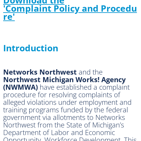
'Complaint Policy and Procedu
re'
Introduction
Networks Northwest
and the
Northwest Michigan Works! Agency
(NWMWA)
have established a complaint
procedure for resolving complaints of
alleged violations under employment and
training programs funded by the federal
government via allotments to Networks
Northwest from the State of Michigan’s
Department of Labor and Economic
Opportunity, Workforce Development. This