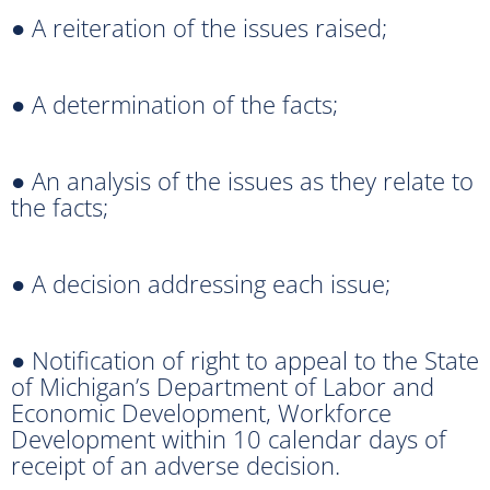
● A reiteration of the issues raised;
● A determination of the facts;
● An analysis of the issues as they relate to
the facts;
● A decision addressing each issue;
● Notification of right to appeal to the State
of Michigan’s Department of Labor and
Economic Development, Workforce
Development within 10 calendar days of
receipt of an adverse decision.