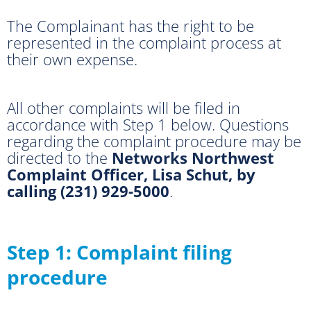
The Complainant has the right to be
represented in the complaint process at
their own expense.
All other complaints will be filed in
accordance with Step 1 below. Questions
regarding the complaint procedure may be
directed to the
Networks Northwest
Complaint Officer, Lisa Schut, by
calling (231) 929-5000
.
Step 1: Complaint filing
procedure