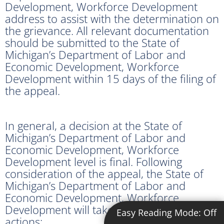
Development, Workforce Development
address to assist with the determination on
the grievance. All relevant documentation
should be submitted to the State of
Michigan’s Department of Labor and
Economic Development, Workforce
Development within 15 days of the filing of
the appeal.
In general, a decision at the State of
Michigan’s Department of Labor and
Economic Development, Workforce
Development level is final. Following
consideration of the appeal, the State of
Michigan’s Department of Labor and
Economic Development, Workforce
Development will take one of the following
Easy Reading Mode:
Off
actions: