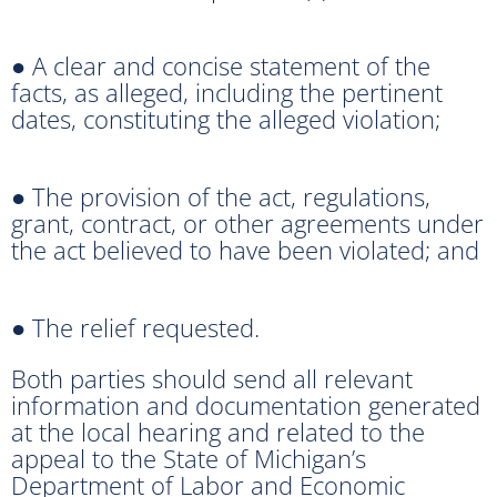
● A clear and concise statement of the
facts, as alleged, including the pertinent
dates, constituting the alleged violation;
● The provision of the act, regulations,
grant, contract, or other agreements under
the act believed to have been violated; and
● The relief requested.
Both parties should send all relevant
information and documentation generated
at the local hearing and related to the
appeal to the State of Michigan’s
Department of Labor and Economic