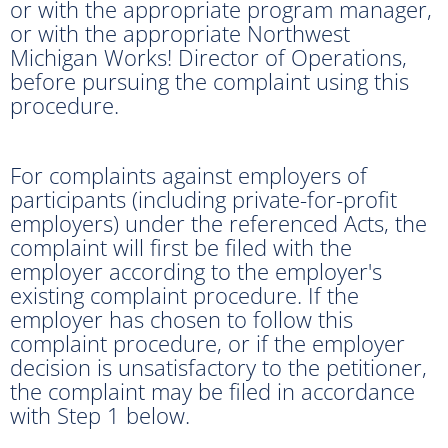
or with the appropriate program manager,
or with the appropriate Northwest
Michigan Works! Director of Operations,
before pursuing the complaint using this
procedure.
For complaints against employers of
participants (including private-for-profit
employers) under the referenced Acts, the
complaint will first be filed with the
employer according to the employer's
existing complaint procedure. If the
employer has chosen to follow this
complaint procedure, or if the employer
decision is unsatisfactory to the petitioner,
the complaint may be filed in accordance
with Step 1 below.