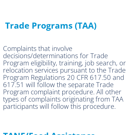
Trade Programs (TAA)
Complaints that involve
decisions/determinations for Trade
Program eligibility, training, job search, or
relocation services pursuant to the Trade
Program Regulations 20 CFR 617.50 and
617.51 will follow the separate Trade
Program complaint procedure. All other
types of complaints originating from TAA
participants will follow this procedure.