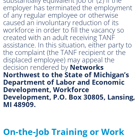
employer has terminated the employment
of any regular employee or otherwise
caused an involuntary reduction of its
workforce in order to fill the vacancy so
created with an adult receiving TANF
assistance. In this situation, either party to
the complaint (the TANF recipient or the
displaced employee) may appeal the
decision rendered by
Networks
Northwest to the State of Michigan’s
Department of Labor and Economic
Development, Workforce
Development, P.O. Box 30805, Lansing,
MI 48909.
On-the-Job Training or Work