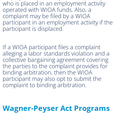
who is placed in an employment activity
operated with WIOA funds. Also, a
complaint may be filed by a WIOA
participant in an employment activity if the
participant is displaced.
If a WIOA participant files a complaint
alleging a labor standards violation and a
collective bargaining agreement covering
the parties to the complaint provides for
binding arbitration, then the WIOA
participant may also opt to submit the
complaint to binding arbitration.
Wagner-Peyser Act Programs