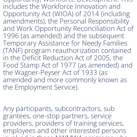
includes the Workforce Innovation and
Opportunity Act (WIOA) of 2014 (including
amendments), the Personal Responsibility
and Work Opportunity Reconciliation Act of
1996 (as amended) and the subsequent
Temporary Assistance for Needy Families
(TANF) program reauthorization contained
in the Deficit Reduction Act of 2005, the
Food Stamp Act of 1977 (as amended) and
the Wagner-Peyser Act of 1933 (as
amended and more commonly known as
the Employment Service).
Any participants, subcontractors, sub
grantees, one-stop partners, service
providers, providers of training services,
employees and other interested persons