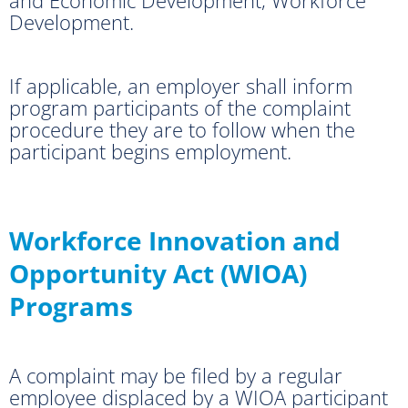
Development.
If applicable, an employer shall inform
program participants of the complaint
procedure they are to follow when the
participant begins employment.
Workforce Innovation and
Opportunity Act (WIOA)
Programs
A complaint may be filed by a regular
employee displaced by a WIOA participant