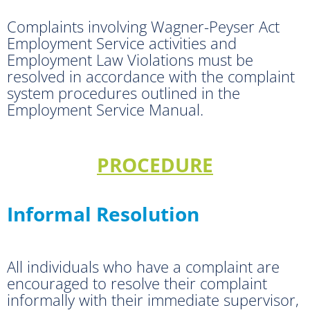
Complaints involving Wagner-Peyser Act
Employment Service activities and
Employment Law Violations must be
resolved in accordance with the complaint
system procedures outlined in the
Employment Service Manual.
PROCEDURE
Informal Resolution
All individuals who have a complaint are
encouraged to resolve their complaint
informally with their immediate supervisor,