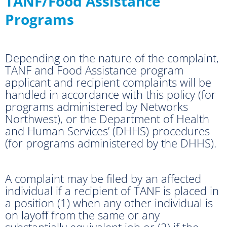
TANF/Food Assistance
Programs
Depending on the nature of the complaint,
TANF and Food Assistance program
applicant and recipient complaints will be
handled in accordance with this policy (for
programs administered by Networks
Northwest), or the Department of Health
and Human Services’ (DHHS) procedures
(for programs administered by the DHHS).
A complaint may be filed by an affected
individual if a recipient of TANF is placed in
a position (1) when any other individual is
on layoff from the same or any
substantially equivalent job or (2) if the