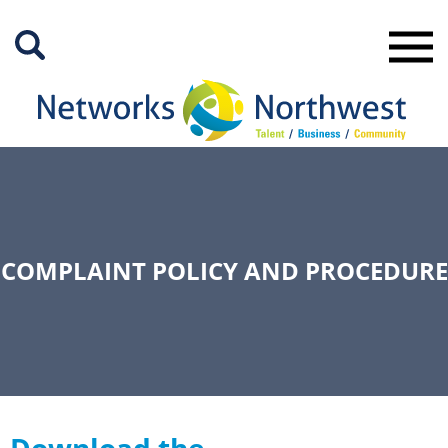
Skip
to
Main
Content
COMPLAINT POLICY AND PROCEDURE
Download the