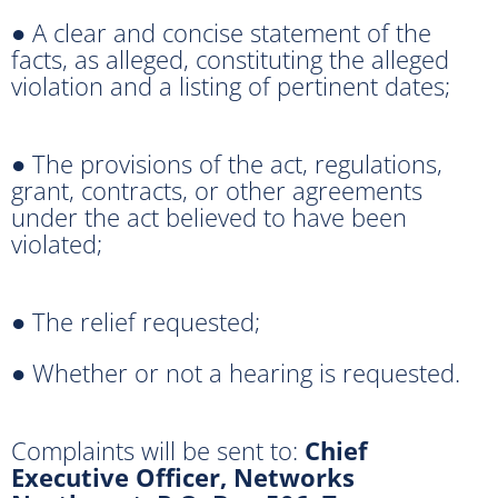
● A clear and concise statement of the
facts, as alleged, constituting the alleged
violation and a listing of pertinent dates;
● The provisions of the act, regulations,
grant, contracts, or other agreements
under the act believed to have been
violated;
● The relief requested;
● Whether or not a hearing is requested.
Complaints will be sent to:
Chief
Executive Officer, Networks