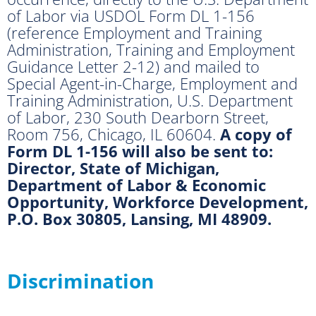
of Labor via USDOL Form DL 1-156
(reference Employment and Training
Administration, Training and Employment
Guidance Letter 2-12) and mailed to
Special Agent-in-Charge, Employment and
Training Administration, U.S. Department
of Labor, 230 South Dearborn Street,
Room 756, Chicago, IL 60604.
A copy of
Form DL 1-156 will also be sent to:
Director, State of Michigan,
Department of Labor & Economic
Opportunity, Workforce Development,
P.O. Box 30805, Lansing, MI 48909.
Discrimination