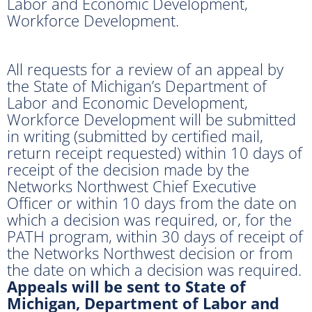
Labor and Economic Development,
Workforce Development.
All requests for a review of an appeal by
the State of Michigan’s Department of
Labor and Economic Development,
Workforce Development will be submitted
in writing (submitted by certified mail,
return receipt requested) within 10 days of
receipt of the decision made by the
Networks Northwest Chief Executive
Officer or within 10 days from the date on
which a decision was required, or, for the
PATH program, within 30 days of receipt of
the Networks Northwest decision or from
the date on which a decision was required.
Appeals will be sent to State of
Michigan, Department of Labor and