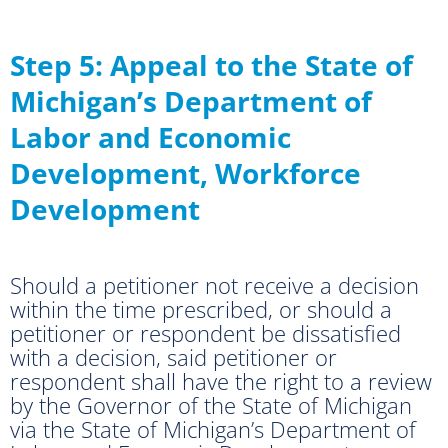
Step 5: Appeal to the State of
Michigan’s Department of
Labor and Economic
Development, Workforce
Development
Should a petitioner not receive a decision
within the time prescribed, or should a
petitioner or respondent be dissatisfied
with a decision, said petitioner or
respondent shall have the right to a review
by the Governor of the State of Michigan
via the State of Michigan’s Department of