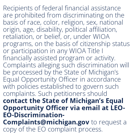
Recipients of federal financial assistance
are prohibited from discriminating on the
basis of race, color, religion, sex, national
origin, age, disability, political affiliation,
retaliation, or belief, or, under WIOA
programs, on the basis of citizenship status
or participation in any WIOA Title I
financially assisted program or activity.
Complaints alleging such discrimination will
be processed by the State of Michigan’s
Equal Opportunity Officer in accordance
with policies established to govern such
complaints. Such petitioners should
contact the State of Michigan’s Equal
Opportunity Officer via email at LEO-
EO-Discrimination-
Complaints@michigan.gov
to request a
copy of the EO complaint process.