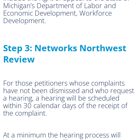
Michigan’s Department of Labor and
Economic Development, Workforce
Development.
Step 3: Networks Northwest
Review
For those petitioners whose complaints
have not been dismissed and who request
a hearing, a hearing will be scheduled
within 30 calendar days of the receipt of
the complaint.
At a minimum the hearing process will