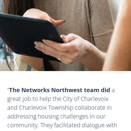
The Networks Northwest team did
a
great job to help the City of Charlevoix
and Charlevoix Township collaborate in
addressing housing challenges in our
community. They facilitated dialogue with