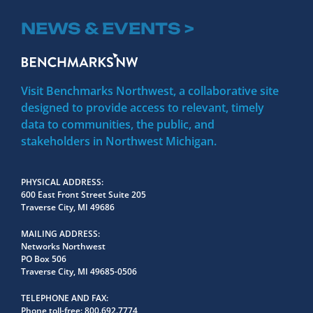
NEWS & EVENTS >
Visit Benchmarks Northwest, a collaborative site
designed to provide access to relevant, timely
data to communities, the public, and
stakeholders in Northwest Michigan.
PHYSICAL ADDRESS
600 East Front Street Suite 205
Traverse City, MI 49686
MAILING ADDRESS
Networks Northwest
PO Box 506
Traverse City, MI 49685-0506
TELEPHONE AND FAX
Phone toll-free:
800.692.7774