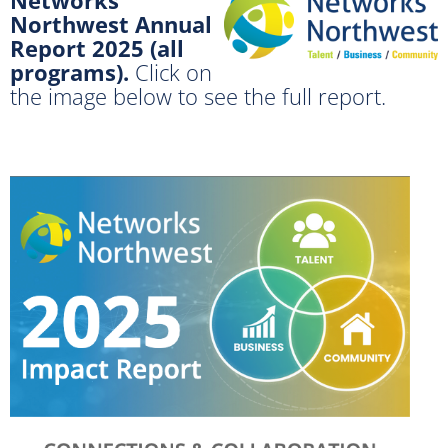
Northwest Annual
Report 2025 (all
programs).
Click on
the image below to see the full report.