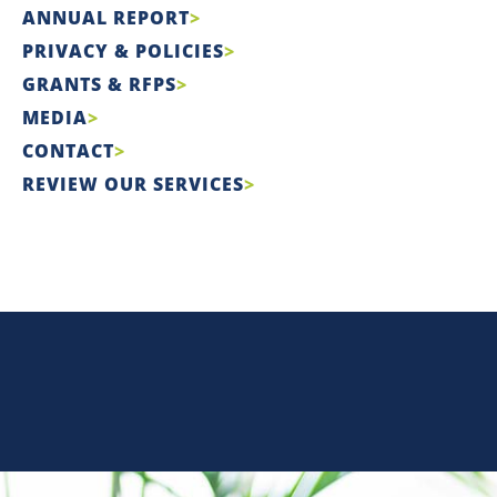
ANNUAL REPORT
PRIVACY & POLICIES
GRANTS & RFPS
MEDIA
CONTACT
REVIEW OUR SERVICES