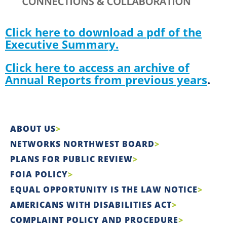
Click here to download a pdf of the
Executive Summary.
Click here to access an archive of
Annual Reports from previous years
.
ABOUT US
NETWORKS NORTHWEST BOARD
PLANS FOR PUBLIC REVIEW
FOIA POLICY
EQUAL OPPORTUNITY IS THE LAW NOTICE
AMERICANS WITH DISABILITIES ACT
COMPLAINT POLICY AND PROCEDURE