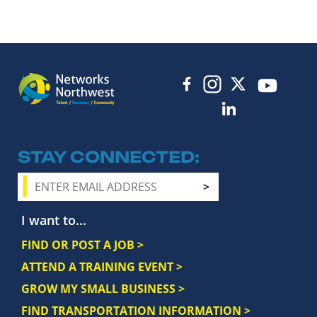
STAY CONNECTED
I want to...
FIND OR POST A JOB >
ATTEND A TRAINING EVENT >
GROW MY SMALL BUSINESS >
FIND TRANSPORTATION INFORMATION >