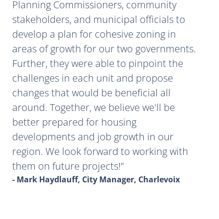
Planning Commissioners, community
stakeholders, and municipal officials to
develop a plan for cohesive zoning in
areas of growth for our two governments.
Further, they were able to pinpoint the
challenges in each unit and propose
changes that would be beneficial all
around. Together, we believe we'll be
better prepared for housing
developments and job growth in our
region. We look forward to working with
them on future projects!
- Mark Haydlauff, City Manager, Charlevoix