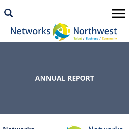
Skip
to
Main
Content
ANNUAL REPORT
Networks