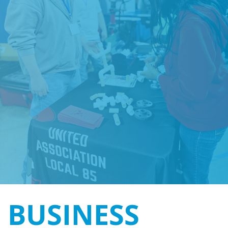
BUSINESS