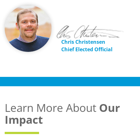
Chris Christensen
Chief Elected Official
Learn More About
Our
Impact