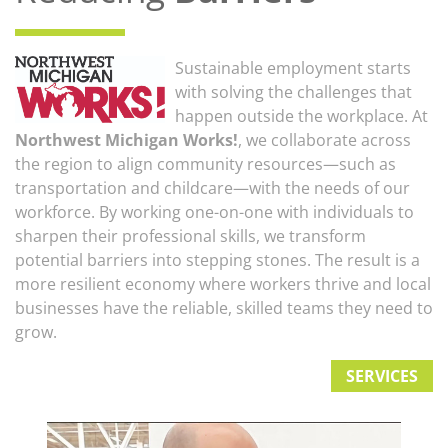
Sustainable employment starts
with solving the challenges that
happen outside the workplace. At
Northwest Michigan Works!
, we collaborate across
the region to align community resources—such as
transportation and childcare—with the needs of our
workforce. By working one-on-one with individuals to
sharpen their professional skills, we transform
potential barriers into stepping stones. The result is a
more resilient economy where workers thrive and local
businesses have the reliable, skilled teams they need to
grow.
SERVICES