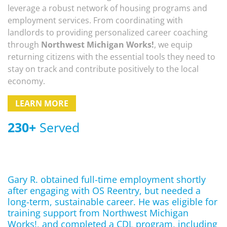
leverage a robust network of housing programs and
employment services. From coordinating with
landlords to providing personalized career coaching
through
Northwest Michigan Works!
, we equip
returning citizens with the essential tools they need to
stay on track and contribute positively to the local
economy.
LEARN MORE
230
+
Served
Gary R. obtained full-time employment shortly
after engaging with OS Reentry, but needed a
long-term, sustainable career. He was eligible for
training support from Northwest Michigan
Works!, and completed a CDL program, including