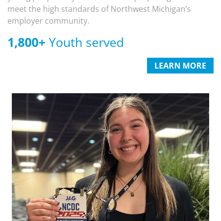
meet the high standards of Northwest Michigan’s
employer community.
1,800
+
Youth served
LEARN MORE