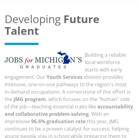
Developing
Future
Talent
Building a reliable
local workforce
starts with early
engagement. Our
Youth Services
division provides
intensive, one-on-one pathways to the region's most
in-demand occupations. A cornerstone of this effort is
the
JMG program
, which focuses on the "human" side
of the job—teaching essential traits like
accountability
and collaborative problem-solving
. With an
impressive
96.6% graduation rate
this year, JMG
continues to be a proven catalyst for success, helping
young people stay in school while preparing them to