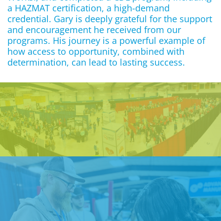
a HAZMAT certification, a high-demand
credential. Gary is deeply grateful for the support
and encouragement he received from our
programs. His journey is a powerful example of
how access to opportunity, combined with
determination, can lead to lasting success.