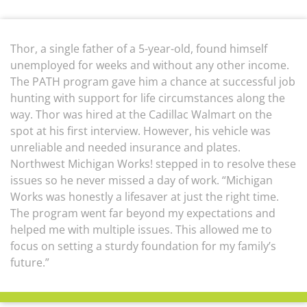
Thor, a single father of a 5-year-old, found himself
unemployed for weeks and without any other income.
The PATH program gave him a chance at successful job
hunting with support for life circumstances along the
way. Thor was hired at the Cadillac Walmart on the
spot at his first interview. However, his vehicle was
unreliable and needed insurance and plates.
Northwest Michigan Works! stepped in to resolve these
issues so he never missed a day of work. “Michigan
Works was honestly a lifesaver at just the right time.
The program went far beyond my expectations and
helped me with multiple issues. This allowed me to
focus on setting a sturdy foundation for my family’s
future.”