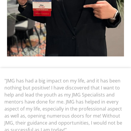
"JMG has had a big impact on my life, and it has been
nothing but positive! I have discovered that I want to
help and lead the youth as my JMG Specialists and
mentors have done for me. JMG has helped in every
aspect of my life, especially in the professional aspect
as well as, opening numerous doors for me! Without
JMG, their guidance and opportunities, I would not be
as successful as I am today!"