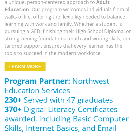
a unique, person-centered approach to
Adult
Education
. Our program welcomes individuals from all
walks of life, offering the flexibility needed to balance
learning with work and family. Whether a student is
pursuing a GED, finishing their High School Diploma, or
strengthening foundational math and writing skills, our
tailored support ensures that every learner has the
tools to succeed in the modern workforce.
LEARN MORE
Program Partner:
Northwest
Education Services
230
+
Served with 47 graduates
370
+
Digital Literacy Certificates
awarded, including Basic Computer
Skills, Internet Basics, and Email