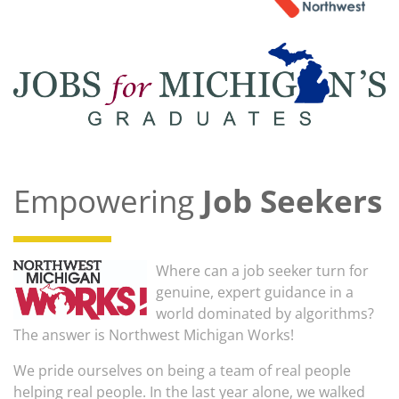
Empowering
Job Seekers
Where can a job seeker turn for
genuine, expert guidance in a
world dominated by algorithms?
The answer is Northwest Michigan Works!
We pride ourselves on being a team of real people
helping real people. In the last year alone, we walked