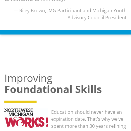
— Riley Brown, JMG Participant and Michigan Youth
Advisory Council President
Improving
Foundational Skills
Education should never have an
expiration date. That’s why we’ve
spent more than 30 years refining