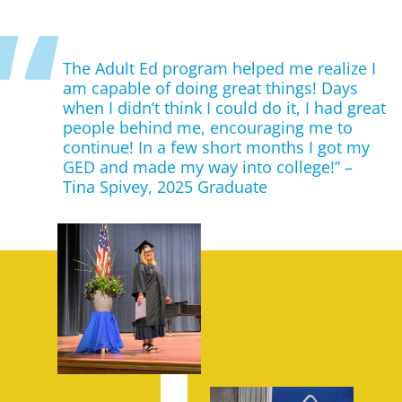
The Adult Ed program helped me realize I
am capable of doing great things! Days
when I didn’t think I could do it, I had great
people behind me, encouraging me to
continue! In a few short months I got my
GED and made my way into college!” –
Tina Spivey, 2025 Graduate