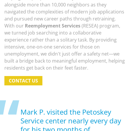
alongside more than 10,000 neighbors as they
navigated the complexities of modern job applications
and pursued new career paths through retraining.
With our
Reemployment Services
(RESEA) program,
we turned job searching into a collaborative
experience rather than a solitary task. By providing
intensive, one-on-one services for those on
unemployment, we didn't just offer a safety net—we
built a bridge back to meaningful employment, helping
residents get back on their feet faster.
CONTACT US
Mark P. visited the Petoskey
Service center nearly every day
for his two months of