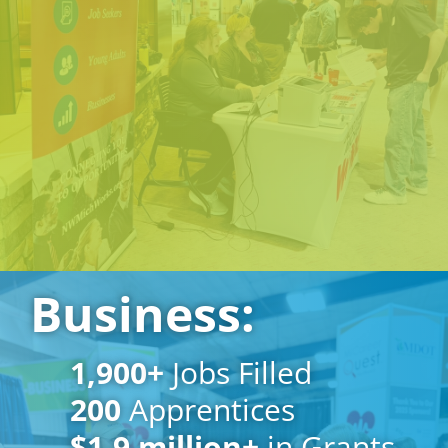
Business:
1,900
+
Jobs Filled
200
Apprentices
$1.
9
million+
in Grants