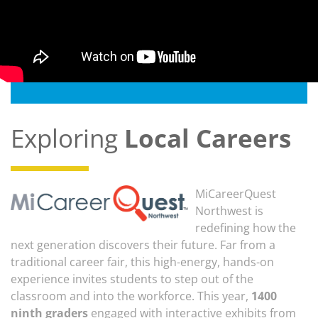
Exploring
Local Careers
MiCareerQuest
Northwest is
redefining how the
next generation discovers their future. Far from a
traditional career fair, this high-energy, hands-on
experience invites students to step out of the
classroom and into the workforce. This year,
1400
ninth graders
engaged with interactive exhibits from