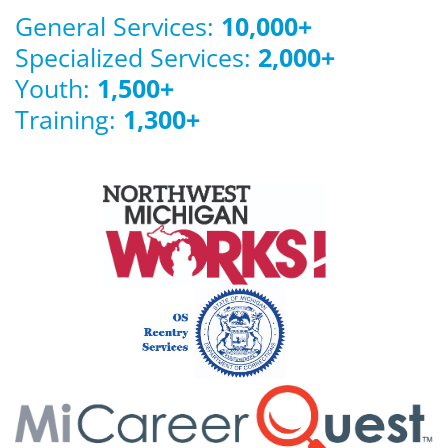
General Services:
10,000
+
Specialized Services:
2,000
+
Youth:
1,500
+
Training:
1,300
+