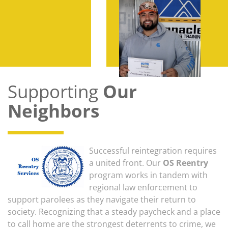
Supporting
Our
Neighbors
Successful reintegration requires
a united front. Our
OS Reentry
program works in tandem with
regional law enforcement to
support parolees as they navigate their return to
society. Recognizing that a steady paycheck and a place
to call home are the strongest deterrents to crime, we