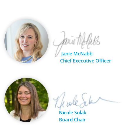
Janie McNabb
Chief Executive Officer
Nicole Sulak
Board Chair