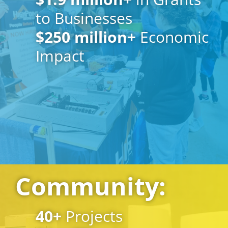
to Businesses
$
250
million+
Economic
Impact
Community:
40
+
Projects