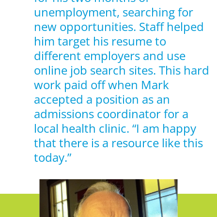
unemployment, searching for
new opportunities. Staff helped
him target his resume to
different employers and use
online job search sites. This hard
work paid off when Mark
accepted a position as an
admissions coordinator for a
local health clinic. “I am happy
that there is a resource like this
today.”