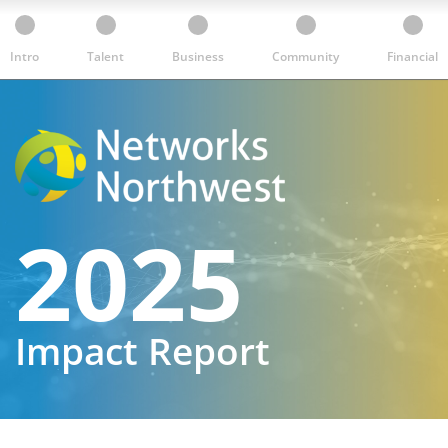
Intro
Talent
Business
Community
Financial
2025
Impact Report