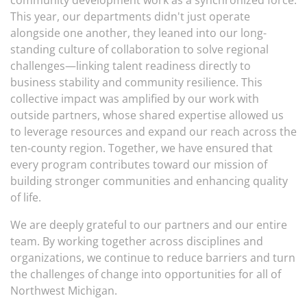
community development work as a synchronized force.
This year, our departments didn't just operate
alongside one another, they leaned into our long-
standing culture of collaboration to solve regional
challenges—linking talent readiness directly to
business stability and community resilience. This
collective impact was amplified by our work with
outside partners, whose shared expertise allowed us
to leverage resources and expand our reach across the
ten-county region. Together, we have ensured that
every program contributes toward our mission of
building stronger communities and enhancing quality
of life.
We are deeply grateful to our partners and our entire
team. By working together across disciplines and
organizations, we continue to reduce barriers and turn
the challenges of change into opportunities for all of
Northwest Michigan.