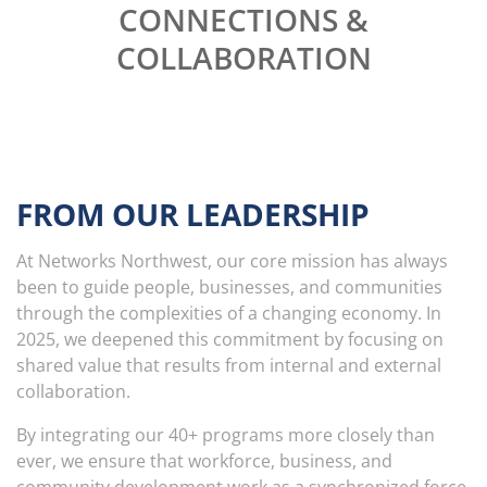
CONNECTIONS &
COLLABORATION
FROM OUR
LEADERSHIP
At Networks Northwest, our core mission has always
been to guide people, businesses, and communities
through the complexities of a changing economy. In
2025, we deepened this commitment by focusing on
shared value that results from internal and external
collaboration.
By integrating our 40+ programs more closely than
ever, we ensure that workforce, business, and