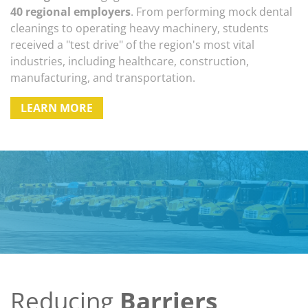
40 regional employers
. From performing mock dental
cleanings to operating heavy machinery, students
received a "test drive" of the region's most vital
industries, including healthcare, construction,
manufacturing, and transportation.
LEARN MORE
Reducing
Barriers