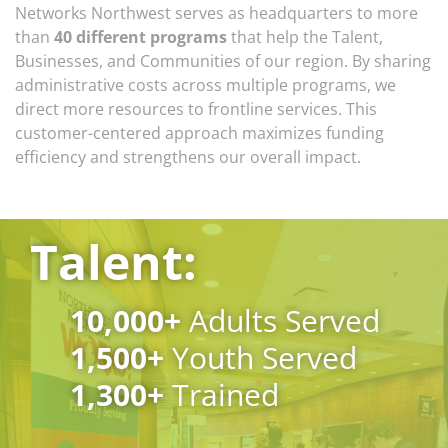
Networks Northwest serves as headquarters to more
than
40 different programs
that help the Talent,
Businesses, and Communities of our region. By sharing
administrative costs across multiple programs, we
direct more resources to frontline services. This
customer-centered approach maximizes funding
efficiency and strengthens our overall impact.
Talent:
10,000
+
Adults Served
1,500
+
Youth Served
1,300
+
Trained