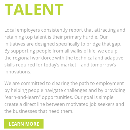
TALENT
Local employers consistently report that attracting and
retaining top talent is their primary hurdle. Our
initiatives are designed specifically to bridge that gap.
By supporting people from all walks of life, we equip
the regional workforce with the technical and adaptive
skills required for today’s market—and tomorrow’s
innovations.
We are committed to clearing the path to employment
by helping people navigate challenges and by providing
"earn-and-learn" opportunities. Our goal is simple:
create a direct line between motivated job seekers and
the businesses that need them.
LEARN MORE