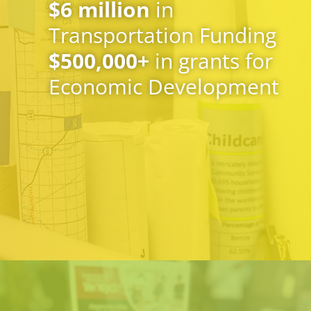
$
6
million
in
Transportation Funding
$
500,000
+
in grants for
Economic Development