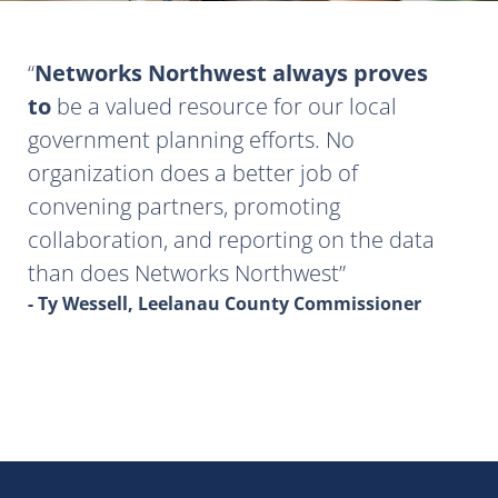
Networks Northwest always proves
to
be a valued resource for our local
government planning efforts. No
organization does a better job of
convening partners, promoting
collaboration, and reporting on the data
than does Networks Northwest
- Ty Wessell, Leelanau County Commissioner