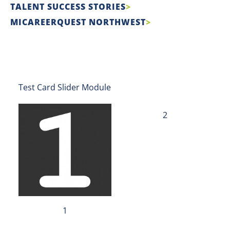
TALENT SUCCESS STORIES
MICAREERQUEST NORTHWEST
Test Card Slider Module
2
1