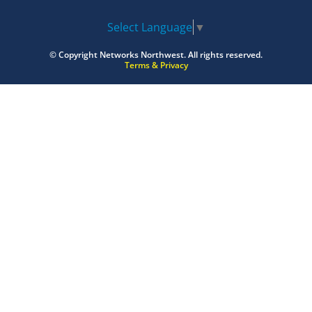
Select Language
▼
© Copyright
Networks Northwest.
All rights reserved.
Terms & Privacy