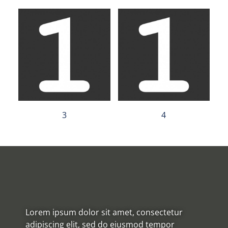
3
4
Lorem ipsum dolor sit amet, consectetur
adipiscing elit, sed do eiusmod tempor