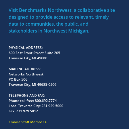
Visit Benchmarks Northwest, a collaborative site
designed to provide access to relevant, timely
data to communities, the public, and
stakeholders in Northwest Michigan.
PHYSICAL ADDRESS
600 East Front Street Suite 205
Traverse City, MI 49686
MAILING ADDRESS
Networks Northwest
PO Box 506
Traverse City, MI 49685-0506
TELEPHONE AND FAX
Phone toll-free:
800.692.7774
Local Traverse City:
231.929.5000
Fax:
231.929.5012
Email a Staff Member