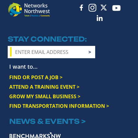
STAY CONNECTED
I want to...
FIND OR POST A JOB >
ATTEND A TRAINING EVENT >
GROW MY SMALL BUSINESS >
FIND TRANSPORTATION INFORMATION >
NEWS & EVENTS >