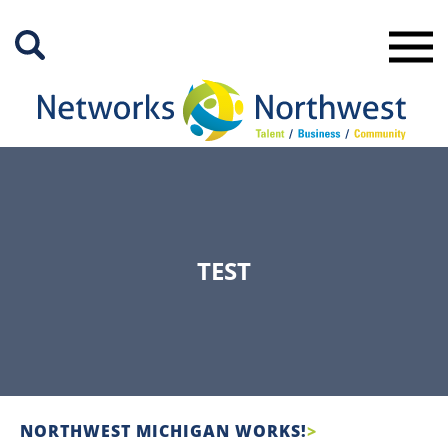
Skip
to
Main
Content
TEST
NORTHWEST MICHIGAN WORKS!