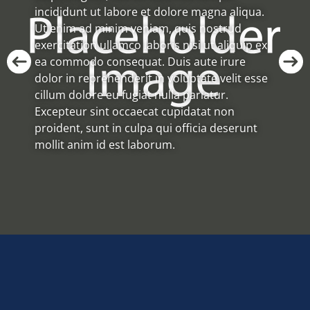
incididunt ut labore et dolore magna aliqua.
Ut enim ad minim veniam, quis nostrud
exercitation ullamco laboris nisi ut aliquip ex
ea commodo consequat. Duis aute irure
dolor in reprehenderit in voluptate velit esse
cillum dolore eu fugiat nulla pariatur.
Excepteur sint occaecat cupidatat non
proident, sunt in culpa qui officia deserunt
mollit anim id est laborum.