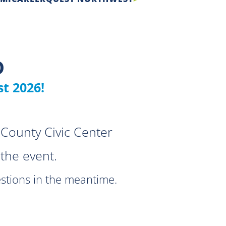
D
t 2026!
County Civic Center
the event.
stions in the meantime.