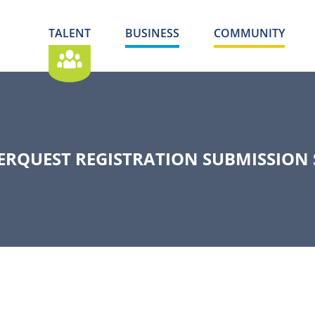
TALENT
BUSINESS
COMMUNITY
ERQUEST REGISTRATION SUBMISSION 