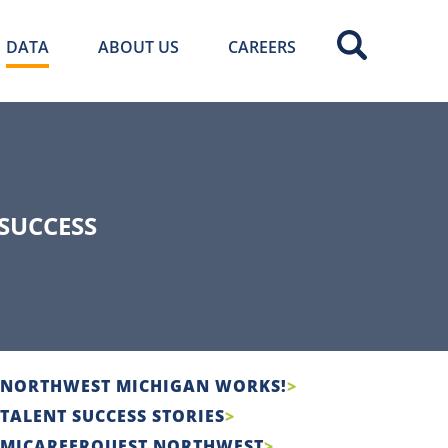
DATA
ABOUT US
CAREERS
SUCCESS
NORTHWEST MICHIGAN WORKS!
TALENT SUCCESS STORIES
MICAREERQUEST NORTHWEST