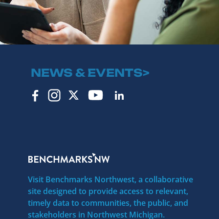
NEWS & EVENTS>
Visit Benchmarks Northwest, a collaborative
site designed to provide access to relevant,
timely data to communities, the public, and
stakeholders in Northwest Michigan.