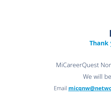
Thank 
MiCareerQuest Nort
We will b
Email
micqnw@networ