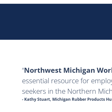
Northwest Michigan Work
essential resource for emplo
seekers in the Northern Mich
- Kathy Stuart, Michigan Rubber Products 