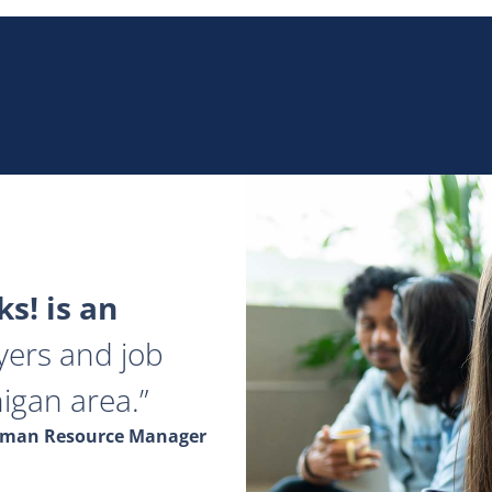
s! is an
yers and job
igan area.
Human Resource Manager