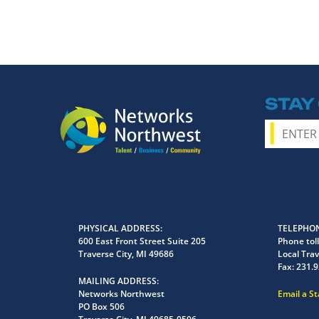
STAY
PHYSICAL ADDRESS
TELEPHON
600 East Front Street Suite 205
Phone toll
Traverse City, MI 49686
Local Trav
Fax:
231.9
MAILING ADDRESS
Networks Northwest
Email a S
PO Box 506