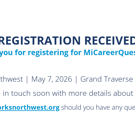
REGISTRATION RECEIVE
you for registering for MiCareerQues
hwest | May 7, 2026 | Grand Traverse 
e in touch soon with more details about 
ksnorthwest.org
should you have any que