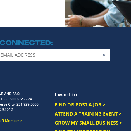
 CONNECTED
I want to...
E AND FAX
-free:
800.692.7774
FIND OR POST A JOB >
erse City:
231.929.5000
29.5012
ATTEND A TRAINING EVENT >
taff Member
GROW MY SMALL BUSINESS >