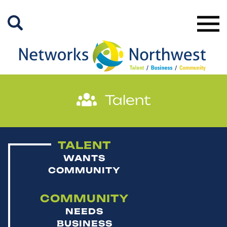
Skip
to
Main
Content
TALENT
WANTS
COMMUNITY
COMMUNITY
NEEDS
BUSINESS