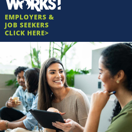
EMPLOYERS &
JOB SEEKERS
CLICK HERE>