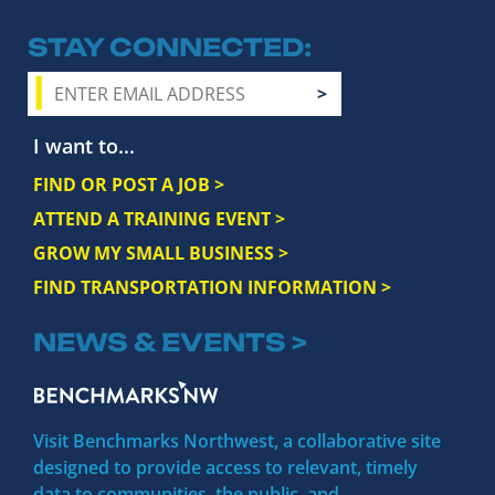
STAY CONNECTED
I want to...
FIND OR POST A JOB >
ATTEND A TRAINING EVENT >
GROW MY SMALL BUSINESS >
FIND TRANSPORTATION INFORMATION >
NEWS & EVENTS >
Visit Benchmarks Northwest, a collaborative site
designed to provide access to relevant, timely
data to communities, the public, and