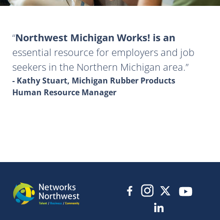
Northwest Michigan Works! is an
essential resource for employers and job
seekers in the Northern Michigan area.
- Kathy Stuart, Michigan Rubber Products
Human Resource Manager