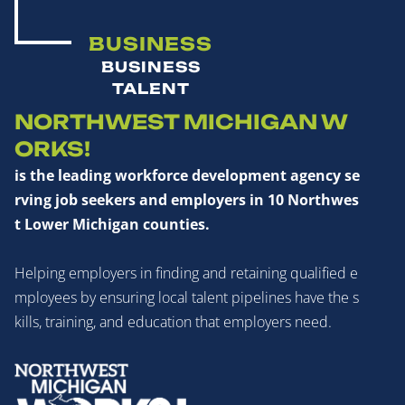
BUSINESS
BUSINESS
TALENT
NORTHWEST MICHIGAN W
ORKS!
is the leading workforce development agency se
rving job seekers and employers in 10 Northwes
t Lower Michigan counties.
Helping employers in finding and retaining qualified e
mployees by ensuring local talent pipelines have the s
kills, training, and education that employers need.