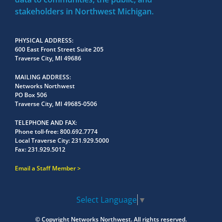
stakeholders in Northwest Michigan.
PHYSICAL ADDRESS
600 East Front Street Suite 205
Traverse City, MI 49686
MAILING ADDRESS
Networks Northwest
PO Box 506
Traverse City, MI 49685-0506
TELEPHONE AND FAX
Phone toll-free:
800.692.7774
Local Traverse City:
231.929.5000
Fax:
231.929.5012
Email a Staff Member
Select Language
▼
© Copyright
Networks Northwest.
All rights reserved.