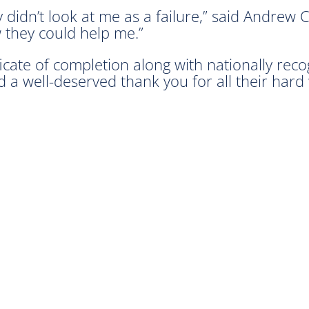
 didn’t look at me as a failure,” said Andrew 
 they could help me.”
icate of completion along with nationally recog
ved a well-deserved thank you for all their har