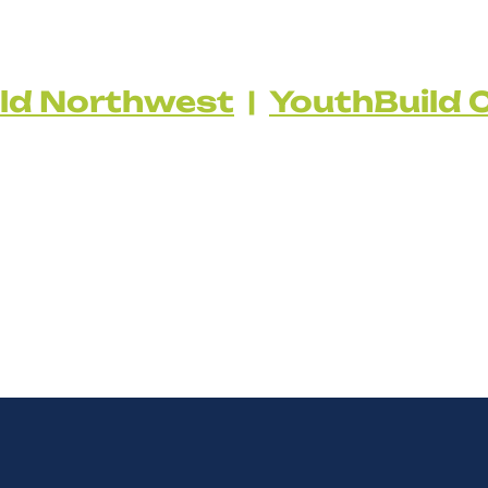
ld Northwest
|
YouthBuild C