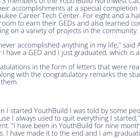
13 members of the YouthBuild Northwest Cadi
their accomplishments at a special completion
aukee Career Tech Center. For eight and a ha
room to earn their GEDs and also learned con
ng on a variety of projects in the community.
 never accomplished anything in my life,” said
I have a GED and I just graduated, which is 
atulations in the form of letters that were 
long with the congratulatory remarks the stu
 them.
 I started YouthBuild I was told by some peop
se I always used to quit everything I started,
ent. “I have been in YouthBuild for nine mon
s. I have made it to the end and I am graduati