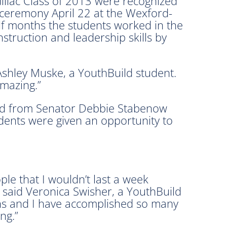
llac Class of 2013 were recognized
 ceremony April 22 at the Wexford-
lf months the students worked in the
struction and leadership skills by
 Ashley Muske, a YouthBuild student.
amazing.”
read from Senator Debbie Stabenow
dents were given an opportunity to
le that I wouldn’t last a week
” said Veronica Swisher, a YouthBuild
ths and I have accomplished so many
ng.”