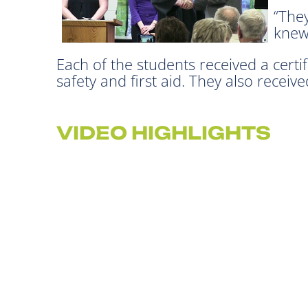
“They
knew
Each of the students received a certif
safety and first aid. They also recei
VIDEO HIGHLIGHTS