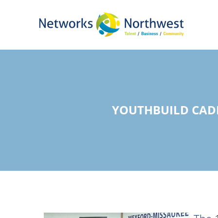
Skip
to
Main
Content
YOUTHBUILD CAD