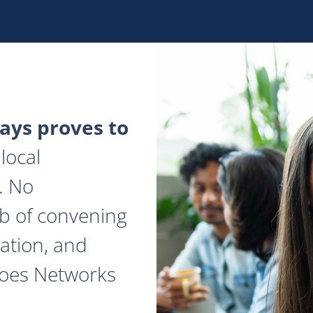
ys proves to
local
. No
ob of convening
ation, and
does Networks