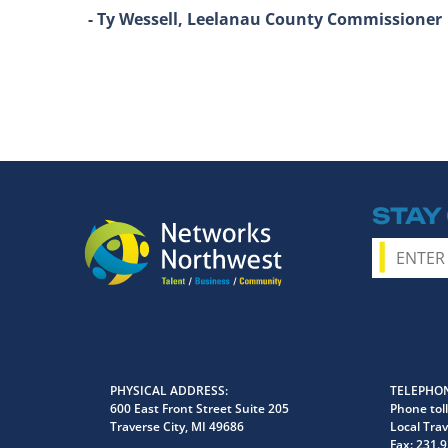
- Ty Wessell, Leelanau County Commissioner
STAY
PHYSICAL ADDRESS
TELEPHON
600 East Front Street Suite 205
Phone toll
Traverse City, MI 49686
Local Trav
Fax:
231.9