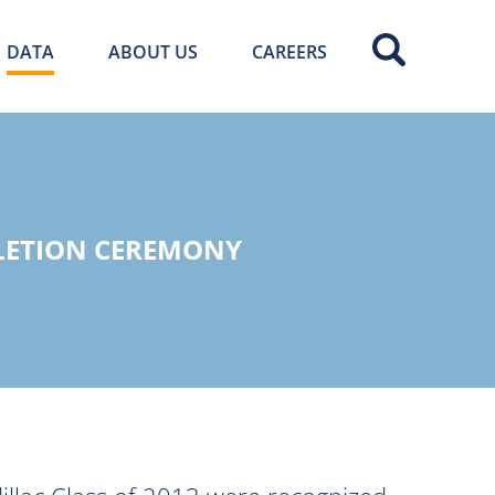
DATA
ABOUT US
CAREERS
LETION CEREMONY