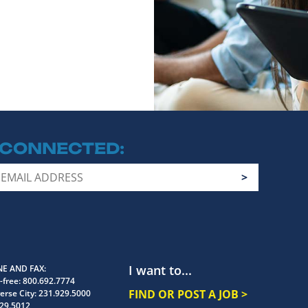
 CONNECTED
I want to...
E AND FAX
-free:
800.692.7774
FIND OR POST A JOB >
erse City:
231.929.5000
29.5012