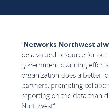
Networks Northwest alwa
be a valued resource for our 
government planning efforts
organization does a better j
partners, promoting collabor
reporting on the data than 
Northwest