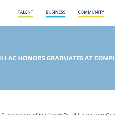
TALENT
BUSINESS
COMMUNITY
ILLAC HONORS GRADUATES AT COMP