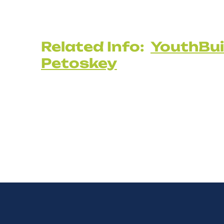
Related Info:
YouthBui
Petoskey