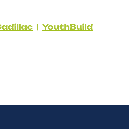
adillac
|
YouthBuild