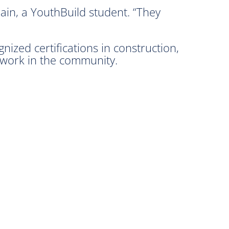
Cain, a YouthBuild student. “They
nized certifications in construction,
d work in the community.