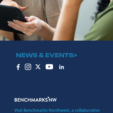
NEWS & EVENTS>
Visit Benchmarks Northwest, a collaborative