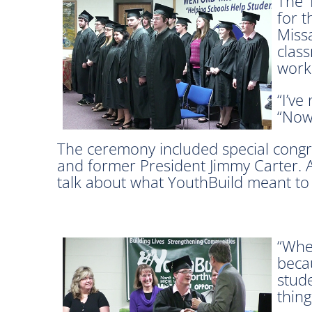
The 
for 
Miss
class
worki
“I’ve
“Now 
The ceremony included special congr
and former President Jimmy Carter. A
talk about what YouthBuild meant to
“When
becau
stud
thing