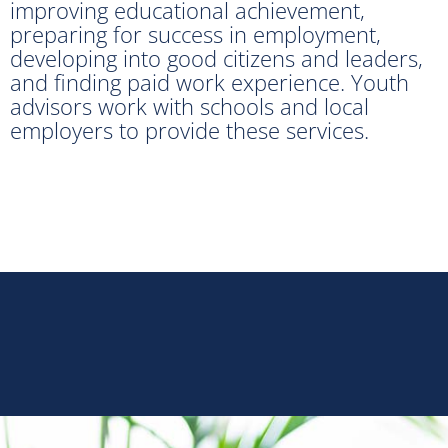
improving educational achievement,
preparing for success in employment,
developing into good citizens and leaders,
and finding paid work experience. Youth
advisors work with schools and local
employers to provide these services.