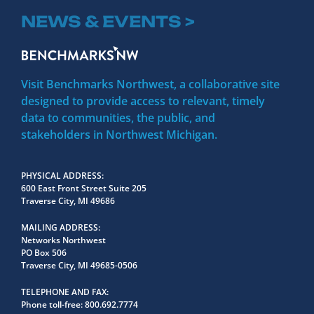
NEWS & EVENTS >
Visit Benchmarks Northwest, a collaborative site
designed to provide access to relevant, timely
data to communities, the public, and
stakeholders in Northwest Michigan.
PHYSICAL ADDRESS
600 East Front Street Suite 205
Traverse City, MI 49686
MAILING ADDRESS
Networks Northwest
PO Box 506
Traverse City, MI 49685-0506
TELEPHONE AND FAX
Phone toll-free:
800.692.7774