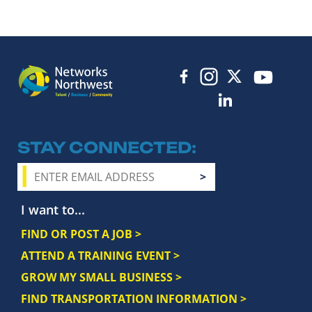
STAY CONNECTED
I want to...
FIND OR POST A JOB >
ATTEND A TRAINING EVENT >
GROW MY SMALL BUSINESS >
FIND TRANSPORTATION INFORMATION >