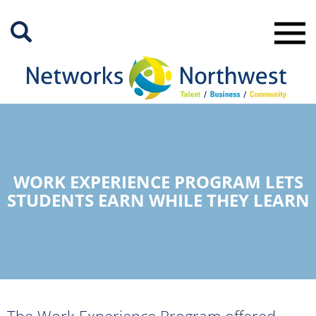
Skip
to
Main
Content
WORK EXPERIENCE PROGRAM LETS
STUDENTS EARN WHILE THEY LEARN
The Work Experience Program offered