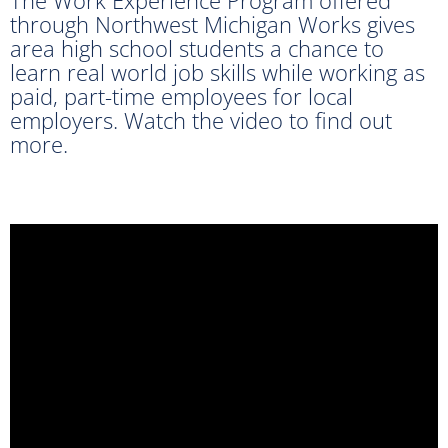
through Northwest Michigan Works gives
area high school students a chance to
learn real world job skills while working as
paid, part-time employees for local
employers. Watch the video to find out
more.