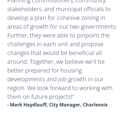
Planning Commissioners, community
stakeholders, and municipal officials to
develop a plan for cohesive zoning in
areas of growth for our two governments.
Further, they were able to pinpoint the
challenges in each unit and propose
changes that would be beneficial all
around. Together, we believe we'll be
better prepared for housing
developments and job growth in our
region. We look forward to working with
them on future projects!
- Mark Haydlauff, City Manager, Charlevoix