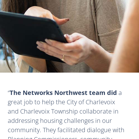
The Networks Northwest team did
a
great job to help the City of Charlevoix
and Charlevoix Township collaborate in
addressing housing challenges in our
community. They facilitated dialogue with