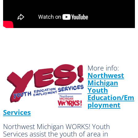
More info:
Northwest
Michigan
Youth
Education/Em
ployment
Services
Northwest Michigan WORKS! Youth
Services assist the youth of area in