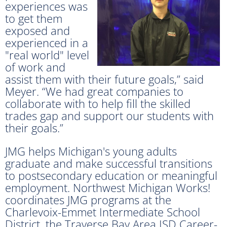
experiences was
to get them
exposed and
experienced in a
"real world" level
of work and
assist them with their future goals,” said
Meyer. “We had great companies to
collaborate with to help fill the skilled
trades gap and support our students with
their goals.”
JMG helps Michigan's young adults
graduate and make successful transitions
to postsecondary education or meaningful
employment. Northwest Michigan Works!
coordinates JMG programs at the
Charlevoix-Emmet Intermediate School
District, the Traverse Bay Area ISD Career-