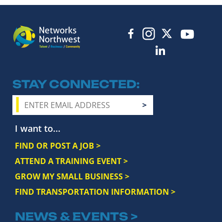
STAY CONNECTED
I want to...
FIND OR POST A JOB >
ATTEND A TRAINING EVENT >
GROW MY SMALL BUSINESS >
FIND TRANSPORTATION INFORMATION >
NEWS & EVENTS >