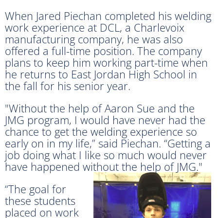
When Jared Piechan completed his welding
work experience at DCL, a Charlevoix
manufacturing company, he was also
offered a full-time position. The company
plans to keep him working part-time when
he returns to East Jordan High School in
the fall for his senior year.
"Without the help of Aaron Sue and the
JMG program, I would have never had the
chance to get the welding experience so
early on in my life,” said Piechan. “Getting a
job doing what I like so much would never
have happened without the help of JMG."
“The goal for
these students
placed on work