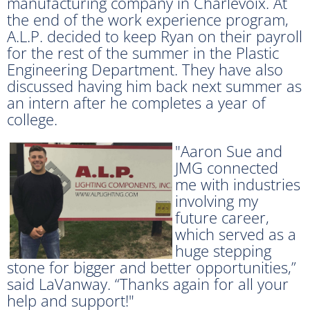
manufacturing company in Charlevoix. At
the end of the work experience program,
A.L.P. decided to keep Ryan on their payroll
for the rest of the summer in the Plastic
Engineering Department. They have also
discussed having him back next summer as
an intern after he completes a year of
college.
"Aaron Sue and
JMG connected
me with industries
involving my
future career,
which served as a
huge stepping
stone for bigger and better opportunities,”
said LaVanway. “Thanks again for all your
help and support!"