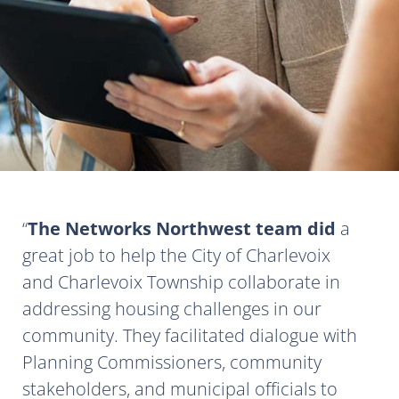
The Networks Northwest team did
a
great job to help the City of Charlevoix
and Charlevoix Township collaborate in
addressing housing challenges in our
community. They facilitated dialogue with
Planning Commissioners, community
stakeholders, and municipal officials to