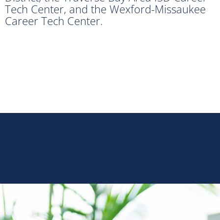
Tech Center, and the Wexford-Missaukee
Career Tech Center.