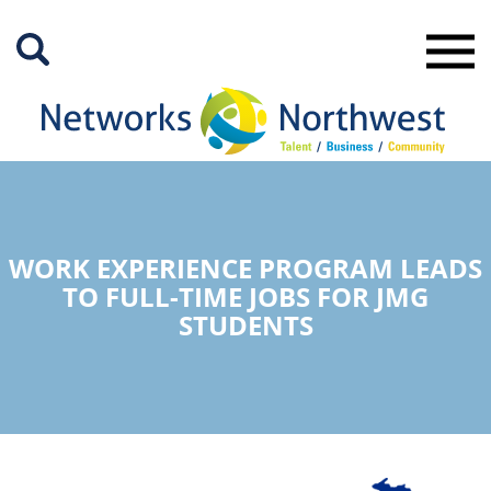
Skip
to
Main
Content
WORK EXPERIENCE PROGRAM LEADS
TO FULL-TIME JOBS FOR JMG
STUDENTS