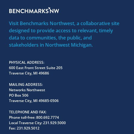
Visit Benchmarks Northwest, a collaborative site
designed to provide access to relevant, timely
data to communities, the public, and
stakeholders in Northwest Michigan.
PHYSICAL ADDRESS
600 East Front Street Suite 205
Traverse City, MI 49686
MAILING ADDRESS
Networks Northwest
PO Box 506
Traverse City, MI 49685-0506
TELEPHONE AND FAX
Phone toll-free:
800.692.7774
Local Traverse City:
231.929.5000
Fax:
231.929.5012