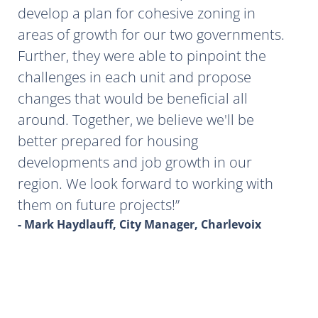
develop a plan for cohesive zoning in
areas of growth for our two governments.
Further, they were able to pinpoint the
challenges in each unit and propose
changes that would be beneficial all
around. Together, we believe we'll be
better prepared for housing
developments and job growth in our
region. We look forward to working with
them on future projects!
- Mark Haydlauff, City Manager, Charlevoix