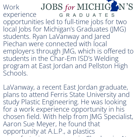
Work
experience
opportunities led to full-time jobs for two
local Jobs for Michigan’s Graduates (JMG)
students. Ryan LaVanway and Jared
Piechan were connected with local
employers through JMG, which is offered to
students in the Char-Em ISD’s Welding
program at East Jordan and Pellston High
Schools.
LaVanway, a recent East Jordan graduate,
plans to attend Ferris State University and
study Plastic Engineering. He was looking
for a work experience opportunity in his
chosen field. With help from JMG Specialist,
Aaron Sue Meyer, he found that
opportunity at A.L.P., a plastics