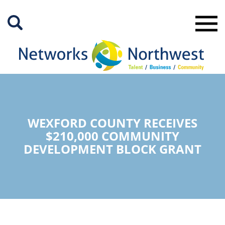
Skip
to
Main
Content
WEXFORD COUNTY RECEIVES
$210,000 COMMUNITY
DEVELOPMENT BLOCK GRANT