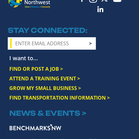
STAY CONNECTED
I want to...
FIND OR POST A JOB >
ATTEND A TRAINING EVENT >
GROW MY SMALL BUSINESS >
FIND TRANSPORTATION INFORMATION >
NEWS & EVENTS >