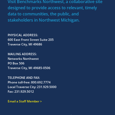
Visit Benchmarks Northwest, a collaborative site
designed to provide access to relevant, timely
data to communities, the public, and
stakeholders in Northwest Michigan.
PHYSICAL ADDRESS
600 East Front Street Suite 205
Traverse City, MI 49686
MAILING ADDRESS
Networks Northwest
PO Box 506
Traverse City, MI 49685-0506
TELEPHONE AND FAX
Phone toll-free:
800.692.7774
Local Traverse City:
231.929.5000
Fax:
231.929.5012
Email a Staff Member