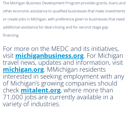
The Michigan Business Development Program provides grants, loans and
other economic assistance to qualified businesses that make investments
or create jobs in Michigan, with preference given to businesses that need
additional assistance for deal-closing and for second stage gap
financing.
For more on the MEDC and its initiatives,
visit
michiganbusiness.org
. For Michigan
travel news, updates and information, visit
michigan.org
. MMichigan residents
interested in seeking employment with any
of Michigan’s growing companies should
check
mitalent.org
, where more than
71,000 jobs are currently available in a
variety of industries.