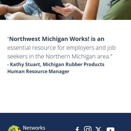
Northwest Michigan Works! is an
essential resource for employers and job
seekers in the Northern Michigan area.
- Kathy Stuart, Michigan Rubber Products
Human Resource Manager