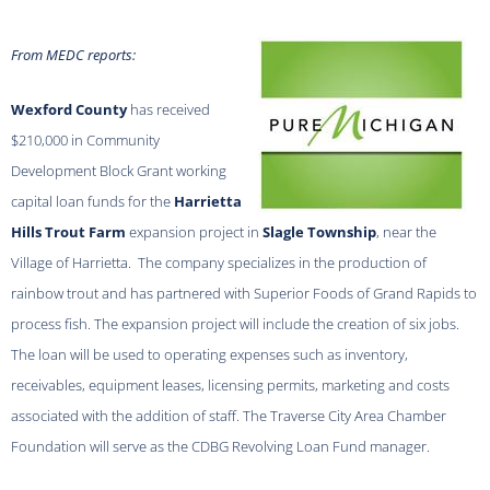
From MEDC reports:
Wexford County
has received
$210,000 in Community
Development Block Grant working
capital loan funds for the
Harrietta
Hills Trout Farm
expansion project in
Slagle Township
, near the
Village of Harrietta. The company specializes in the production of
rainbow trout and has partnered with Superior Foods of Grand Rapids to
process fish. The expansion project will include the creation of six jobs.
The loan will be used to operating expenses such as inventory,
receivables, equipment leases, licensing permits, marketing and costs
associated with the addition of staff. The Traverse City Area Chamber
Foundation will serve as the CDBG Revolving Loan Fund manager.