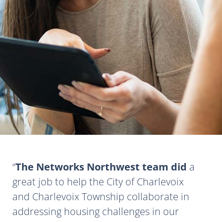
The Networks Northwest team did
a
great job to help the City of Charlevoix
and Charlevoix Township collaborate in
addressing housing challenges in our