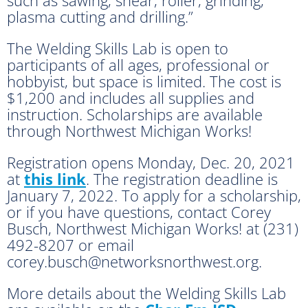
plasma cutting and drilling.”
The Welding Skills Lab is open to
participants of all ages, professional or
hobbyist, but space is limited. The cost is
$1,200 and includes all supplies and
instruction. Scholarships are available
through Northwest Michigan Works!
Registration opens Monday, Dec. 20, 2021
at
this link
. The registration deadline is
January 7, 2022. To apply for a scholarship,
or if you have questions, contact Corey
Busch, Northwest Michigan Works! at (231)
492-8207 or email
corey.busch@networksnorthwest.org.
More details about the Welding Skills Lab