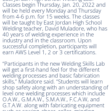
Classes begin Thursday, Jan. 20, 2022 and
will be held every Monday and Thursday
from 4-6 p.m. for 15 weeks. The classes
will be taught by East Jordan High School
Welding teacher, David Muladore, who has
40 years of welding experience in the
industry and in the classroom. Upon
successful completion, participants will
earn AWS Level 1, 2 or 3 certifications.
“Participants in the new Welding Skills Lab
will get a first-hand feel for the different
welding processes and basic fabrication
skills,” Muladore said. “Students will learn
shop safety along with an understanding of
level one welding processes which include
O.A.W., G.M.A.W., S.M.A.W., F.C.A.W, and
G.T.A.W. along with fabricating equipment
such as sawing, shear, roller, grinding,