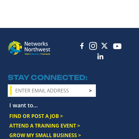
STAY CONNECTED
I want to...
FIND OR POST A JOB >
ATTEND A TRAINING EVENT >
GROW MY SMALL BUSINESS >