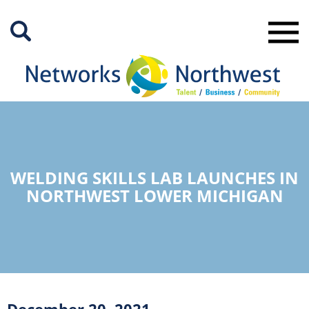
Skip
to
Main
Content
WELDING SKILLS LAB LAUNCHES IN
NORTHWEST LOWER MICHIGAN
December 20, 2021