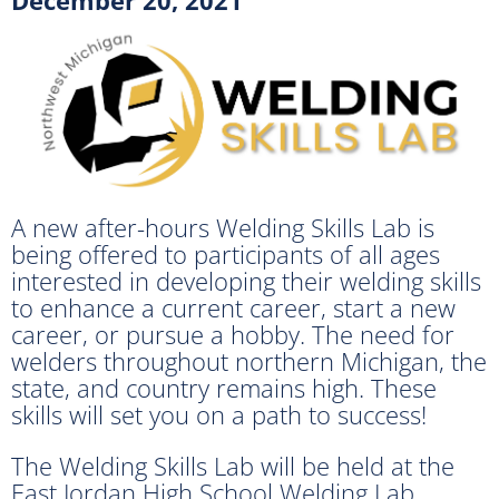
A new after-hours Welding Skills Lab is
being offered to participants of all ages
interested in developing their welding skills
to enhance a current career, start a new
career, or pursue a hobby. The need for
welders throughout northern Michigan, the
state, and country remains high. These
skills will set you on a path to success!
The Welding Skills Lab will be held at the
East Jordan High School Welding Lab.