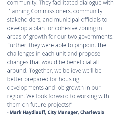
community. They facilitated dialogue with
Planning Commissioners, community
stakeholders, and municipal officials to
develop a plan for cohesive zoning in
areas of growth for our two governments.
Further, they were able to pinpoint the
challenges in each unit and propose
changes that would be beneficial all
around. Together, we believe we'll be
better prepared for housing
developments and job growth in our
region. We look forward to working with
them on future projects!
- Mark Haydlauff, City Manager, Charlevoix