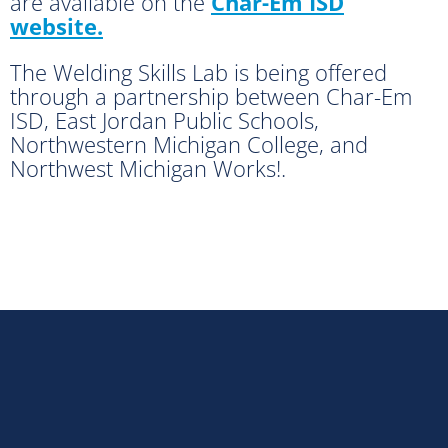
are available on the
Char-Em ISD
website.
The Welding Skills Lab is being offered
through a partnership between Char-Em
ISD, East Jordan Public Schools,
Northwestern Michigan College, and
Northwest Michigan Works!.