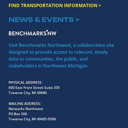
FIND TRANSPORTATION INFORMATION >
NEWS & EVENTS >
Visit Benchmarks Northwest, a collaborative site
designed to provide access to relevant, timely
data to communities, the public, and
stakeholders in Northwest Michigan.
PHYSICAL ADDRESS
600 East Front Street Suite 205
Traverse City, MI 49686
MAILING ADDRESS
Networks Northwest
PO Box 506
Traverse City, MI 49685-0506