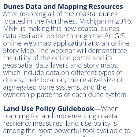
Dunes Data and Mapping Resources
—
After mapping all of the coastal dunes
located in the Northwest Michigan in 2016,
MNFI is making this new coastal dunes
data available online through the ArcGIS
online web map application and an online
Story Map. The webinar will demonstrate
the utility of the online portal and its
geospatial data layers and story maps,
which include data on different types of
dunes, their location, the relative size of
aggregated dune systems, and the
ownership patterns of each dune system.
Land Use Policy Guidebook
—When
planning for and implementing coastal
resiliency measures, land use policy is
among the most powerful tool available to