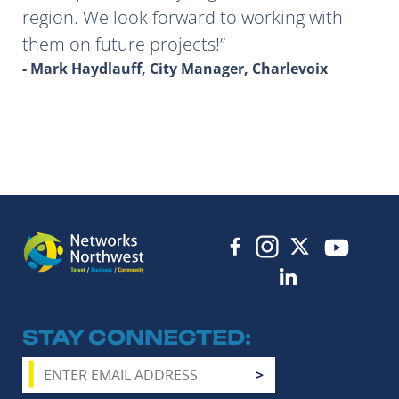
region. We look forward to working with
them on future projects!
- Mark Haydlauff, City Manager, Charlevoix
STAY CONNECTED