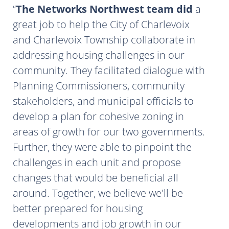
The Networks Northwest team did
a
great job to help the City of Charlevoix
and Charlevoix Township collaborate in
addressing housing challenges in our
community. They facilitated dialogue with
Planning Commissioners, community
stakeholders, and municipal officials to
develop a plan for cohesive zoning in
areas of growth for our two governments.
Further, they were able to pinpoint the
challenges in each unit and propose
changes that would be beneficial all
around. Together, we believe we'll be
better prepared for housing
developments and job growth in our