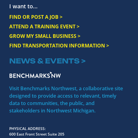
I want to...
FIND OR POST A JOB >
ATTEND A TRAINING EVENT >
GROW MY SMALL BUSINESS >
FIND TRANSPORTATION INFORMATION >
NEWS & EVENTS >
Visit Benchmarks Northwest, a collaborative site
designed to provide access to relevant, timely
data to communities, the public, and
stakeholders in Northwest Michigan.
PHYSICAL ADDRESS
600 East Front Street Suite 205