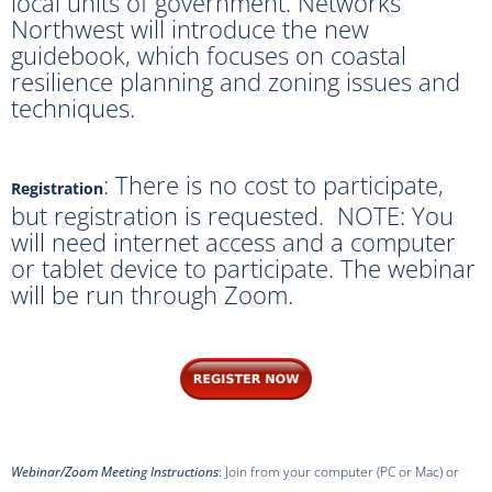
local units of government. Networks
Northwest will introduce the new
guidebook, which focuses on coastal
resilience planning and zoning issues and
techniques.
: There is no cost to participate,
Registration
but registration is requested. NOTE: You
will need internet access and a computer
or tablet device to participate. The webinar
will be run through Zoom.
Webinar/Zoom Meeting Instructions
: Join from your computer (PC or Mac) or