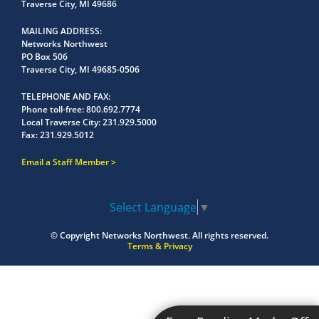
Traverse City, MI 49686
MAILING ADDRESS
Networks Northwest
PO Box 506
Traverse City, MI 49685-0506
TELEPHONE AND FAX
Phone toll-free:
800.692.7774
Local Traverse City:
231.929.5000
Fax:
231.929.5012
Email a Staff Member
Select Language
▼
© Copyright
Networks Northwest.
All rights reserved.
Terms & Privacy