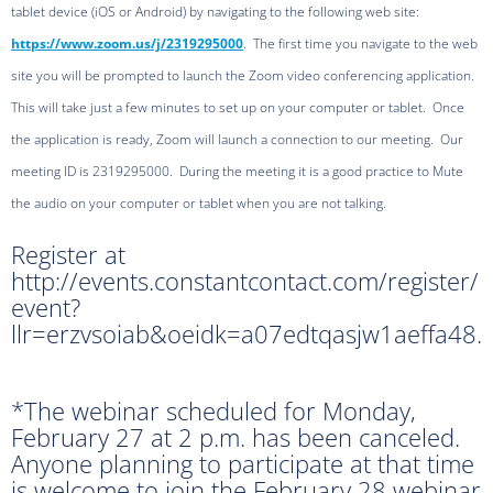
tablet device (iOS or Android) by navigating to the following web site:
https://www.zoom.us/j/2319295000
. The first time you navigate to the web
site you will be prompted to launch the Zoom video conferencing application.
This will take just a few minutes to set up on your computer or tablet. Once
the application is ready, Zoom will launch a connection to our meeting. Our
meeting ID is 2319295000. During the meeting it is a good practice to Mute
the audio on your computer or tablet when you are not talking.
Register at
http://events.constantcontact.com/register/
event?
llr=erzvsoiab&oeidk=a07edtqasjw1aeffa48.
*The webinar scheduled for Monday,
February 27 at 2 p.m. has been canceled.
Anyone planning to participate at that time
is welcome to join the February 28 webinar