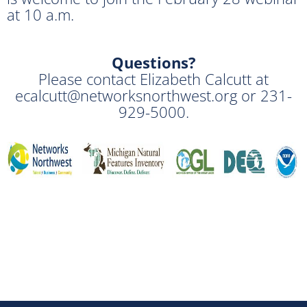
at 10 a.m.
Questions?
Please contact Elizabeth Calcutt at
ecalcutt@networksnorthwest.org or 231-
929-5000.