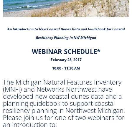
An Introduction to New Coastal Dunes Data and Guidebook for Coastal
Resiliency Planning in NW Michigan
WEBINAR SCHEDULE*
February 28, 2017
10:00 - 11:30 AM
The Michigan Natural Features Inventory
(MNFI) and Networks Northwest have
developed new coastal dunes data and a
planning guidebook to support coastal
resiliency planning in Northwest Michigan.
Please join us for one of two webinars for
an introduction to: