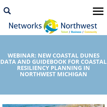
Skip
to
Main
Content
WEBINAR: NEW COASTAL DUNES
DATA AND GUIDEBOOK FOR COASTAL
RESILIENCY PLANNING IN
NORTHWEST MICHIGAN