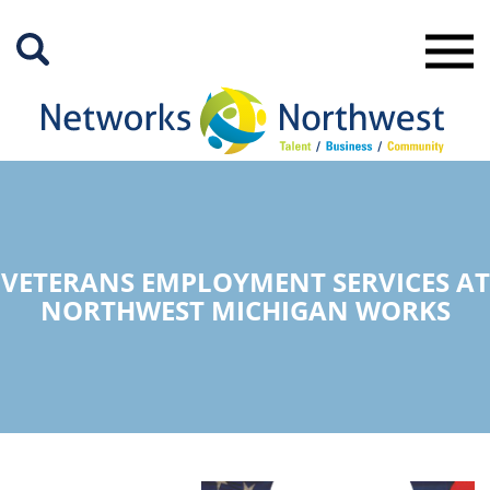
Skip
to
Main
Content
VETERANS EMPLOYMENT SERVICES AT
NORTHWEST MICHIGAN WORKS