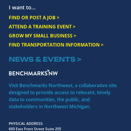
I want to...
FIND OR POST A JOB >
ATTEND A TRAINING EVENT >
GROW MY SMALL BUSINESS >
FIND TRANSPORTATION INFORMATION >
NEWS & EVENTS >
Visit Benchmarks Northwest, a collaborative site
designed to provide access to relevant, timely
data to communities, the public, and
stakeholders in Northwest Michigan.
PHYSICAL ADDRESS
600 East Front Street Suite 205