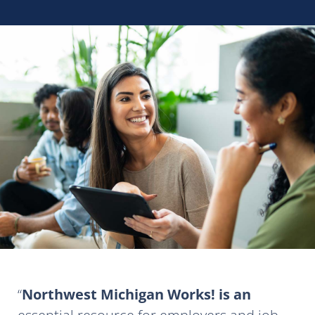
Northwest Michigan Works! is an