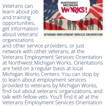
Veterans can
learn about job
and training
opportunities,
get information
about veterans’
organizations
and other service providers, or just
network with other veterans, at the
Veterans Employment Services Orientation
at Northwest Michigan Works. Orientations
are held on a regular basis at local
Michigan Works Centers. You can stop by
to learn about employment services
provided to veterans by Michigan Works,
find out about veterans’ organizations, and
talk with fellow vets. You’ll find it all at the
Veterans Employment Services Orientation