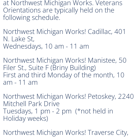
at Northwest Michigan Works. Veterans
Orientations are typically held on the
following schedule.
Northwest Michigan Works! Cadillac, 401
N. Lake St,
Wednesdays, 10 am - 11 am
Northwest Michigan Works! Manistee, 50
Filer St., Suite F (Briny Building)
First and third Monday of the month, 10
am - 11 am
Northwest Michigan Works! Petoskey, 2240
Mitchell Park Drive
Tuesdays, 1 pm - 2 pm (*not held in
Holiday weeks)
Northwest Michigan Works! Traverse City,