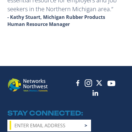
essential resource for employers and job
seekers in the Northern Michigan area.
- Kathy Stuart, Michigan Rubber Products
Human Resource Manager
STAY CONNECTED