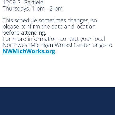
1209 S. Garfield
Thursdays, 1 pm - 2 pm
This schedule sometimes changes, so
please confirm the date and location
before attending.
For more information, contact your local
Northwest Michigan Works! Center or go to
NWMichWorks.org
.