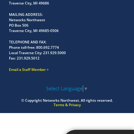
Traverse City, MI 49686
MAILING ADDRESS
Networks Northwest
PO Box 506
Traverse City, MI 49685-0506
TELEPHONE AND FAX
Phone toll-free:
800.692.7774
Local Traverse City:
231.929.5000
Fax:
231.929.5012
Email a Staff Member
Select Language
▼
© Copyright
Networks Northwest.
All rights reserved.
Terms & Privacy