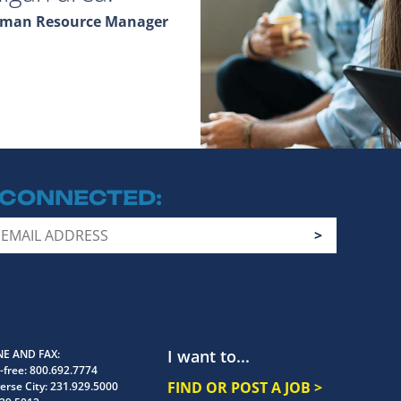
Human Resource Manager
 CONNECTED
I want to...
E AND FAX
-free:
800.692.7774
FIND OR POST A JOB >
erse City:
231.929.5000