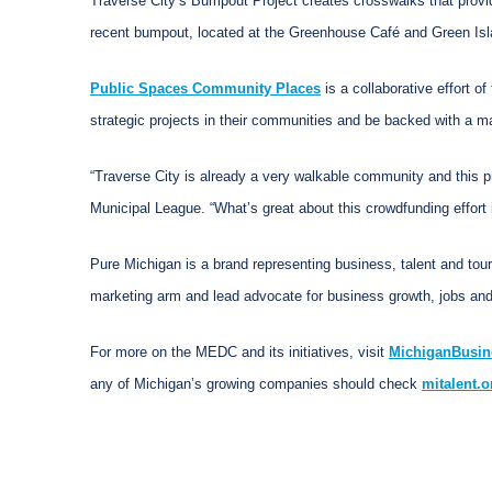
Traverse City’s Bumpout Project creates crosswalks that provid
recent bumpout, located at the Greenhouse Café and Green Isl
Public Spaces Community Places
is a collaborative effort 
strategic projects in their communities and be backed with a 
“Traverse City is already a very walkable community and this p
Municipal League. “What’s great about this crowdfunding effort 
Pure Michigan is a brand representing business, talent and tou
marketing arm and lead advocate for business growth, jobs and
For more on the MEDC and its initiatives, visit
MichiganBusin
any of Michigan’s growing companies should check
mitalent.o