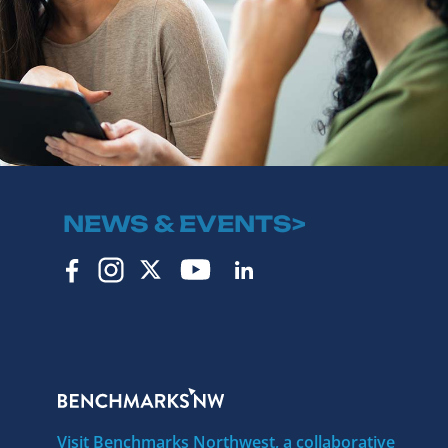
NEWS & EVENTS>
Visit Benchmarks Northwest, a collaborative