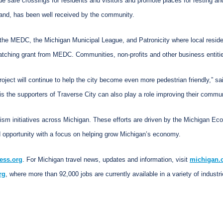
e safe crossings for residents and visitors and promote places for resting a
and, has been well received by the community.
of the MEDC, the Michigan Municipal League, and Patronicity where local resid
matching grant from MEDC. Communities, non-profits and other business entiti
roject will continue to help the city become even more pedestrian friendly,” 
is the supporters of Traverse City can also play a role improving their commun
rism initiatives across Michigan. These efforts are driven by the Michigan E
 opportunity with a focus on helping grow Michigan’s economy.
ess.org
. For Michigan travel news, updates and information, visit
michigan.
rg
, where more than 92,000 jobs are currently available in a variety of industri