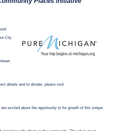
ommunity Places initiative
ased
se City
wntown
ct details and to donate, please visit:
re excited about the opportunity to for growth of this unique