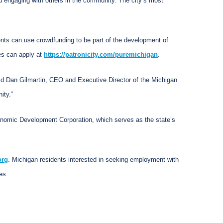
nd engaging with others in the community. The city’s most
ents can use crowdfunding to be part of the development of
es can apply at
https://patronicity.com/puremichigan
.
said Dan Gilmartin, CEO and Executive Director of the Michigan
ity.”
conomic Development Corporation, which serves as the state’s
org
. Michigan residents interested in seeking employment with
es.