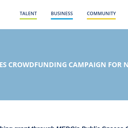
TALENT
BUSINESS
COMMUNITY
HES CROWDFUNDING CAMPAIGN FOR N