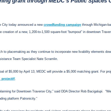
ching grant through MEDC’s Public Spaces C
e City today announced a new
crowdfunding campaign
through Michigan-b
he creation of a new, 1,200-to-1,500 square-foot “bumpout” in downtown Traver
ach to placemaking as they continue to incorporate new livability elements do
sistance Team Specialist Nate Scramlin.
oal of $5,000 by April 13, MEDC will provide a $5,000 matching grant. For proje
_project#/
.
lanning for Downtown Traverse City,” said DDA Director Rob Bacigalupi. “We a
ing platform Patronicity.”