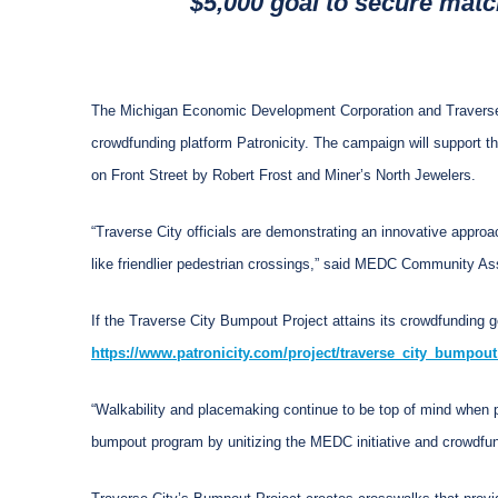
$5,000 goal to secure mat
The Michigan Economic Development Corporation and Travers
crowdfunding platform Patronicity. The campaign will support t
on Front Street by Robert Frost and Miner’s North Jewelers.
“Traverse City officials are demonstrating an innovative appro
like friendlier pedestrian crossings,” said MEDC Community As
If the Traverse City Bumpout Project attains its crowdfunding g
https://www.patronicity.com/project/traverse_city_bumpout
“Walkability and placemaking continue to be top of mind when p
bumpout program by unitizing the MEDC initiative and crowdfund