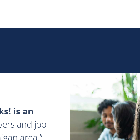
s! is an
yers and job
igan area.