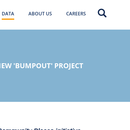
DATA
ABOUT US
CAREERS
EW 'BUMPOUT' PROJECT