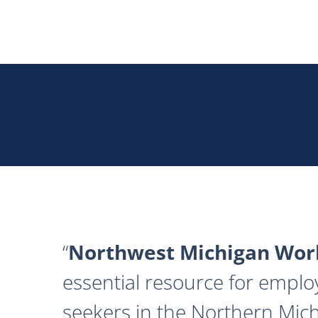
Northwest Michigan Work
essential resource for emplo
seekers in the Northern Mich