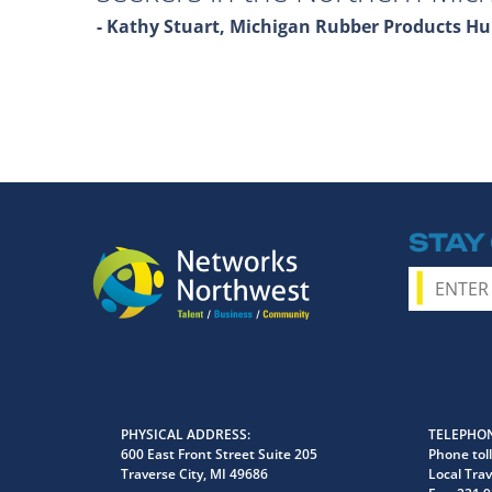
- Kathy Stuart, Michigan Rubber Products 
STAY
PHYSICAL ADDRESS
TELEPHON
600 East Front Street Suite 205
Phone toll
Traverse City, MI 49686
Local Trav