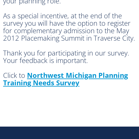
your planning role.
As a special incentive, at the end of the
survey you will have the option to register
for complementary admission to the May
2012 Placemaking Summit in Traverse City.
Thank you for participating in our survey.
Your feedback is important.
Click to
Northwest Michigan Planning
Training Needs Survey