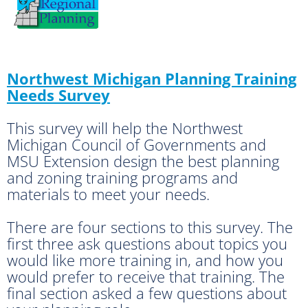
Northwest Michigan Planning Training
Needs Survey
This survey will help the Northwest
Michigan Council of Governments and
MSU Extension design the best planning
and zoning training programs and
materials to meet your needs.
There are four sections to this survey. The
first three ask questions about topics you
would like more training in, and how you
would prefer to receive that training. The
final section asked a few questions about