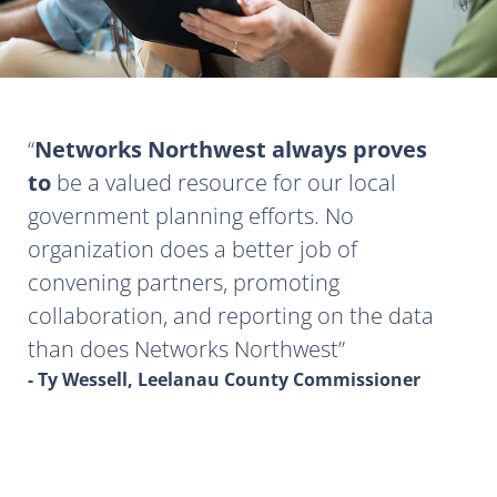
Networks Northwest always proves
to
be a valued resource for our local
government planning efforts. No
organization does a better job of
convening partners, promoting
collaboration, and reporting on the data
than does Networks Northwest
- Ty Wessell, Leelanau County Commissioner