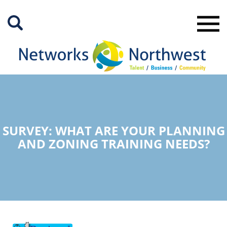
Skip
to
Main
Content
SURVEY: WHAT ARE YOUR PLANNING
AND ZONING TRAINING NEEDS?