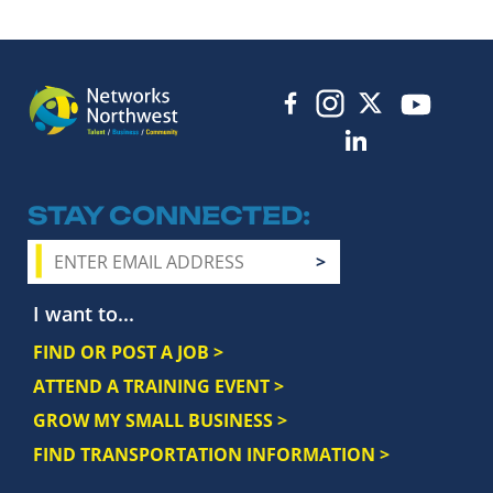
STAY CONNECTED
I want to...
FIND OR POST A JOB >
ATTEND A TRAINING EVENT >
GROW MY SMALL BUSINESS >
FIND TRANSPORTATION INFORMATION >