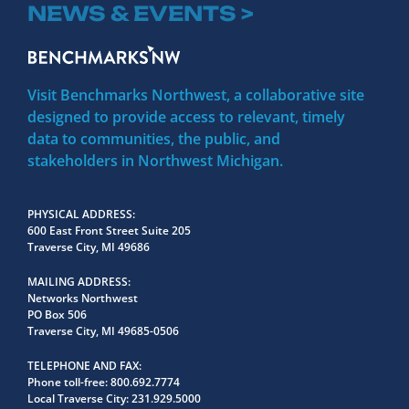
NEWS & EVENTS >
Visit Benchmarks Northwest, a collaborative site
designed to provide access to relevant, timely
data to communities, the public, and
stakeholders in Northwest Michigan.
PHYSICAL ADDRESS
600 East Front Street Suite 205
Traverse City, MI 49686
MAILING ADDRESS
Networks Northwest
PO Box 506
Traverse City, MI 49685-0506
TELEPHONE AND FAX
Phone toll-free:
800.692.7774
Local Traverse City:
231.929.5000