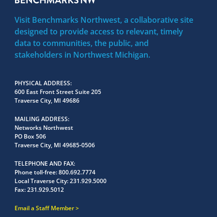
Visit Benchmarks Northwest, a collaborative site
designed to provide access to relevant, timely
data to communities, the public, and
stakeholders in Northwest Michigan.
PHYSICAL ADDRESS
600 East Front Street Suite 205
Traverse City, MI 49686
MAILING ADDRESS
Networks Northwest
PO Box 506
Traverse City, MI 49685-0506
TELEPHONE AND FAX
Phone toll-free:
800.692.7774
Local Traverse City:
231.929.5000
Fax:
231.929.5012
Email a Staff Member