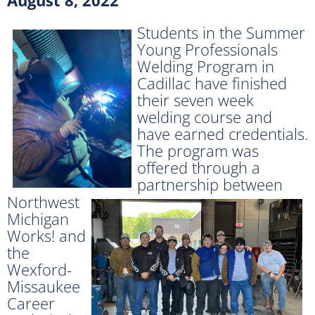
Students in the Summer
Young Professionals
Welding Program in
Cadillac have finished
their seven week
welding course and
have earned credentials.
The program was
offered through
a
partnership between
Northwest
Michigan
Works! and
the
Wexford-
Missaukee
Career