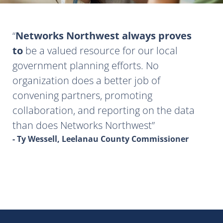
Networks Northwest always proves
to
be a valued resource for our local
government planning efforts. No
organization does a better job of
convening partners, promoting
collaboration, and reporting on the data
than does Networks Northwest
- Ty Wessell, Leelanau County Commissioner