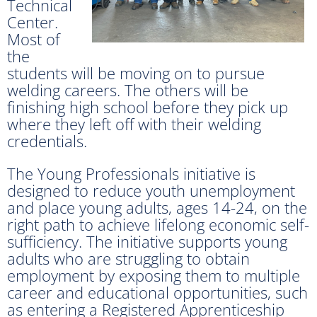
Technical
Center.
Most of
the
students will be moving on to pursue
welding careers. The others will be
finishing high school before they pick up
where they left off with their welding
credentials.
The Young Professionals initiative is
designed to reduce youth unemployment
and place young adults, ages 14-24, on the
right path to achieve lifelong economic self-
sufficiency. The initiative supports young
adults who are struggling to obtain
employment by exposing them to multiple
career and educational opportunities, such
as entering a Registered Apprenticeship