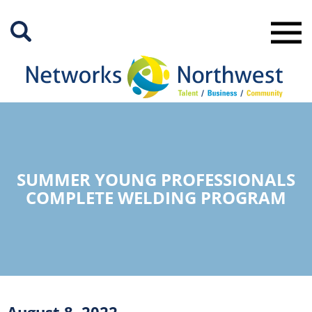
Skip
to
Main
Content
SUMMER YOUNG PROFESSIONALS
COMPLETE WELDING PROGRAM
August 8, 2022