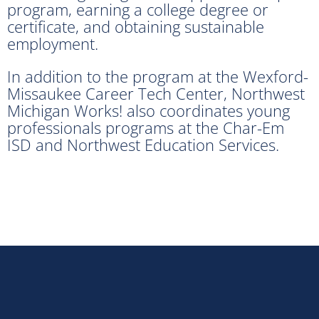
program, earning a college degree or
certificate, and obtaining sustainable
employment.
In addition to the program at the Wexford-
Missaukee Career Tech Center, Northwest
Michigan Works! also coordinates young
professionals programs at the Char-Em
ISD and Northwest Education Services.