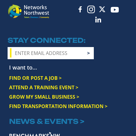
STAY CONNECTED
I want to...
FIND OR POST A JOB >
ATTEND A TRAINING EVENT >
GROW MY SMALL BUSINESS >
FIND TRANSPORTATION INFORMATION >
NEWS & EVENTS >