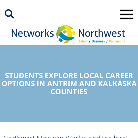
Skip
to
Main
Content
STUDENTS EXPLORE LOCAL CAREER
OPTIONS IN ANTRIM AND KALKASKA
COUNTIES
Northwest Michigan Works! and the local