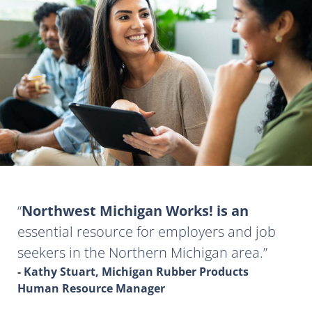
Northwest Michigan Works! is an
essential resource for employers and job
seekers in the Northern Michigan area.
- Kathy Stuart, Michigan Rubber Products
Human Resource Manager