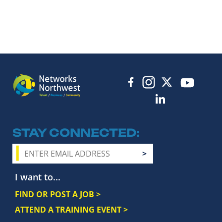
STAY CONNECTED
I want to...
FIND OR POST A JOB >
ATTEND A TRAINING EVENT >