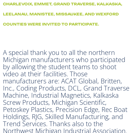
CHARLEVOIX, EMMET, GRAND TRAVERSE, KALKASKA,
LEELANAU, MANISTEE, MISSAUKEE, AND WEXFORD
COUNTIES WERE INVITED TO PARTICIPATE.
A special thank you to all the northern
Michigan manufacturers who participated
by allowing the student teams to shoot
video at their facilities. Those
manufacturers are: ACAT Global, Britten,
Inc., Coding Products, DCL, Grand Traverse
Machine, Industrial Magnetics, Kalkaska
Screw Products, Michigan Scientific,
Petoskey Plastics, Precision Edge, Rec Boat
Holdings, RJG, Skilled Manufacturing, and
Trend Services. Thanks also to the
Northwest Michigan Industrial Association.