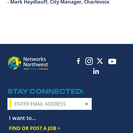
- Mark Haydlauff, City Manager, Charlevoix
STAY CONNECTED
I want to...
FIND OR POST A JOB >