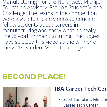
Manufacturing" for the Northwest Michigan
Education Advisory Group's Student Video
Challenge. The teams in the competition
were asked to create videos to educate
fellow students about careers in
manufacturing and show what it's really
like to work in manufacturing. The judges
have selected this video as the winner of
the 2014 Student Video Challenge!
SECOND PLACE!
TBA Career Tech Ce
Scott Tompkins, Film an
Career Tech Center