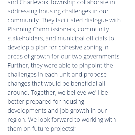
and Charlevoix Township collaborate in
addressing housing challenges in our
community. They facilitated dialogue with
Planning Commissioners, community
stakeholders, and municipal officials to
develop a plan for cohesive zoning in
areas of growth for our two governments.
Further, they were able to pinpoint the
challenges in each unit and propose
changes that would be beneficial all
around. Together, we believe we'll be
better prepared for housing
developments and job growth in our
region. We look forward to working with
them on future projects!