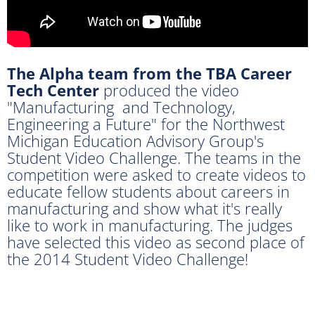
The Alpha team from the TBA Career
Tech Center
produced the video
"Manufacturing and Technology,
Engineering a Future" for the Northwest
Michigan Education Advisory Group's
Student Video Challenge. The teams in the
competition were asked to create videos to
educate fellow students about careers in
manufacturing and show what it's really
like to work in manufacturing. The judges
have selected this video as second place of
the 2014 Student Video Challenge!