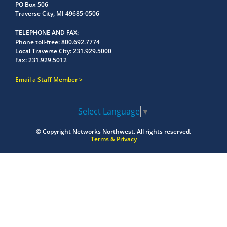
PO Box 506
Traverse City, MI 49685-0506
TELEPHONE AND FAX
Phone toll-free:
800.692.7774
Local Traverse City:
231.929.5000
Fax:
231.929.5012
Email a Staff Member
Select Language
▼
© Copyright
Networks Northwest.
All rights reserved.
Terms & Privacy