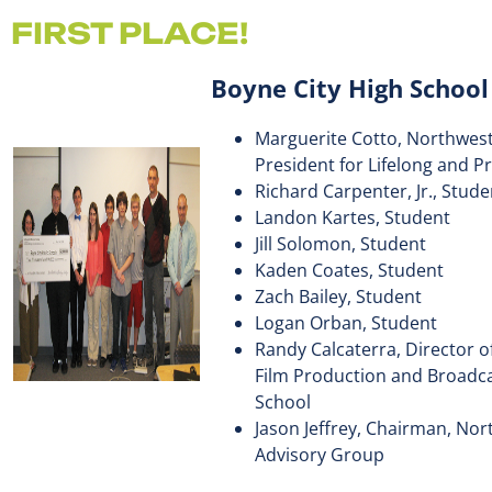
FIRST PLACE!
Boyne City High Schoo
Marguerite Cotto, Northwest
President for Lifelong and P
Richard Carpenter, Jr., Stude
Landon Kartes, Student
Jill Solomon, Student
Kaden Coates, Student
Zach Bailey, Student
Logan Orban, Student
Randy Calcaterra, Director 
Film Production and Broadca
School
Jason Jeffrey, Chairman, No
Advisory Group