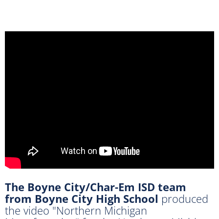
The Boyne City/Char-Em ISD team
from Boyne City High School
produced
the video "Northern Michigan