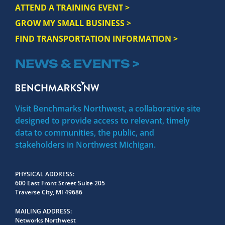
ATTEND A TRAINING EVENT >
GROW MY SMALL BUSINESS >
FIND TRANSPORTATION INFORMATION >
NEWS & EVENTS >
Visit Benchmarks Northwest, a collaborative site
designed to provide access to relevant, timely
data to communities, the public, and
stakeholders in Northwest Michigan.
PHYSICAL ADDRESS
600 East Front Street Suite 205
Traverse City, MI 49686
MAILING ADDRESS
Networks Northwest