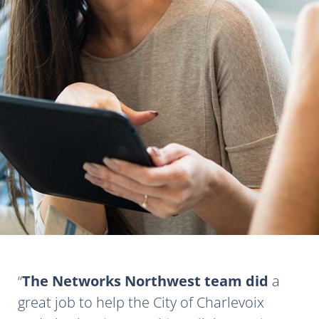
The Networks Northwest team did
a
great job to help the City of Charlevoix