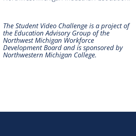
The Student Video Challenge is a project of
the Education Advisory Group of the
Northwest Michigan Workforce
Development Board and is sponsored by
Northwestern Michigan College.