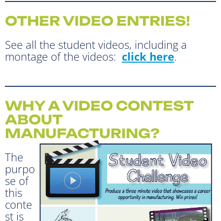
OTHER VIDEO ENTRIES!
See all the student videos, including a
montage of the videos:
click here
.
WHY A VIDEO CONTEST
ABOUT
MANUFACTURING?
The
purpo
se of
this
conte
st is