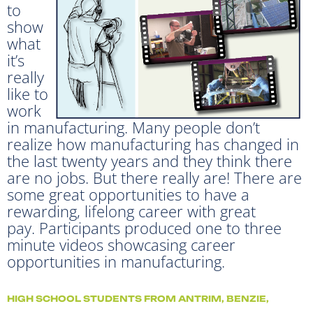
to
show
what
it’s
really
like to
work
in manufacturing. Many people don’t
realize how manufacturing has changed in
the last twenty years and they think there
are no jobs. But there really are! There are
some great opportunities to have a
rewarding, lifelong career with great
pay. Participants produced one to three
minute videos showcasing career
opportunities in manufacturing.
HIGH SCHOOL STUDENTS FROM ANTRIM, BENZIE,