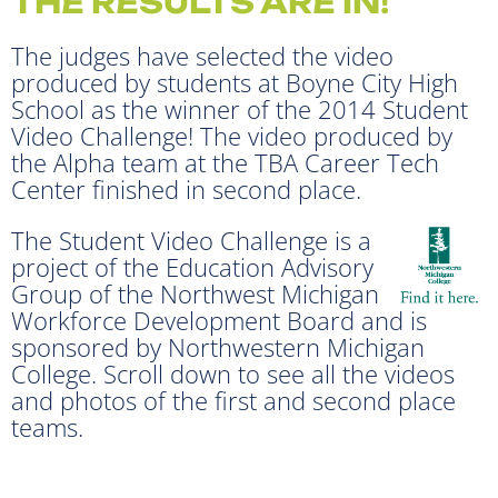
THE RESULTS ARE IN!
The judges have selected the video
produced by students at Boyne City High
School as the winner of the 2014 Student
Video Challenge! The video produced by
the Alpha team at the TBA Career Tech
Center finished in second place.
The Student Video Challenge is a
project of the Education Advisory
Group of the Northwest Michigan
Workforce Development Board and is
sponsored by Northwestern Michigan
College. Scroll down to see all the videos
and photos of the first and second place
teams.