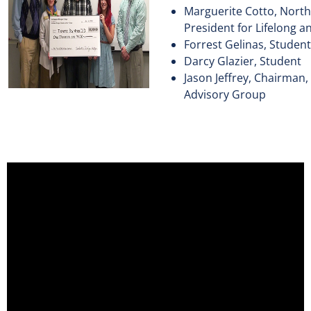
Marguerite Cotto, North
President for Lifelong a
Forrest Gelinas, Student
Darcy Glazier, Student
Jason Jeffrey, Chairman
Advisory Group