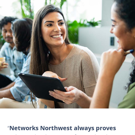
Networks Northwest always proves