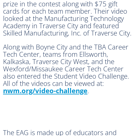
prize in the contest along with $75 gift
cards for each team member. Their video
looked at the Manufacturing Technology
Academy in Traverse City and featured
Skilled Manufacturing, Inc. of Traverse City.
Along with Boyne City and the TBA Career
Tech Center, teams from Ellsworth,
Kalkaska, Traverse City West, and the
Wexford/Missaukee Career Tech Center
also entered the Student Video Challenge.
All of the videos can be viewed at:
nwm.org/video-challenge
.
The EAG is made up of educators and