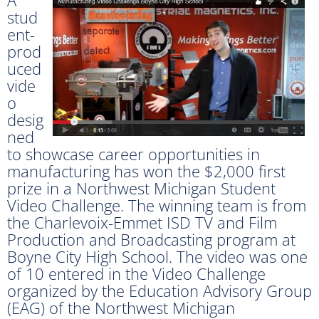
stud
ent-
prod
uced
vide
o
desig
ned
to showcase career opportunities in
manufacturing has won the $2,000 first
prize in a Northwest Michigan Student
Video Challenge. The winning team is from
the Charlevoix-Emmet ISD TV and Film
Production and Broadcasting program at
Boyne City High School. The video was one
of 10 entered in the Video Challenge
organized by the Education Advisory Group
(EAG) of the Northwest Michigan