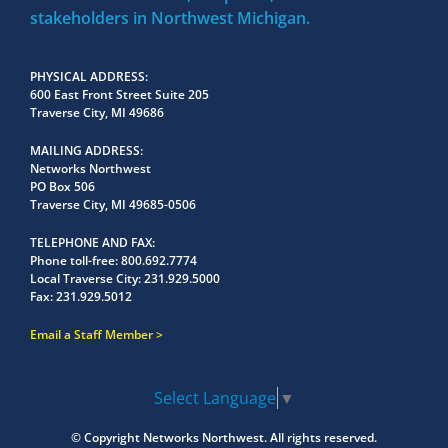
stakeholders in Northwest Michigan.
PHYSICAL ADDRESS
600 East Front Street Suite 205
Traverse City, MI 49686
MAILING ADDRESS
Networks Northwest
PO Box 506
Traverse City, MI 49685-0506
TELEPHONE AND FAX
Phone toll-free:
800.692.7774
Local Traverse City:
231.929.5000
Fax:
231.929.5012
Email a Staff Member
Select Language
▼
© Copyright
Networks Northwest.
All rights reserved.