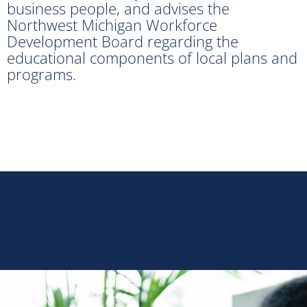
business people, and advises the
Northwest Michigan Workforce
Development Board regarding the
educational components of local plans and
programs.