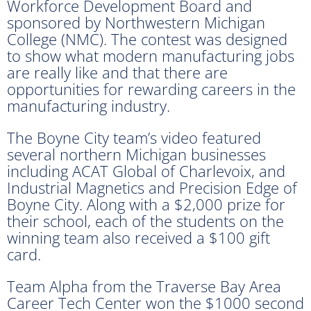
Workforce Development Board and
sponsored by Northwestern Michigan
College (NMC). The contest was designed
to show what modern manufacturing jobs
are really like and that there are
opportunities for rewarding careers in the
manufacturing industry.
The Boyne City team’s video featured
several northern Michigan businesses
including ACAT Global of Charlevoix, and
Industrial Magnetics and Precision Edge of
Boyne City. Along with a $2,000 prize for
their school, each of the students on the
winning team also received a $100 gift
card.
Team Alpha from the Traverse Bay Area
Career Tech Center won the $1000 second