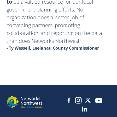
to
be a valued resource for our local
government planning efforts. No
organization does a better job of
convening partners, promoting
collaboration, and reporting on the data
than does Networks Northwest
- Ty Wessell, Leelanau County Commissioner