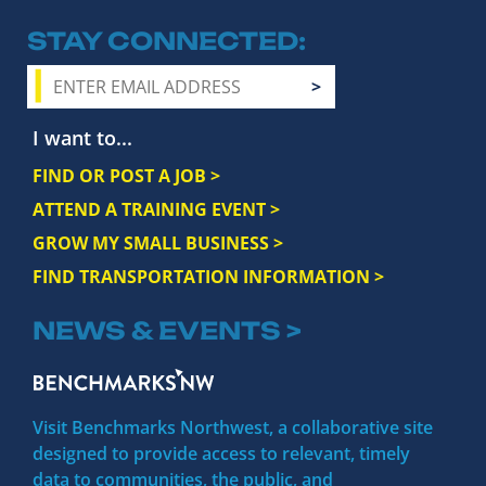
STAY CONNECTED
I want to...
FIND OR POST A JOB >
ATTEND A TRAINING EVENT >
GROW MY SMALL BUSINESS >
FIND TRANSPORTATION INFORMATION >
NEWS & EVENTS >
Visit Benchmarks Northwest, a collaborative site
designed to provide access to relevant, timely
data to communities, the public, and