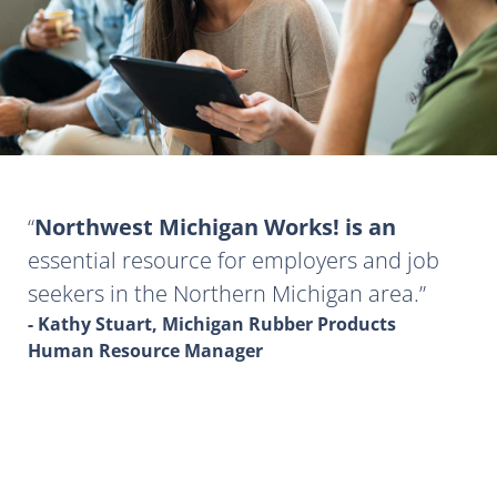
Northwest Michigan Works! is an
essential resource for employers and job
seekers in the Northern Michigan area.
- Kathy Stuart, Michigan Rubber Products
Human Resource Manager