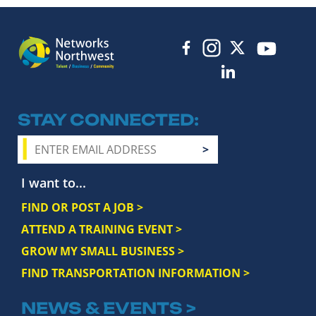
STAY CONNECTED
I want to...
FIND OR POST A JOB >
ATTEND A TRAINING EVENT >
GROW MY SMALL BUSINESS >
FIND TRANSPORTATION INFORMATION >
NEWS & EVENTS >