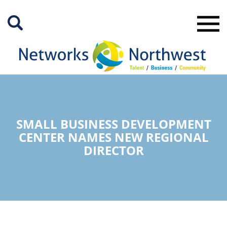
Skip
to
Main
Content
SMALL BUSINESS DEVELOPMENT
CENTER NAMES NEW REGIONAL
DIRECTOR