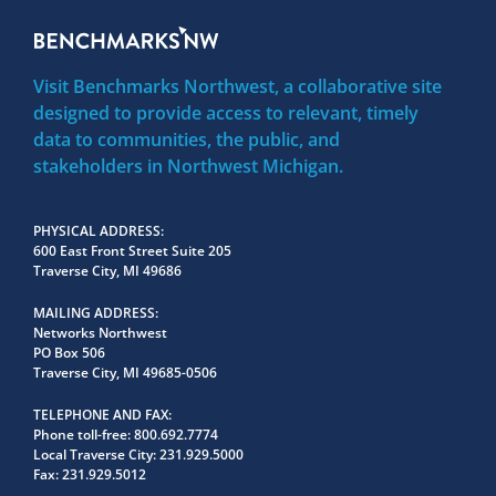
Visit Benchmarks Northwest, a collaborative site
designed to provide access to relevant, timely
data to communities, the public, and
stakeholders in Northwest Michigan.
PHYSICAL ADDRESS
600 East Front Street Suite 205
Traverse City, MI 49686
MAILING ADDRESS
Networks Northwest
PO Box 506
Traverse City, MI 49685-0506
TELEPHONE AND FAX
Phone toll-free:
800.692.7774
Local Traverse City:
231.929.5000
Fax:
231.929.5012