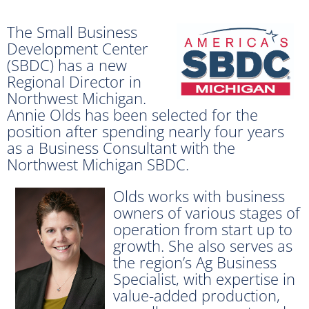
The Small Business
Development Center
(SBDC) has a new
Regional Director in
Northwest Michigan.
Annie Olds has been selected for the
position after spending nearly four years
as a Business Consultant with the
Northwest Michigan SBDC.
Olds works with business
owners of various stages of
operation from start up to
growth. She also serves as
the region’s Ag Business
Specialist, with expertise in
value-added production,