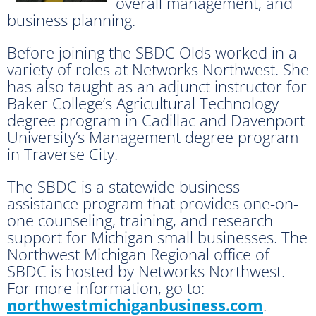
overall management, and
business planning.
Before joining the SBDC Olds worked in a
variety of roles at Networks Northwest. She
has also taught as an adjunct instructor for
Baker College’s Agricultural Technology
degree program in Cadillac and Davenport
University’s Management degree program
in Traverse City.
The SBDC is a statewide business
assistance program that provides one-on-
one counseling, training, and research
support for Michigan small businesses. The
Northwest Michigan Regional office of
SBDC is hosted by Networks Northwest.
For more information, go to:
northwestmichiganbusiness.com
.