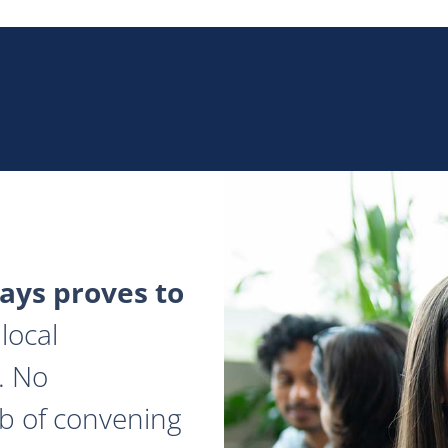
ys proves to
local
. No
ob of convening