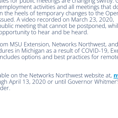
es for public meetings are changing swiftly.
ployment activities and all meetings that d
 on the heels of temporary changes to the Ope
issued. A video recorded on March 23, 2020,
 public meeting that cannot be postponed, whi
 opportunity to hear and be heard.
from MSU Extension, Networks Northwest, an
ures in Michigan as a result of COVID-19, Ex
cludes options and best practices for remote
lable on the Networks Northwest website at,
n
ough April 13, 2020 or until Governor Whitmer
der.