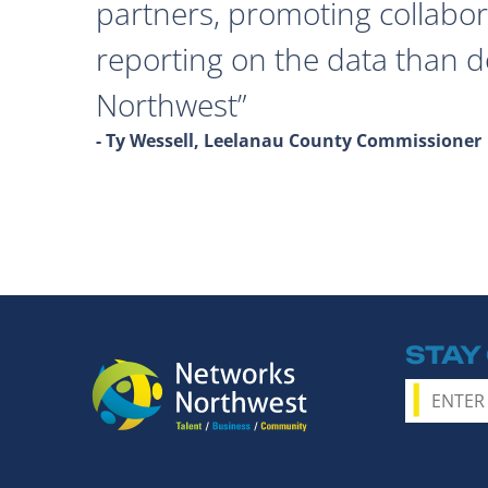
partners, promoting collabor
reporting on the data than 
Northwest
- Ty Wessell, Leelanau County Commissioner
STAY