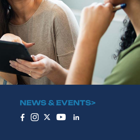
NEWS & EVENTS>