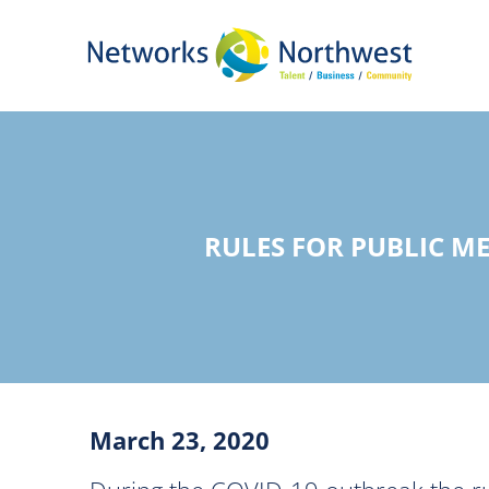
Skip
to
Main
Content
RULES FOR PUBLIC M
March 23, 2020