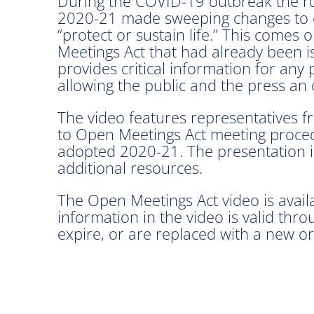
During the COVID-19 outbreak the rul
2020-21 made sweeping changes to em
“protect or sustain life.” This comes
Meetings Act that had already been 
provides critical information for any
allowing the public and the press an
The video features representatives 
to Open Meetings Act meeting proced
adopted 2020-21. The presentation in
additional resources.
The Open Meetings Act video is avai
information in the video is valid thr
expire, or are replaced with a new or