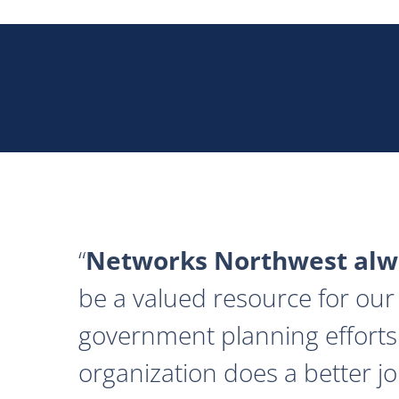
Networks Northwest alwa
be a valued resource for our 
government planning efforts
organization does a better j