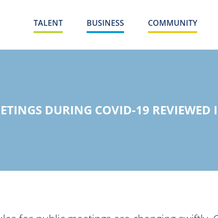
TALENT
BUSINESS
COMMUNITY
EETINGS DURING COVID-19 REVIEWED 