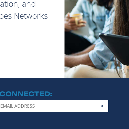
ation, and
does Networks
 CONNECTED