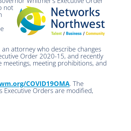
 Governor Whitmer’s Executive Order
o not
n
le
d an attorney who describe changes
ecutive Order 2020-15, and recently
 meetings, meeting prohibitions, and
wm.org/COVID19OMA
. The
’s Executive Orders are modified,