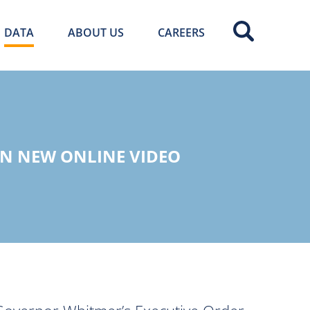
DATA
ABOUT US
CAREERS
IN NEW ONLINE VIDEO