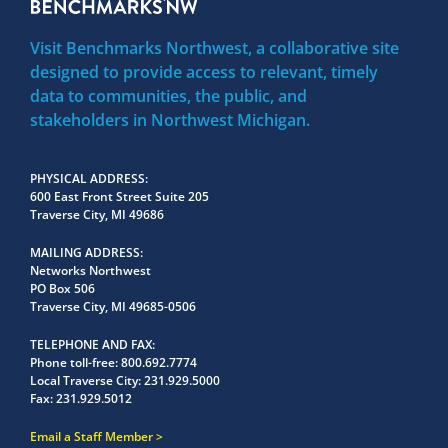
Visit Benchmarks Northwest, a collaborative site
designed to provide access to relevant, timely
data to communities, the public, and
stakeholders in Northwest Michigan.
PHYSICAL ADDRESS
600 East Front Street Suite 205
Traverse City, MI 49686
MAILING ADDRESS
Networks Northwest
PO Box 506
Traverse City, MI 49685-0506
TELEPHONE AND FAX
Phone toll-free:
800.692.7774
Local Traverse City:
231.929.5000
Fax:
231.929.5012
Email a Staff Member