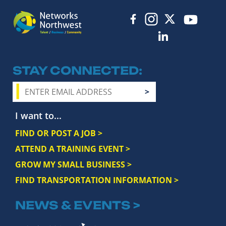
STAY CONNECTED
I want to...
FIND OR POST A JOB >
ATTEND A TRAINING EVENT >
GROW MY SMALL BUSINESS >
FIND TRANSPORTATION INFORMATION >
NEWS & EVENTS >