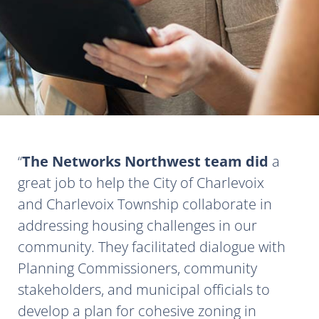
The Networks Northwest team did
a
great job to help the City of Charlevoix
and Charlevoix Township collaborate in
addressing housing challenges in our
community. They facilitated dialogue with
Planning Commissioners, community
stakeholders, and municipal officials to
develop a plan for cohesive zoning in