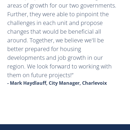
areas of growth for our two governments.
Further, they were able to pinpoint the
challenges in each unit and propose
changes that would be beneficial all
around. Together, we believe we'll be
better prepared for housing
developments and job growth in our
region. We look forward to working with
them on future projects!
- Mark Haydlauff, City Manager, Charlevoix