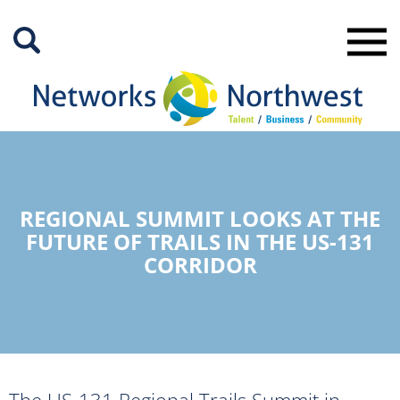
Skip
to
Main
Content
REGIONAL SUMMIT LOOKS AT THE
FUTURE OF TRAILS IN THE US-131
CORRIDOR
The US-131 Regional Trails Summit in