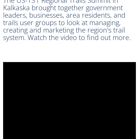
Kalkaska brought together government
leaders, businesses, area residents, and
trails user groups to look at managing,
creating and marketing the region's trail
system. Watch the video to find out more.