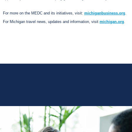
For more on the MEDC and its initiatives, visit:
michiganbusiness.org
.
For Michigan travel news, updates and information, visit
michigan.org
.