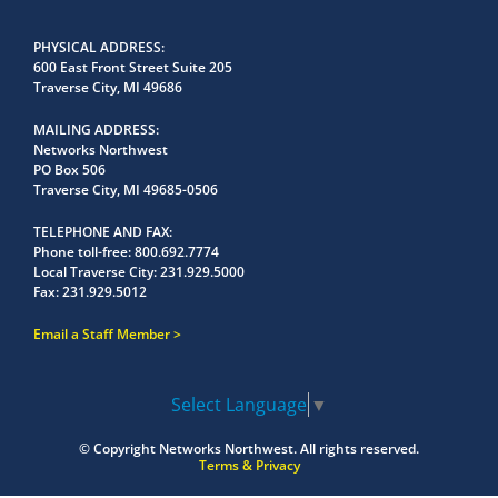
PHYSICAL ADDRESS
600 East Front Street Suite 205
Traverse City, MI 49686
MAILING ADDRESS
Networks Northwest
PO Box 506
Traverse City, MI 49685-0506
TELEPHONE AND FAX
Phone toll-free:
800.692.7774
Local Traverse City:
231.929.5000
Fax:
231.929.5012
Email a Staff Member
Select Language
▼
© Copyright
Networks Northwest.
All rights reserved.
Terms & Privacy