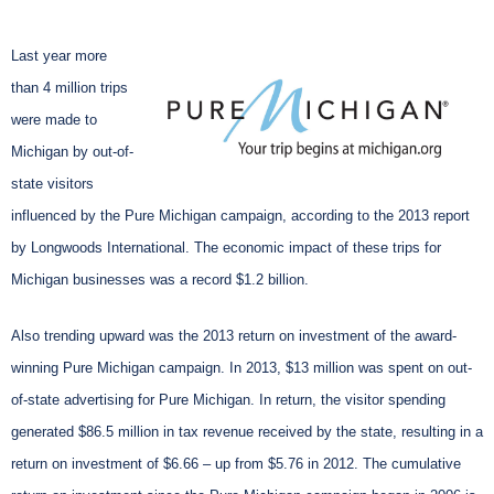
Last year more
than 4 million trips
were made to
Michigan by out-of-
state visitors
influenced by the Pure Michigan campaign, according to the 2013 report
by Longwoods International. The economic impact of these trips for
Michigan businesses was a record $1.2 billion.
Also trending upward was the 2013 return on investment of the award-
winning Pure Michigan campaign. In 2013, $13 million was spent on out-
of-state advertising for Pure Michigan. In return, the visitor spending
generated $86.5 million in tax revenue received by the state, resulting in a
return on investment of $6.66 – up from $5.76 in 2012. The cumulative