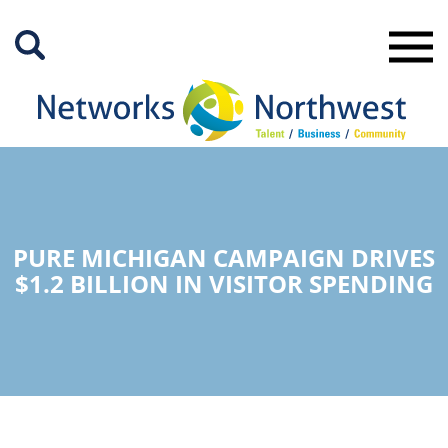
Skip
to
Main
Content
PURE MICHIGAN CAMPAIGN DRIVES
$1.2 BILLION IN VISITOR SPENDING