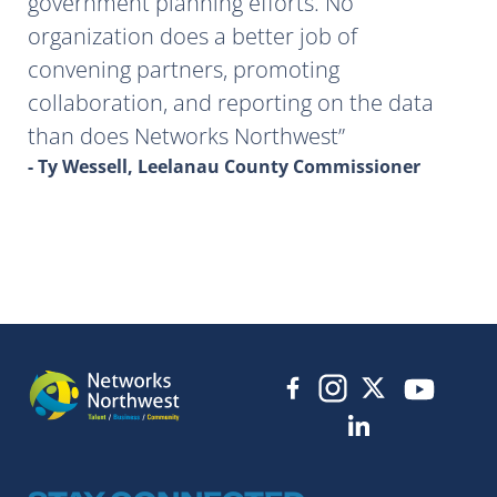
government planning efforts. No
organization does a better job of
convening partners, promoting
collaboration, and reporting on the data
than does Networks Northwest
- Ty Wessell, Leelanau County Commissioner