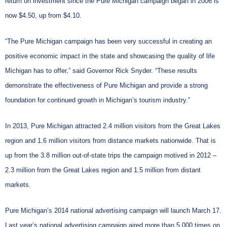
return on investment since the Pure Michigan campaign began in 2006 is
now $4.50, up from $4.10.
“The Pure Michigan campaign has been very successful in creating an
positive economic impact in the state and showcasing the quality of life
Michigan has to offer,” said Governor Rick Snyder. “These results
demonstrate the effectiveness of Pure Michigan and provide a strong
foundation for continued growth in Michigan’s tourism industry.”
In 2013, Pure Michigan attracted 2.4 million visitors from the Great Lakes
region and 1.6 million visitors from distance markets nationwide. That is
up from the 3.8 million out-of-state trips the campaign motived in 2012 –
2.3 million from the Great Lakes region and 1.5 million from distant
markets.
Pure Michigan’s 2014 national advertising campaign will launch March 17.
Last year’s national advertising campaign aired more than 5,000 times on