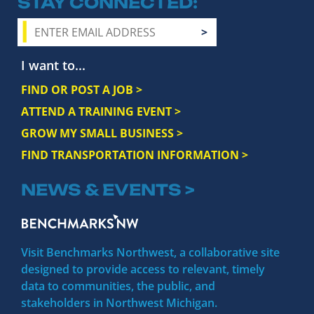
STAY CONNECTED
I want to...
FIND OR POST A JOB >
ATTEND A TRAINING EVENT >
GROW MY SMALL BUSINESS >
FIND TRANSPORTATION INFORMATION >
NEWS & EVENTS >
Visit Benchmarks Northwest, a collaborative site
designed to provide access to relevant, timely
data to communities, the public, and
stakeholders in Northwest Michigan.