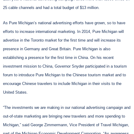
25 cable channels and had a total budget of $13 million.
As Pure Michigan’s national advertising efforts have grown, so to have
efforts to increase international marketing. In 2014, Pure Michigan will
advertise in the Toronto market for the first time and will increase its
presence in Germany and Great Britain. Pure Michigan is also
establishing a presence for the first time in China. On his recent
investment mission to China, Governor Snyder participated in a tourism
forum to introduce Pure Michigan to the Chinese tourism market and to
encourage Chinese travelers to include Michigan in their visits to the
United States.
“The investments we are making in our national advertising campaign and
out-of-state marketing are bringing new travelers and more spending to
Michigan,” said George Zimmermann, Vice President of Travel Michigan,
part of the Michigan Economic Development Corporation. “As awareness