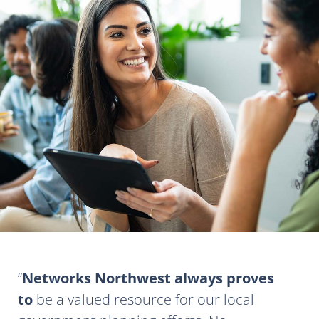
Networks Northwest always proves
to
be a valued resource for our local