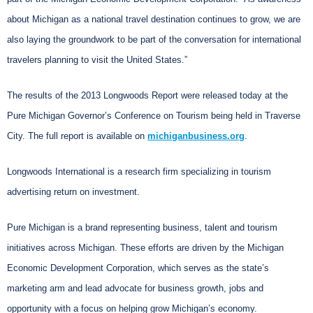
about Michigan as a national travel destination continues to grow, we are
also laying the groundwork to be part of the conversation for international
travelers planning to visit the United States.”
The results of the 2013 Longwoods Report were released today at the
Pure Michigan Governor’s Conference on Tourism being held in Traverse
City. The full report is available on
michiganbusiness.org
.
Longwoods International is a research firm specializing in tourism
advertising return on investment.
Pure Michigan is a brand representing business, talent and tourism
initiatives across Michigan. These efforts are driven by the Michigan
Economic Development Corporation, which serves as the state’s
marketing arm and lead advocate for business growth, jobs and
opportunity with a focus on helping grow Michigan’s economy.